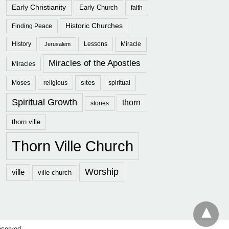
Early Christianity
Early Church
faith
Historic Churches
Finding Peace
History
Lessons
Miracle
Jerusalem
Miracles of the Apostles
Miracles
sites
Moses
religious
spiritual
Spiritual Growth
thorn
stories
thorn ville
Thorn Ville Church
Worship
ville
ville church
eserved