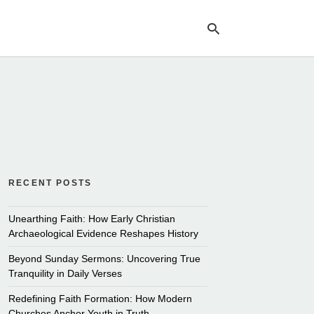
Ty
yo
se
qu
an
hit
ent
RECENT POSTS
Unearthing Faith: How Early Christian
Archaeological Evidence Reshapes History
Beyond Sunday Sermons: Uncovering True
Tranquility in Daily Verses
Redefining Faith Formation: How Modern
Churches Anchor Youth in Truth