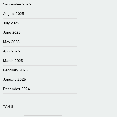
September 2025
August 2025
July 2025
June 2025
May 2025
April 2025
March 2025
February 2025
January 2025
December 2024
TAGS