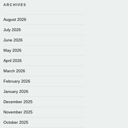
ARCHIVES
August 2026
July 2026
June 2026
May 2026
April 2026
March 2026
February 2026
January 2026
December 2025
November 2025
October 2025