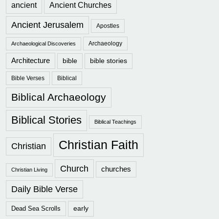
ancient
Ancient Churches
Ancient Jerusalem
Apostles
Archaeology
Archaeological Discoveries
Architecture
bible
bible stories
Bible Verses
Biblical
Biblical Archaeology
Biblical Stories
Biblical Teachings
Christian Faith
Christian
Church
churches
Christian Living
Daily Bible Verse
early
Dead Sea Scrolls