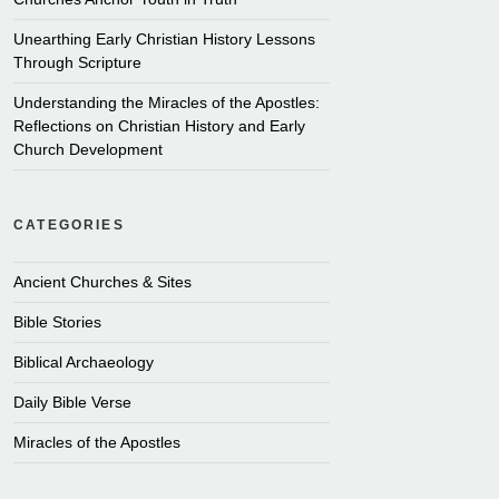
Unearthing Early Christian History Lessons
Through Scripture
Understanding the Miracles of the Apostles:
Reflections on Christian History and Early
Church Development
CATEGORIES
Ancient Churches & Sites
Bible Stories
Biblical Archaeology
Daily Bible Verse
Miracles of the Apostles