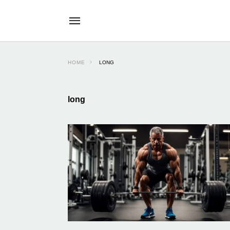
HOME
LONG
long