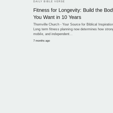
DAILY BIBLE VERSE
Fitness for Longevity: Build the Bo
You Want in 10 Years
Thornville Church - Your Source for Biblical Inspiration
Long term fitness planning now determines how stron
mobile, and independent…
7 months ago