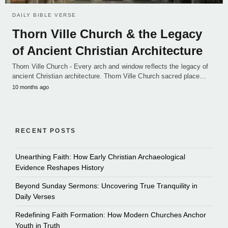
DAILY BIBLE VERSE
Thorn Ville Church & the Legacy
of Ancient Christian Architecture
Thorn Ville Church - Every arch and window reflects the legacy of
ancient Christian architecture. Thorn Ville Church sacred place…
10 months ago
RECENT POSTS
Unearthing Faith: How Early Christian Archaeological
Evidence Reshapes History
Beyond Sunday Sermons: Uncovering True Tranquility in
Daily Verses
Redefining Faith Formation: How Modern Churches Anchor
Youth in Truth