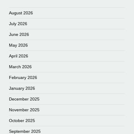
August 2026
July 2026
June 2026
May 2026
April 2026
March 2026
February 2026
January 2026
December 2025
November 2025
October 2025
September 2025