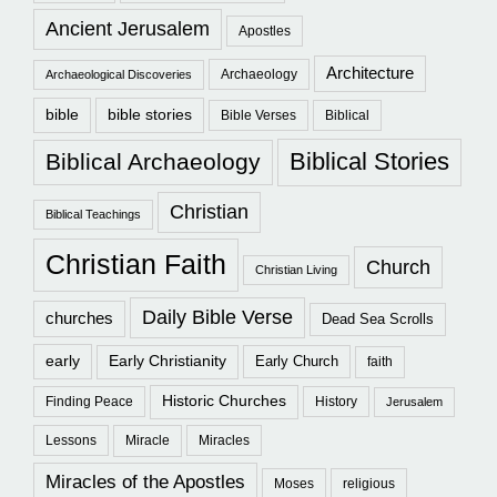
Ancient Jerusalem
Apostles
Architecture
Archaeology
Archaeological Discoveries
bible
bible stories
Bible Verses
Biblical
Biblical Stories
Biblical Archaeology
Christian
Biblical Teachings
Christian Faith
Church
Christian Living
Daily Bible Verse
churches
Dead Sea Scrolls
early
Early Christianity
Early Church
faith
Historic Churches
Finding Peace
History
Jerusalem
Lessons
Miracle
Miracles
Miracles of the Apostles
Moses
religious