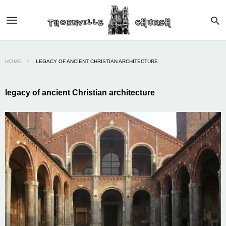
HOME
LEGACY OF ANCIENT CHRISTIAN ARCHITECTURE
legacy of ancient Christian architecture