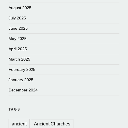
August 2025
July 2025
June 2025
May 2025
April 2025
March 2025
February 2025
January 2025
December 2024
TAGS
ancient
Ancient Churches