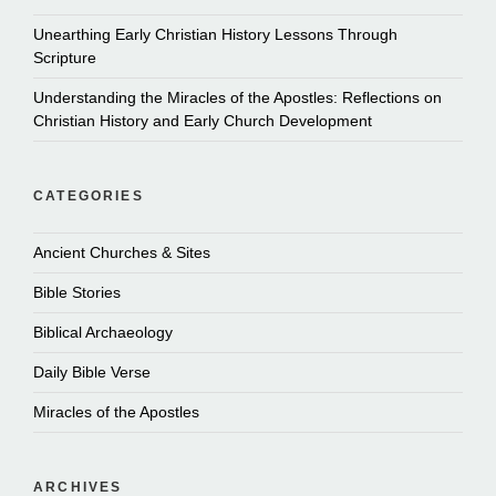
Unearthing Early Christian History Lessons Through
Scripture
Understanding the Miracles of the Apostles: Reflections on
Christian History and Early Church Development
CATEGORIES
Ancient Churches & Sites
Bible Stories
Biblical Archaeology
Daily Bible Verse
Miracles of the Apostles
ARCHIVES