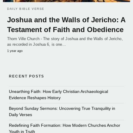
DAILY BIBLE VERSE
Joshua and the Walls of Jericho: A
Testament of Faith and Obedience
Thorn Ville Church - The story of Joshua and the Walls of Jericho,
as recorded in Joshua 6, is one…
1 year ago
RECENT POSTS
Unearthing Faith: How Early Christian Archaeological
Evidence Reshapes History
Beyond Sunday Sermons: Uncovering True Tranquility in
Daily Verses
Redefining Faith Formation: How Modern Churches Anchor
Youth in Truth