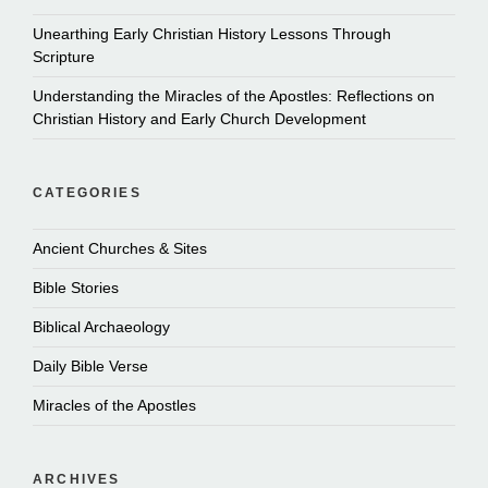
Unearthing Early Christian History Lessons Through
Scripture
Understanding the Miracles of the Apostles: Reflections on
Christian History and Early Church Development
CATEGORIES
Ancient Churches & Sites
Bible Stories
Biblical Archaeology
Daily Bible Verse
Miracles of the Apostles
ARCHIVES