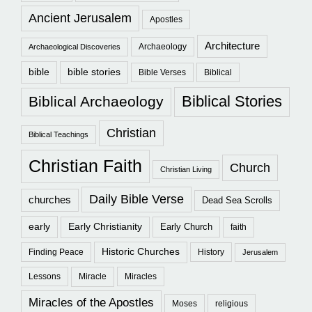
Ancient Jerusalem
Apostles
Architecture
Archaeology
Archaeological Discoveries
bible
bible stories
Bible Verses
Biblical
Biblical Stories
Biblical Archaeology
Christian
Biblical Teachings
Christian Faith
Church
Christian Living
Daily Bible Verse
churches
Dead Sea Scrolls
early
Early Christianity
Early Church
faith
Historic Churches
Finding Peace
History
Jerusalem
Lessons
Miracle
Miracles
Miracles of the Apostles
Moses
religious