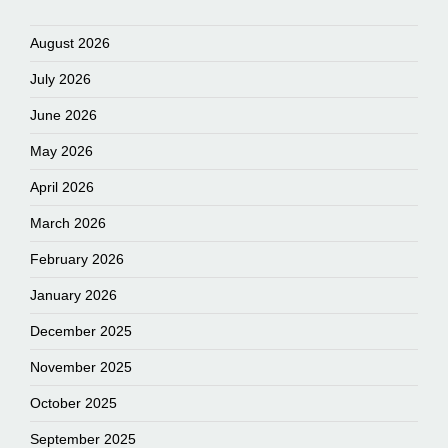
August 2026
July 2026
June 2026
May 2026
April 2026
March 2026
February 2026
January 2026
December 2025
November 2025
October 2025
September 2025