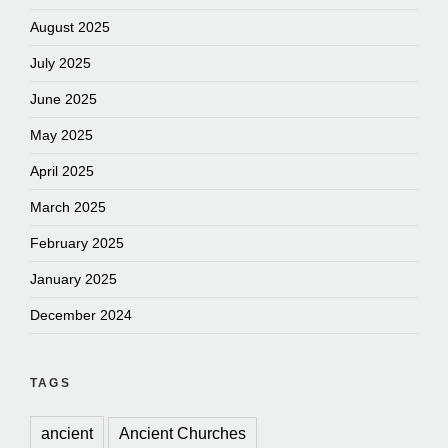
August 2025
July 2025
June 2025
May 2025
April 2025
March 2025
February 2025
January 2025
December 2024
TAGS
ancient
Ancient Churches