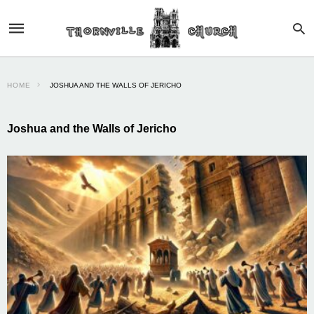
HOME
JOSHUA AND THE WALLS OF JERICHO
Joshua and the Walls of Jericho