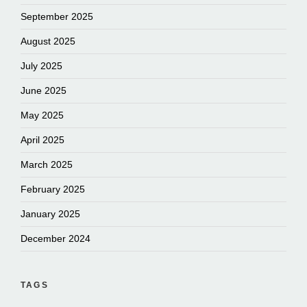
September 2025
August 2025
July 2025
June 2025
May 2025
April 2025
March 2025
February 2025
January 2025
December 2024
TAGS