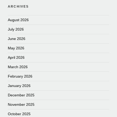
ARCHIVES
August 2026
July 2026
June 2026
May 2026
April 2026
March 2026
February 2026
January 2026
December 2025
November 2025
October 2025