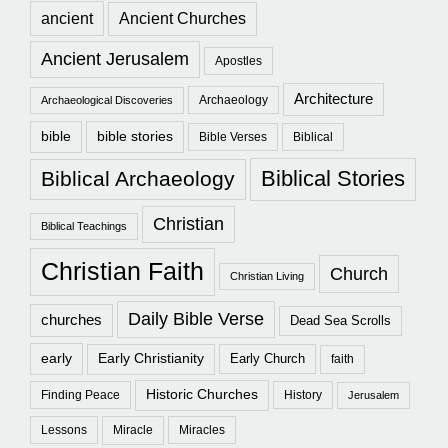
ancient
Ancient Churches
Ancient Jerusalem
Apostles
Architecture
Archaeology
Archaeological Discoveries
bible
bible stories
Bible Verses
Biblical
Biblical Stories
Biblical Archaeology
Christian
Biblical Teachings
Christian Faith
Church
Christian Living
Daily Bible Verse
churches
Dead Sea Scrolls
early
Early Christianity
Early Church
faith
Historic Churches
Finding Peace
History
Jerusalem
Lessons
Miracle
Miracles