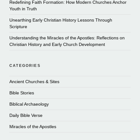
Redefining Faith Formation: How Modern Churches Anchor
Youth in Truth
Unearthing Early Christian History Lessons Through
Scripture
Understanding the Miracles of the Apostles: Reflections on
Christian History and Early Church Development
CATEGORIES
Ancient Churches & Sites
Bible Stories
Biblical Archaeology
Daily Bible Verse
Miracles of the Apostles