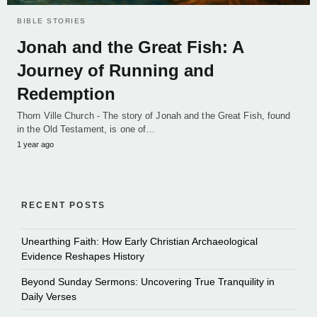
BIBLE STORIES
Jonah and the Great Fish: A
Journey of Running and
Redemption
Thorn Ville Church - The story of Jonah and the Great Fish, found
in the Old Testament, is one of…
1 year ago
RECENT POSTS
Unearthing Faith: How Early Christian Archaeological
Evidence Reshapes History
Beyond Sunday Sermons: Uncovering True Tranquility in
Daily Verses