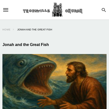
HOME
JONAH AND THE GREAT FISH
Jonah and the Great Fish