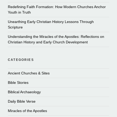
Redefining Faith Formation: How Modern Churches Anchor
Youth in Truth
Unearthing Early Christian History Lessons Through
Scripture
Understanding the Miracles of the Apostles: Reflections on
Christian History and Early Church Development
CATEGORIES
Ancient Churches & Sites
Bible Stories
Biblical Archaeology
Daily Bible Verse
Miracles of the Apostles