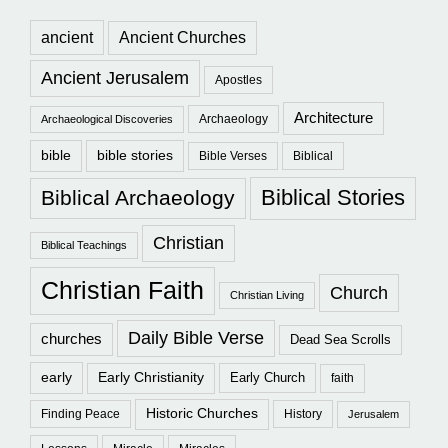
ancient
Ancient Churches
Ancient Jerusalem
Apostles
Architecture
Archaeology
Archaeological Discoveries
bible
bible stories
Bible Verses
Biblical
Biblical Stories
Biblical Archaeology
Christian
Biblical Teachings
Christian Faith
Church
Christian Living
Daily Bible Verse
churches
Dead Sea Scrolls
early
Early Christianity
Early Church
faith
Historic Churches
Finding Peace
History
Jerusalem