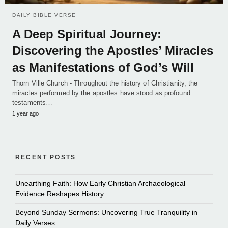
DAILY BIBLE VERSE
A Deep Spiritual Journey:
Discovering the Apostles’ Miracles
as Manifestations of God’s Will
Thorn Ville Church - Throughout the history of Christianity, the
miracles performed by the apostles have stood as profound
testaments…
1 year ago
RECENT POSTS
Unearthing Faith: How Early Christian Archaeological
Evidence Reshapes History
Beyond Sunday Sermons: Uncovering True Tranquility in
Daily Verses