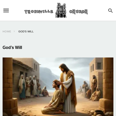
HOME
GOD'S WILL
God’s Will