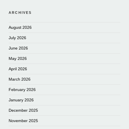
ARCHIVES
August 2026
July 2026
June 2026
May 2026
April 2026
March 2026
February 2026
January 2026
December 2025
November 2025