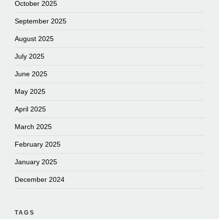
October 2025
September 2025
August 2025
July 2025
June 2025
May 2025
April 2025
March 2025
February 2025
January 2025
December 2024
TAGS