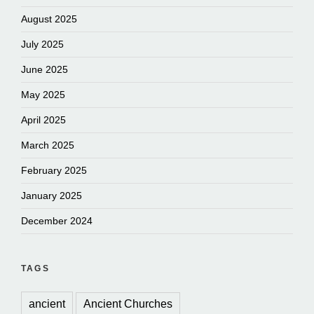
August 2025
July 2025
June 2025
May 2025
April 2025
March 2025
February 2025
January 2025
December 2024
TAGS
ancient
Ancient Churches