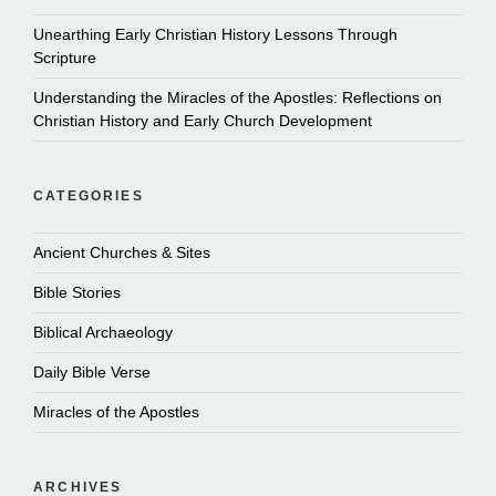
Unearthing Early Christian History Lessons Through
Scripture
Understanding the Miracles of the Apostles: Reflections on
Christian History and Early Church Development
CATEGORIES
Ancient Churches & Sites
Bible Stories
Biblical Archaeology
Daily Bible Verse
Miracles of the Apostles
ARCHIVES