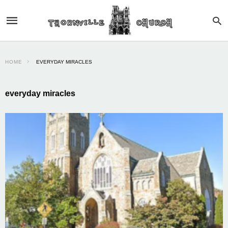
HOME
EVERYDAY MIRACLES
everyday miracles