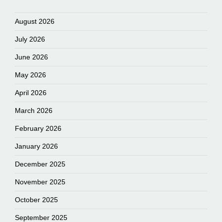
August 2026
July 2026
June 2026
May 2026
April 2026
March 2026
February 2026
January 2026
December 2025
November 2025
October 2025
September 2025