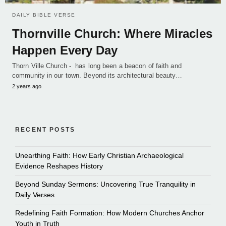
DAILY BIBLE VERSE
Thornville Church: Where Miracles
Happen Every Day
Thorn Ville Church - has long been a beacon of faith and
community in our town. Beyond its architectural beauty…
2 years ago
RECENT POSTS
Unearthing Faith: How Early Christian Archaeological
Evidence Reshapes History
Beyond Sunday Sermons: Uncovering True Tranquility in
Daily Verses
Redefining Faith Formation: How Modern Churches Anchor
Youth in Truth