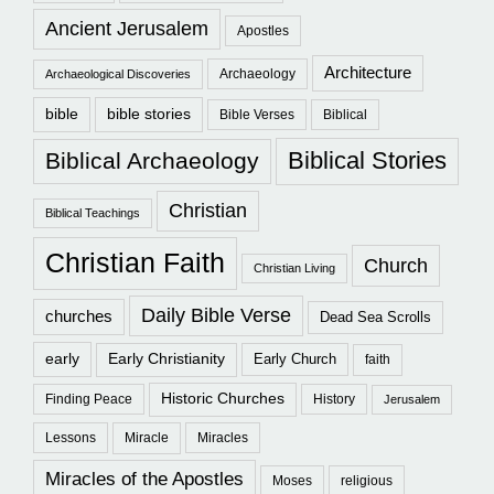
Ancient Jerusalem
Apostles
Architecture
Archaeology
Archaeological Discoveries
bible
bible stories
Bible Verses
Biblical
Biblical Stories
Biblical Archaeology
Christian
Biblical Teachings
Christian Faith
Church
Christian Living
Daily Bible Verse
churches
Dead Sea Scrolls
early
Early Christianity
Early Church
faith
Historic Churches
Finding Peace
History
Jerusalem
Lessons
Miracle
Miracles
Miracles of the Apostles
Moses
religious