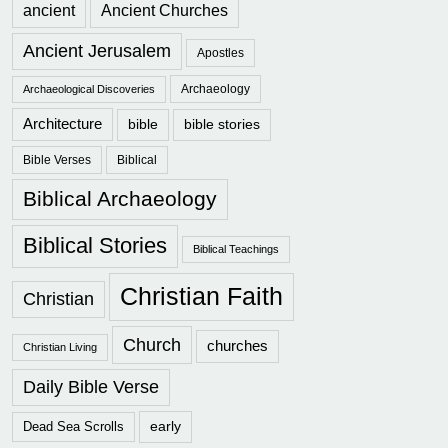
ancient
Ancient Churches
Ancient Jerusalem
Apostles
Archaeology
Archaeological Discoveries
Architecture
bible
bible stories
Bible Verses
Biblical
Biblical Archaeology
Biblical Stories
Biblical Teachings
Christian Faith
Christian
Church
churches
Christian Living
Daily Bible Verse
early
Dead Sea Scrolls