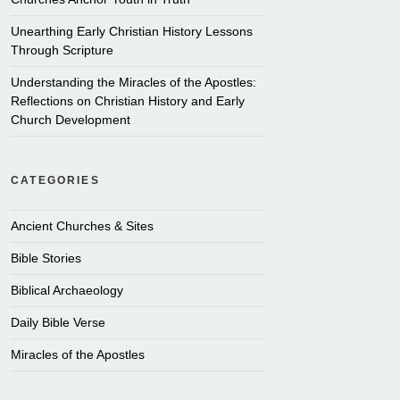
Unearthing Early Christian History Lessons
Through Scripture
Understanding the Miracles of the Apostles:
Reflections on Christian History and Early
Church Development
CATEGORIES
Ancient Churches & Sites
Bible Stories
Biblical Archaeology
Daily Bible Verse
Miracles of the Apostles