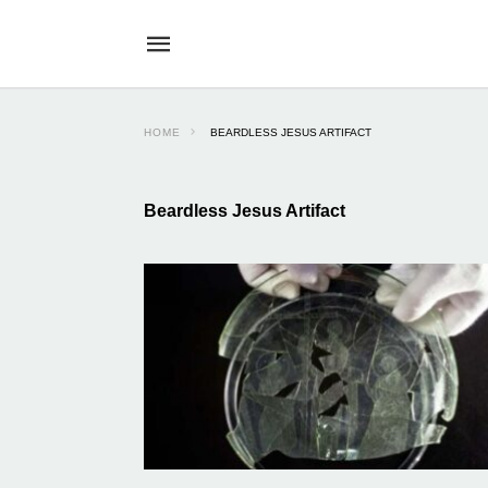
HOME
BEARDLESS JESUS ARTIFACT
Beardless Jesus Artifact