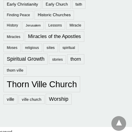
Early Christianity
Early Church
faith
Historic Churches
Finding Peace
History
Lessons
Miracle
Jerusalem
Miracles of the Apostles
Miracles
sites
Moses
religious
spiritual
Spiritual Growth
thorn
stories
thorn ville
Thorn Ville Church
Worship
ville
ville church
eserved