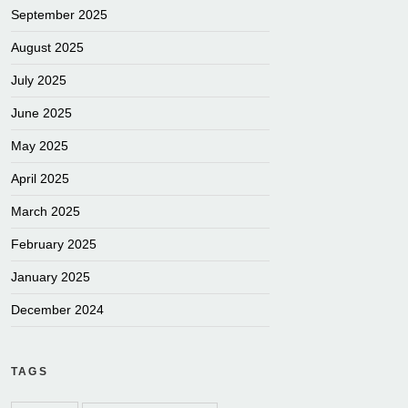
September 2025
August 2025
July 2025
June 2025
May 2025
April 2025
March 2025
February 2025
January 2025
December 2024
TAGS