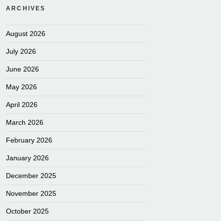
ARCHIVES
August 2026
July 2026
June 2026
May 2026
April 2026
March 2026
February 2026
January 2026
December 2025
November 2025
October 2025