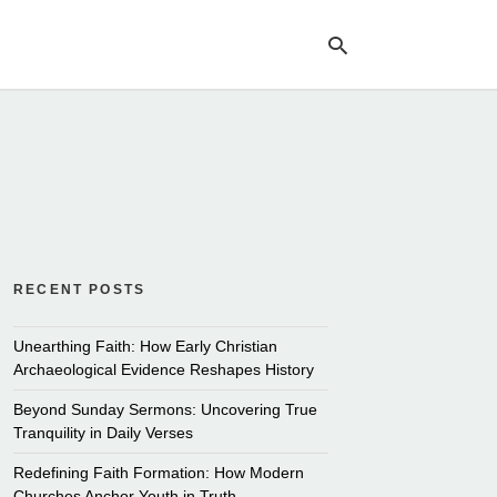
Ty
yo
se
qu
an
hit
ent
RECENT POSTS
Unearthing Faith: How Early Christian
Archaeological Evidence Reshapes History
Beyond Sunday Sermons: Uncovering True
Tranquility in Daily Verses
Redefining Faith Formation: How Modern
Churches Anchor Youth in Truth