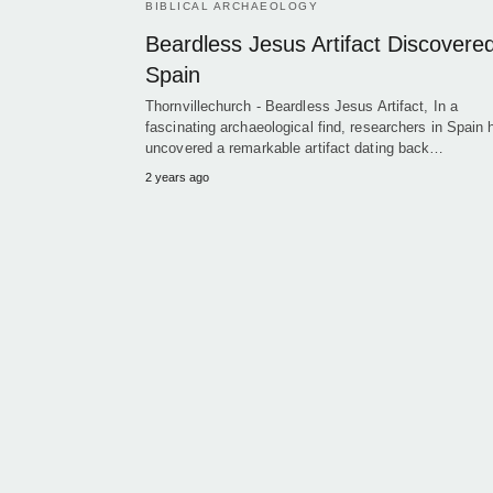
BIBLICAL ARCHAEOLOGY
Beardless Jesus Artifact Discovered
Spain
Thornvillechurch - Beardless Jesus Artifact, In a
fascinating archaeological find, researchers in Spain
uncovered a remarkable artifact dating back…
2 years ago