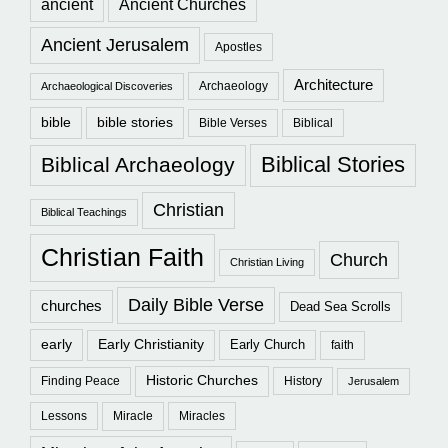
ancient
Ancient Churches
Ancient Jerusalem
Apostles
Architecture
Archaeology
Archaeological Discoveries
bible
bible stories
Bible Verses
Biblical
Biblical Stories
Biblical Archaeology
Christian
Biblical Teachings
Christian Faith
Church
Christian Living
Daily Bible Verse
churches
Dead Sea Scrolls
early
Early Christianity
Early Church
faith
Historic Churches
Finding Peace
History
Jerusalem
Lessons
Miracle
Miracles