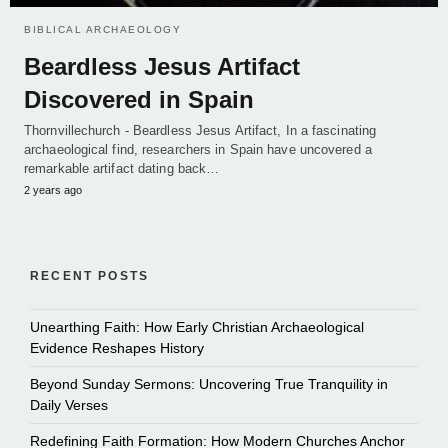
BIBLICAL ARCHAEOLOGY
Beardless Jesus Artifact
Discovered in Spain
Thornvillechurch - Beardless Jesus Artifact, In a fascinating
archaeological find, researchers in Spain have uncovered a
remarkable artifact dating back…
2 years ago
RECENT POSTS
Unearthing Faith: How Early Christian Archaeological
Evidence Reshapes History
Beyond Sunday Sermons: Uncovering True Tranquility in
Daily Verses
Redefining Faith Formation: How Modern Churches Anchor