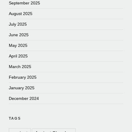
September 2025
August 2025
July 2025
June 2025
May 2025
April 2025
March 2025
February 2025
January 2025
December 2024
TAGS