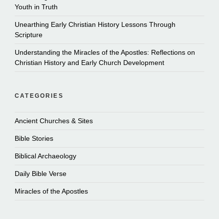
Youth in Truth
Unearthing Early Christian History Lessons Through
Scripture
Understanding the Miracles of the Apostles: Reflections on
Christian History and Early Church Development
CATEGORIES
Ancient Churches & Sites
Bible Stories
Biblical Archaeology
Daily Bible Verse
Miracles of the Apostles