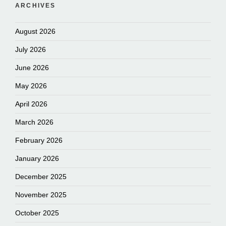
ARCHIVES
August 2026
July 2026
June 2026
May 2026
April 2026
March 2026
February 2026
January 2026
December 2025
November 2025
October 2025