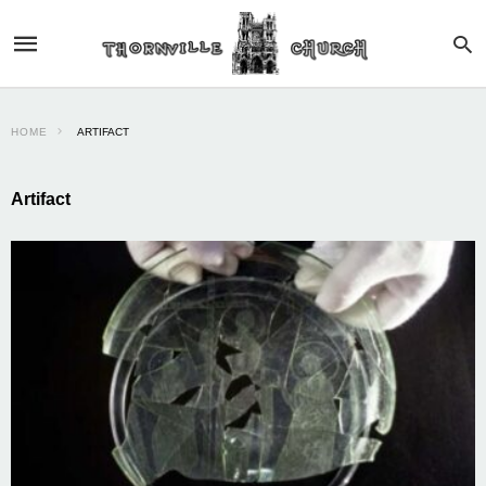
HOME
ARTIFACT
Artifact