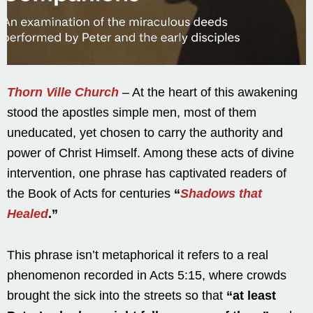
Thorn Ville Church
– At the heart of this awakening
stood the apostles simple men, most of them
uneducated, yet chosen to carry the authority and
power of Christ Himself. Among these acts of divine
intervention, one phrase has captivated readers of
the Book of Acts for centuries
“
Shadows that
Healed
.”
This phrase isn’t metaphorical it refers to a real
phenomenon recorded in Acts 5:15, where crowds
brought the sick into the streets so that
“at least