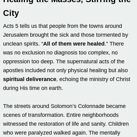
City
Acts 5 tells us that people from the towns around
Jerusalem brought the sick and those tormented by
unclean spirits. “
All of them were healed
.” There
was no exclusion no diagnosis too complex, no
oppression too deep. The supernatural acts of the
apostles included not only physical healing but also
spiritual deliverance
, echoing the ministry of Christ
during His time on earth.
The streets around Solomon’s Colonnade became
scenes of transformation. Entire neighborhoods
witnessed the restoration of life and sanity. Children
who were paralyzed walked again. The mentally