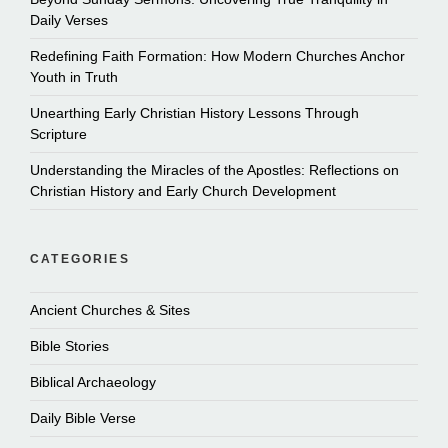
Daily Verses
Redefining Faith Formation: How Modern Churches Anchor
Youth in Truth
Unearthing Early Christian History Lessons Through
Scripture
Understanding the Miracles of the Apostles: Reflections on
Christian History and Early Church Development
CATEGORIES
Ancient Churches & Sites
Bible Stories
Biblical Archaeology
Daily Bible Verse