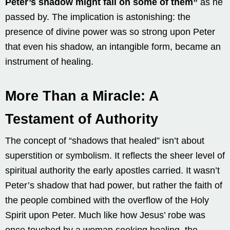
Peter’s shadow might fall on some of them”
as he
passed by. The implication is astonishing: the
presence of divine power was so strong upon Peter
that even his shadow, an intangible form, became an
instrument of healing.
More Than a Miracle: A
Testament of Authority
The concept of “shadows that healed” isn’t about
superstition or symbolism. It reflects the sheer level of
spiritual authority the early apostles carried. It wasn’t
Peter’s shadow that had power, but rather the faith of
the people combined with the overflow of the Holy
Spirit upon Peter. Much like how Jesus’ robe was
once touched by a woman seeking healing, the