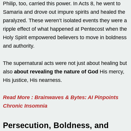
Philip, too, carried this power. In Acts 8, he went to
Samaria and drove out impure spirits and healed the
paralyzed. These weren’t isolated events they were a
ripple effect of what happened at Pentecost when the
Holy Spirit empowered believers to move in boldness
and authority.
The supernatural acts were not just about healing but
also
about revealing the nature of God
His mercy,
His justice, His nearness.
Read More : Brainwaves & Bytes: AI Pinpoints
Chronic Insomnia
Persecution, Boldness, and