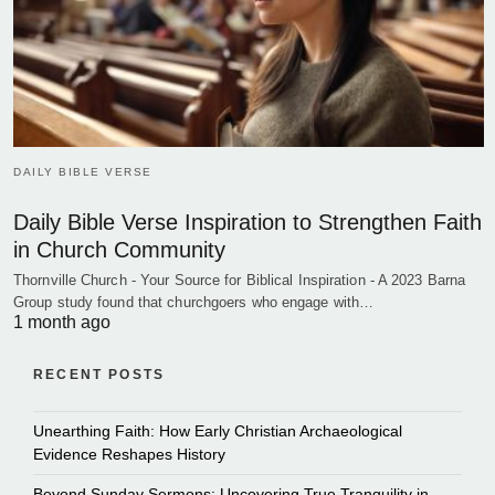
DAILY BIBLE VERSE
Daily Bible Verse Inspiration to Strengthen Faith
in Church Community
Thornville Church - Your Source for Biblical Inspiration - A 2023 Barna
Group study found that churchgoers who engage with…
1 month ago
RECENT POSTS
Unearthing Faith: How Early Christian Archaeological
Evidence Reshapes History
Beyond Sunday Sermons: Uncovering True Tranquility in