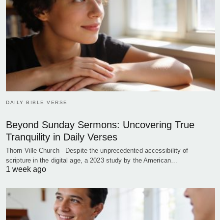
DAILY BIBLE VERSE
Beyond Sunday Sermons: Uncovering True
Tranquility in Daily Verses
Thorn Ville Church - Despite the unprecedented accessibility of
scripture in the digital age, a 2023 study by the American…
1 week ago