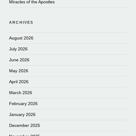
Miracles of the Apostles
ARCHIVES
August 2026
July 2026
June 2026
May 2026
April 2026
March 2026
February 2026
January 2026
December 2025