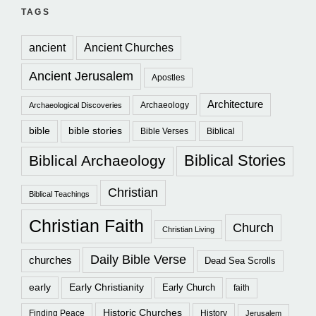
TAGS
ancient
Ancient Churches
Ancient Jerusalem
Apostles
Architecture
Archaeology
Archaeological Discoveries
bible
bible stories
Bible Verses
Biblical
Biblical Stories
Biblical Archaeology
Christian
Biblical Teachings
Christian Faith
Church
Christian Living
Daily Bible Verse
churches
Dead Sea Scrolls
early
Early Christianity
Early Church
faith
Historic Churches
Finding Peace
History
Jerusalem