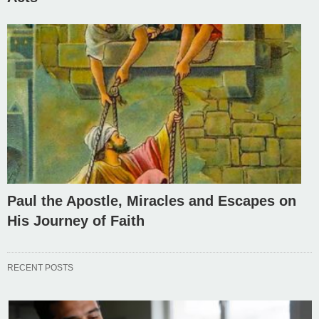
Paul the Apostle, Miracles and Escapes on
His Journey of Faith
RECENT POSTS