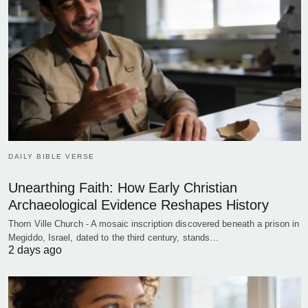
DAILY BIBLE VERSE
Unearthing Faith: How Early Christian
Archaeological Evidence Reshapes History
Thorn Ville Church - A mosaic inscription discovered beneath a prison in
Megiddo, Israel, dated to the third century, stands…
2 days ago