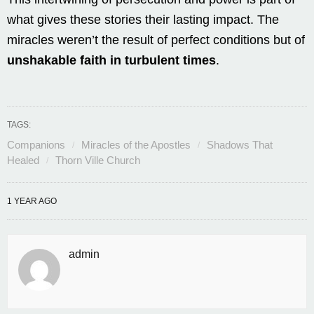
what gives these stories their lasting impact. The
miracles weren’t the result of perfect conditions but of
unshakable faith in turbulent times
.
TAGS:
Companions
Miracles of the Apostles
Shadows That
Healed
Thorn Ville Church
1 YEAR AGO
admin