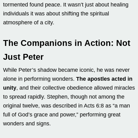
tormented found peace. It wasn’t just about healing
individuals it was about shifting the spiritual
atmosphere of a city.
The Companions in Action: Not
Just Peter
While Peter’s shadow became iconic, he was never
alone in performing wonders.
The apostles acted in
unity
, and their collective obedience allowed miracles
to spread rapidly. Stephen, though not among the
original twelve, was described in Acts 6:8 as “a man
full of God’s grace and power,” performing great
wonders and signs.