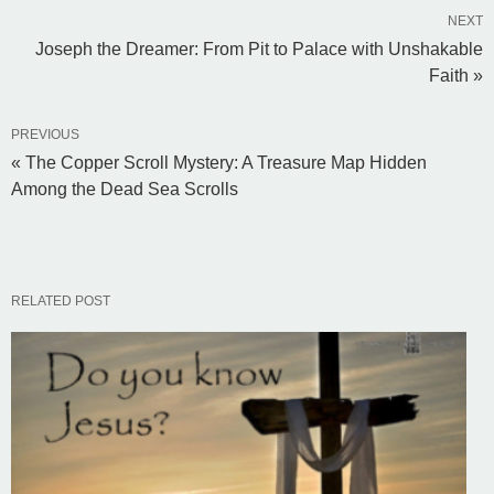
NEXT
Joseph the Dreamer: From Pit to Palace with Unshakable
Faith »
PREVIOUS
« The Copper Scroll Mystery: A Treasure Map Hidden
Among the Dead Sea Scrolls
RELATED POST