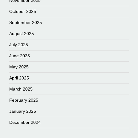
November 2025
October 2025
September 2025
August 2025
July 2025
June 2025
May 2025
April 2025
March 2025
February 2025
January 2025
December 2024