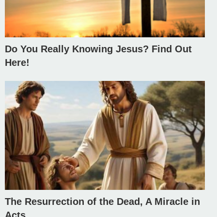
Do You Really Knowing Jesus? Find Out
Here!
The Resurrection of the Dead, A Miracle in
Acts