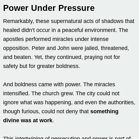
Power Under Pressure
Remarkably, these supernatural acts of shadows that
healed didn’t occur in a peaceful environment. The
apostles performed miracles under intense
opposition. Peter and John were jailed, threatened,
and beaten. Yet, they continued, praying not for
safety but for greater boldness.
And boldness came with power. The miracles
intensified. The church grew. The city could not
ignore what was happening, and even the authorities,
though furious, could not deny that
something
divine was at work
.
This intertwining of persecution and power is part of