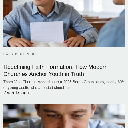
DAILY BIBLE VERSE
Redefining Faith Formation: How Modern
Churches Anchor Youth in Truth
Thorn Ville Church - According to a 2023 Barna Group study, nearly 60%
of young adults who attended church as…
2 weeks ago