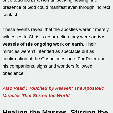
presence of God could manifest even through indirect
contact.
These events reveal that the apostles weren’t merely
witnesses to Christ’s resurrection they were
active
vessels of His ongoing work on earth
. Their
miracles weren’t intended as spectacle but as
confirmation of the Gospel message. For Peter and
his companions, signs and wonders followed
obedience.
Also Read : Touched by Heaven: The Apostolic
Miracles That Stirred the World
Healing the Masses, Stirring the