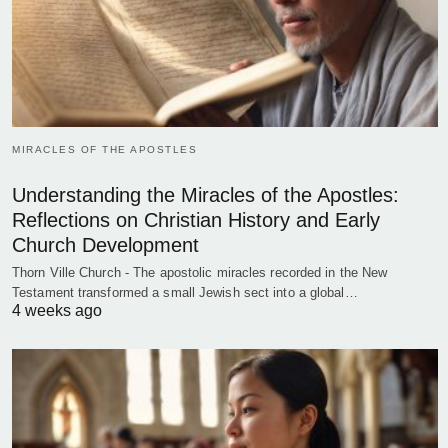
MIRACLES OF THE APOSTLES
Understanding the Miracles of the Apostles:
Reflections on Christian History and Early
Church Development
Thorn Ville Church - The apostolic miracles recorded in the New
Testament transformed a small Jewish sect into a global…
4 weeks ago