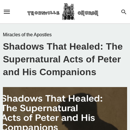
Miracles of the Apostles
Shadows That Healed: The
Supernatural Acts of Peter
and His Companions