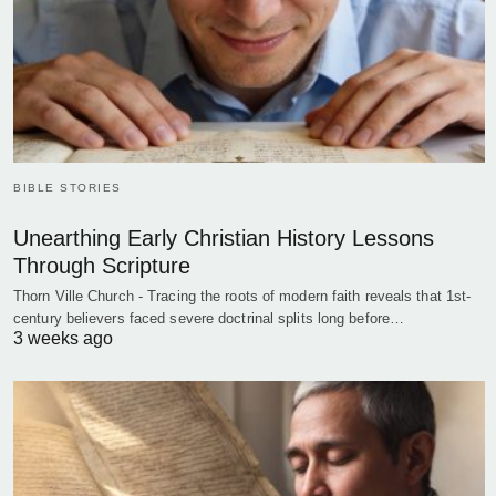
BIBLE STORIES
Unearthing Early Christian History Lessons
Through Scripture
Thorn Ville Church - Tracing the roots of modern faith reveals that 1st-
century believers faced severe doctrinal splits long before…
3 weeks ago