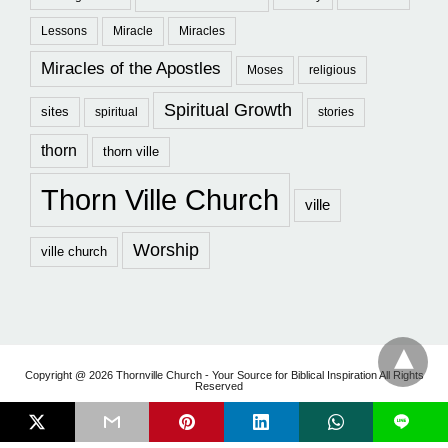
Lessons
Miracle
Miracles
Miracles of the Apostles
Moses
religious
Spiritual Growth
sites
spiritual
stories
thorn
thorn ville
Thorn Ville Church
ville
Worship
ville church
Copyright @ 2026 Thornville Church - Your Source for Biblical Inspiration All Rights
Reserved
L