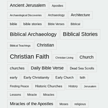
Ancient Jerusalem
Apostles
Architecture
Archaeology
Archaeological Discoveries
bible
bible stories
Bible Verses
Biblical
Biblical Stories
Biblical Archaeology
Christian
Biblical Teachings
Christian Faith
Church
Christian Living
Daily Bible Verse
churches
Dead Sea Scrolls
early
Early Christianity
Early Church
faith
Historic Churches
Finding Peace
History
Jerusalem
Lessons
Miracle
Miracles
Miracles of the Apostles
Moses
religious