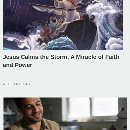
Jesus Calms the Storm, A Miracle of Faith
and Power
RECENT POSTS