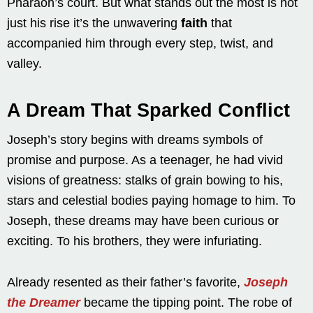
Pharaoh’s court. But what stands out the most is not
just his rise it’s the unwavering
faith
that
accompanied him through every step, twist, and
valley.
A Dream That Sparked Conflict
Joseph’s story begins with dreams symbols of
promise and purpose. As a teenager, he had vivid
visions of greatness: stalks of grain bowing to his,
stars and celestial bodies paying homage to him. To
Joseph, these dreams may have been curious or
exciting. To his brothers, they were infuriating.
Already resented as their father’s favorite,
Joseph
the Dreamer
became the tipping point. The robe of