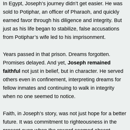
In Egypt, Joseph’s journey didn’t get easier. He was
sold to Potiphar, an officer of Pharaoh, and quickly
earned favor through his diligence and integrity. But
just as his life began to stabilize, false accusations
from Potiphar’s wife led to his imprisonment.
Years passed in that prison. Dreams forgotten.
Promises delayed. And yet,
Joseph remained
faithful
not just in belief, but in character. He served
others even in confinement, interpreting dreams for
fellow inmates and continuing to walk in integrity
when no one seemed to notice.
Faith, in Joseph’s story, was not just hope for a better
future. It was commitment to righteousness in the