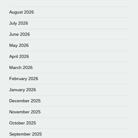
August 2026
July 2026
June 2026
May 2026
April 2026
March 2026
February 2026
January 2026
December 2025
November 2025
October 2025
September 2025