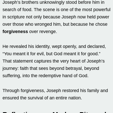
Joseph’s brothers unknowingly stood before him in
search of food. The scene is one of the most powerful
in scripture not only because Joseph now held power
over those who wronged him, but because he chose
forgiveness
over revenge.
He revealed his identity, wept openly, and declared,
“You meant it for evil, but God meant it for good.”
That statement captures the very heart of Joseph’s
journey: faith that sees beyond betrayal, beyond
suffering, into the redemptive hand of God.
Through forgiveness, Joseph restored his family and
ensured the survival of an entire nation.