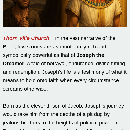
Thorn Ville Church
– In the vast narrative of the
Bible, few stories are as emotionally rich and
symbolically powerful as that of
Joseph the
Dreamer
. A tale of betrayal, endurance, divine timing,
and redemption, Joseph’s life is a testimony of what it
means to hold onto faith when every circumstance
screams otherwise.
Born as the eleventh son of Jacob, Joseph’s journey
would take him from the depths of a pit dug by
jealous brothers to the heights of political power in