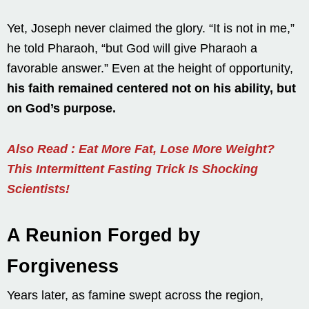
Yet, Joseph never claimed the glory. “It is not in me,”
he told Pharaoh, “but God will give Pharaoh a
favorable answer.” Even at the height of opportunity,
his faith remained centered not on his ability, but
on God’s purpose.
Also Read : Eat More Fat, Lose More Weight?
This Intermittent Fasting Trick Is Shocking
Scientists!
A Reunion Forged by
Forgiveness
Years later, as famine swept across the region,