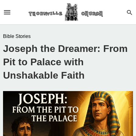
Bible Stories
Joseph the Dreamer: From
Pit to Palace with
Unshakable Faith