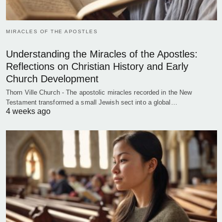
MIRACLES OF THE APOSTLES
Understanding the Miracles of the Apostles:
Reflections on Christian History and Early
Church Development
Thorn Ville Church - The apostolic miracles recorded in the New
Testament transformed a small Jewish sect into a global…
4 weeks ago