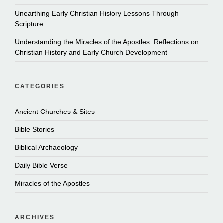
Unearthing Early Christian History Lessons Through
Scripture
Understanding the Miracles of the Apostles: Reflections on
Christian History and Early Church Development
CATEGORIES
Ancient Churches & Sites
Bible Stories
Biblical Archaeology
Daily Bible Verse
Miracles of the Apostles
ARCHIVES