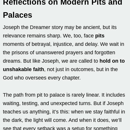
Reflections on Modern Pits and
Palaces
Joseph the Dreamer story may be ancient, but its
relevance remains sharp. We, too, face
pits
moments of betrayal, injustice, and delay. We wait in
the prisons of unanswered prayers and forgotten
dreams. But like Joseph, we are called to
hold on to
unshakable faith
, not just in outcomes, but in the
God who oversees every chapter.
The path from pit to palace is rarely linear. It includes
waiting, testing, and unexpected turns. But if Joseph
teaches us anything, it’s this: when we stay faithful in
the dark, the light will come. And when it does, we’ll
see that every setback was a setup for something