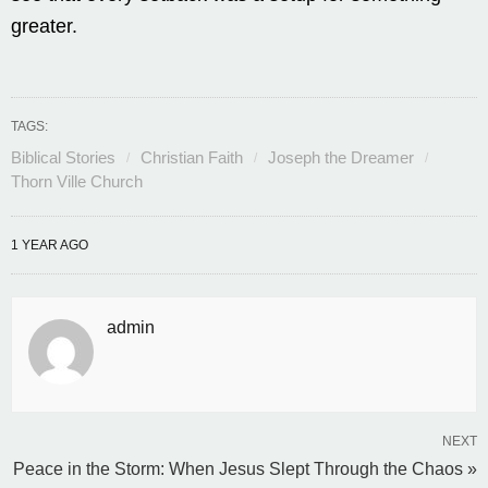
greater.
TAGS:
Biblical Stories
Christian Faith
Joseph the Dreamer
Thorn Ville Church
1 YEAR AGO
admin
NEXT
Peace in the Storm: When Jesus Slept Through the Chaos »