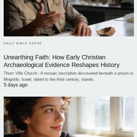
DAILY BIBLE VERSE
Unearthing Faith: How Early Christian
Archaeological Evidence Reshapes History
Thorn Ville Church - A mosaic inscription discovered beneath a prison in
Megiddo, Israel, dated to the third century, stands…
5 days ago