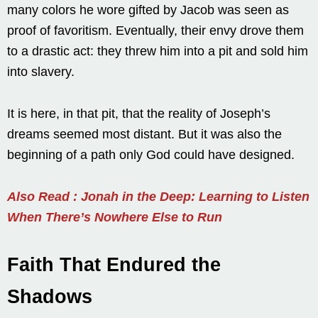
many colors he wore gifted by Jacob was seen as
proof of favoritism. Eventually, their envy drove them
to a drastic act: they threw him into a pit and sold him
into slavery.
It is here, in that pit, that the reality of Joseph’s
dreams seemed most distant. But it was also the
beginning of a path only God could have designed.
Also Read : Jonah in the Deep: Learning to Listen
When There’s Nowhere Else to Run
Faith That Endured the
Shadows