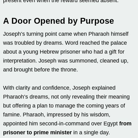
present even when the reward seemed absent.
A Door Opened by Purpose
Joseph’s turning point came when Pharaoh himself
was troubled by dreams. Word reached the palace
about a young Hebrew prisoner who had a gift for
interpretation. Joseph was summoned, cleaned up,
and brought before the throne.
With clarity and confidence, Joseph explained
Pharaoh’s dreams, not only revealing their meaning
but offering a plan to manage the coming years of
famine. Pharaoh, impressed by his wisdom,
appointed him second-in-command over Egypt
from
prisoner to prime minister
in a single day.