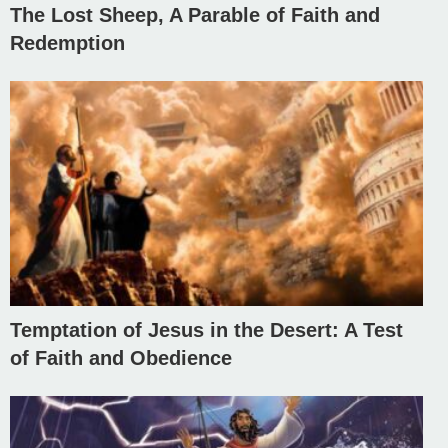
The Lost Sheep, A Parable of Faith and
Redemption
Temptation of Jesus in the Desert: A Test
of Faith and Obedience