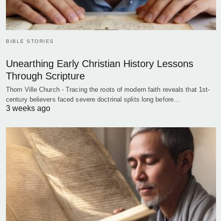
BIBLE STORIES
Unearthing Early Christian History Lessons
Through Scripture
Thorn Ville Church - Tracing the roots of modern faith reveals that 1st-
century believers faced severe doctrinal splits long before…
3 weeks ago