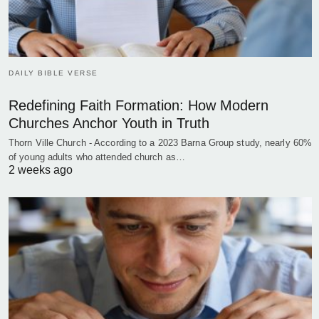
DAILY BIBLE VERSE
Redefining Faith Formation: How Modern
Churches Anchor Youth in Truth
Thorn Ville Church - According to a 2023 Barna Group study, nearly 60%
of young adults who attended church as…
2 weeks ago