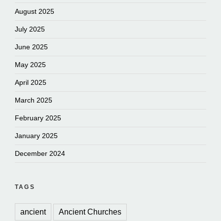
August 2025
July 2025
June 2025
May 2025
April 2025
March 2025
February 2025
January 2025
December 2024
TAGS
ancient
Ancient Churches