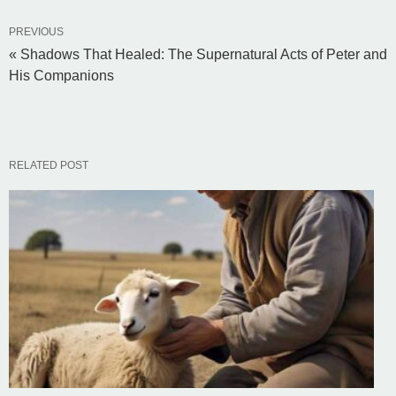
PREVIOUS
« Shadows That Healed: The Supernatural Acts of Peter and
His Companions
RELATED POST