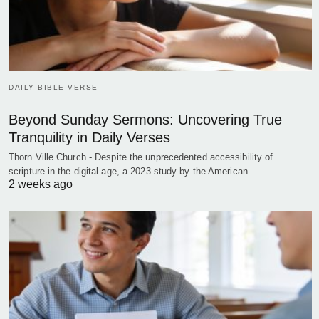
DAILY BIBLE VERSE
Beyond Sunday Sermons: Uncovering True
Tranquility in Daily Verses
Thorn Ville Church - Despite the unprecedented accessibility of
scripture in the digital age, a 2023 study by the American…
2 weeks ago