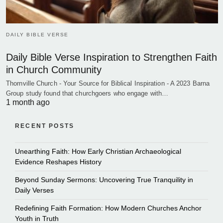
DAILY BIBLE VERSE
Daily Bible Verse Inspiration to Strengthen Faith
in Church Community
Thornville Church - Your Source for Biblical Inspiration - A 2023 Barna
Group study found that churchgoers who engage with…
1 month ago
RECENT POSTS
Unearthing Faith: How Early Christian Archaeological
Evidence Reshapes History
Beyond Sunday Sermons: Uncovering True Tranquility in
Daily Verses
Redefining Faith Formation: How Modern Churches Anchor
Youth in Truth