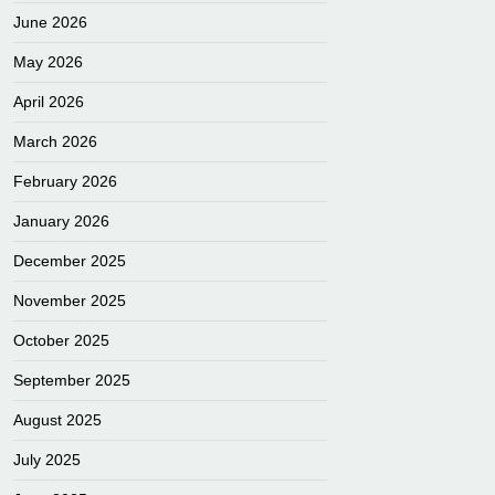
June 2026
May 2026
April 2026
March 2026
February 2026
January 2026
December 2025
November 2025
October 2025
September 2025
August 2025
July 2025