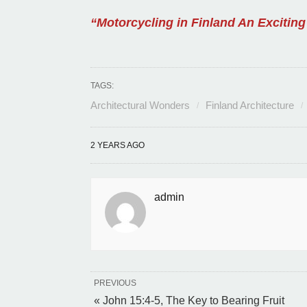
“Motorcycling in Finland An Exciting
TAGS:
Architectural Wonders
Finland Architecture
2 YEARS AGO
admin
PREVIOUS
« John 15:4-5, The Key to Bearing Fruit