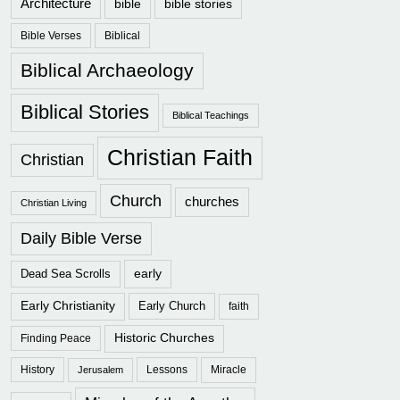
Architecture
bible
bible stories
Bible Verses
Biblical
Biblical Archaeology
Biblical Stories
Biblical Teachings
Christian Faith
Christian
Church
churches
Christian Living
Daily Bible Verse
early
Dead Sea Scrolls
Early Christianity
Early Church
faith
Historic Churches
Finding Peace
History
Lessons
Miracle
Jerusalem