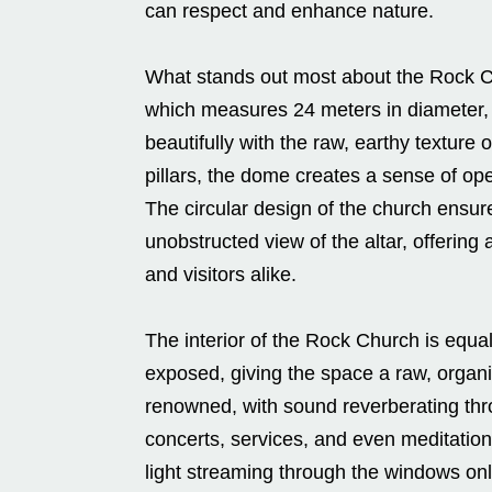
can respect and enhance nature.
What stands out most about the Rock C
which measures 24 meters in diameter, s
beautifully with the raw, earthy texture
pillars, the dome creates a sense of op
The circular design of the church ensur
unobstructed view of the altar, offerin
and visitors alike.
The interior of the Rock Church is equal
exposed, giving the space a raw, organi
renowned, with sound reverberating thr
concerts, services, and even meditation.
light streaming through the windows onl