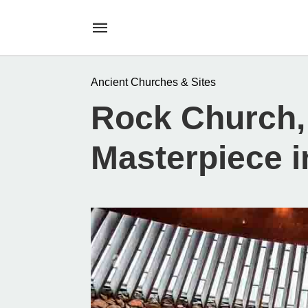
Ancient Churches & Sites
Rock Church,
Masterpiece i