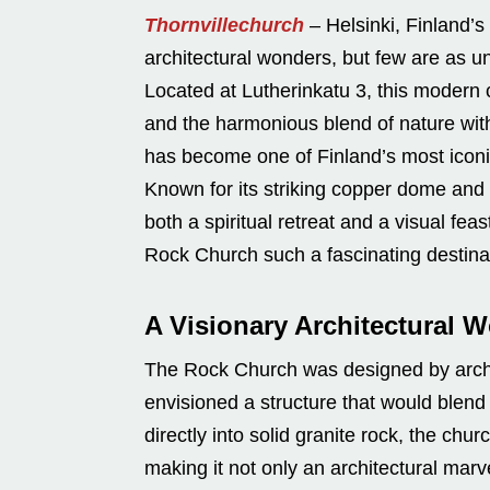
Thornvillechurch
– Helsinki, Finland’s
architectural wonders, but few are as 
Located at Lutherinkatu 3, this modern 
and the harmonious blend of nature wit
has become one of Finland’s most iconi
Known for its striking copper dome and i
both a spiritual retreat and a visual fea
Rock Church such a fascinating destina
A Visionary Architectural 
The Rock Church was designed by arc
envisioned a structure that would blend 
directly into solid granite rock, the ch
making it not only an architectural mar