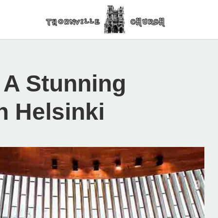
 A Stunning
n Helsinki