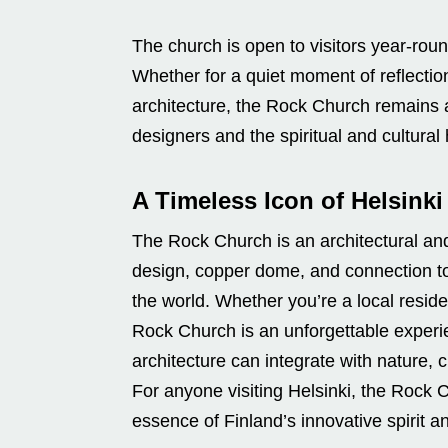
The church is open to visitors year-round
Whether for a quiet moment of reflection
architecture, the Rock Church remains a 
designers and the spiritual and cultural 
A Timeless Icon of Helsinki
The Rock Church is an architectural and c
design, copper dome, and connection to
the world. Whether you’re a local resident
Rock Church is an unforgettable experi
architecture can integrate with nature, c
For anyone visiting Helsinki, the Rock 
essence of Finland’s innovative spirit an