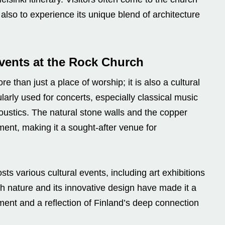
t also to experience its unique blend of architecture
Events at the Rock Church
han just a place of worship; it is also a cultural
larly used for concerts, especially classical music
oustics. The natural stone walls and the copper
ent, making it a sought-after venue for
s various cultural events, including art exhibitions
ith nature and its innovative design have made it a
ment and a reflection of Finland’s deep connection