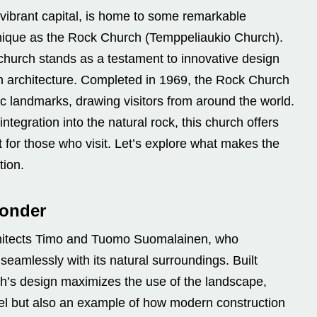
 vibrant capital, is home to some remarkable
unique as the Rock Church (Temppeliaukio Church).
church stands as a testament to innovative design
h architecture. Completed in 1969, the Rock Church
c landmarks, drawing visitors from around the world.
ntegration into the natural rock, this church offers
st for those who visit. Let’s explore what makes the
tion.
Wonder
hitects Timo and Tuomo Suomalainen, who
seamlessly with its natural surroundings. Built
urch’s design maximizes the use of the landscape,
vel but also an example of how modern construction