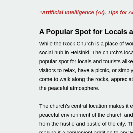
“Artificial Intelligence (AI), Tips for 
A Popular Spot for Locals 
While the Rock Church is a place of wors
social hub in Helsinki. The church’s lo
popular spot for locals and tourists ali
visitors to relax, have a picnic, or sim
come to walk along the rocks, appreciati
the peaceful atmosphere.
The church’s central location makes it ea
peaceful environment of the church and
from the hustle and bustle of the city. T
making it a convenient addition to any He