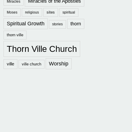
Miracles of the Apostles
Miracles
sites
Moses
religious
spiritual
Spiritual Growth
thorn
stories
thorn ville
Thorn Ville Church
Worship
ville
ville church