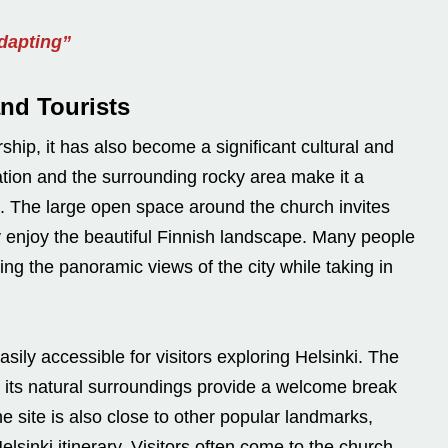
Adapting”
and Tourists
hip, it has also become a significant cultural and
cation and the surrounding rocky area make it a
ke. The large open space around the church invites
ply enjoy the beautiful Finnish landscape. Many people
ng the panoramic views of the city while taking in
sily accessible for visitors exploring Helsinki. The
 its natural surroundings provide a welcome break
he site is also close to other popular landmarks,
lsinki itinerary. Visitors often come to the church