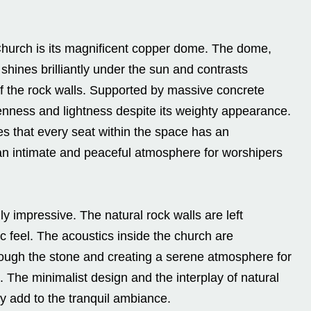
hurch is its magnificent copper dome. The dome,
hines brilliantly under the sun and contrasts
 of the rock walls. Supported by massive concrete
enness and lightness despite its weighty appearance.
es that every seat within the space has an
g an intimate and peaceful atmosphere for worshipers
ly impressive. The natural rock walls are left
c feel. The acoustics inside the church are
ough the stone and creating a serene atmosphere for
 The minimalist design and the interplay of natural
y add to the tranquil ambiance.