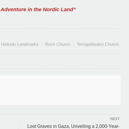
 Adventure in the Nordic Land”
Helsinki Landmarks
Rock Church
Temppeliaukio Church
NEXT
Lost Graves in Gaza, Unveiling a 2,000-Year-