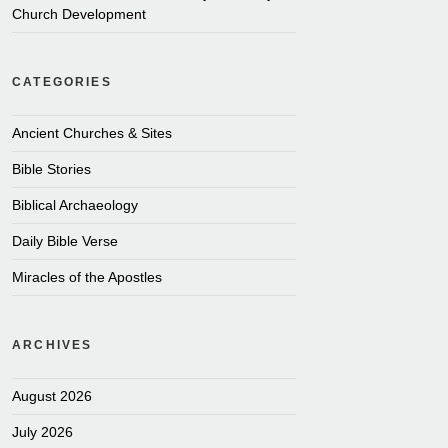
Church Development
CATEGORIES
Ancient Churches & Sites
Bible Stories
Biblical Archaeology
Daily Bible Verse
Miracles of the Apostles
ARCHIVES
August 2026
July 2026