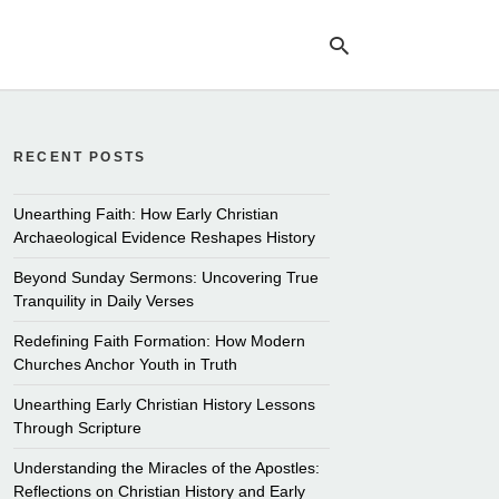
RECENT POSTS
Ty
yo
se
Unearthing Faith: How Early Christian
qu
Archaeological Evidence Reshapes History
an
hit
Beyond Sunday Sermons: Uncovering True
ent
Tranquility in Daily Verses
Redefining Faith Formation: How Modern
Churches Anchor Youth in Truth
Unearthing Early Christian History Lessons
Through Scripture
Understanding the Miracles of the Apostles:
Reflections on Christian History and Early