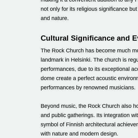
not only for its religious significance bu
and nature.
Cultural Significance and 
The Rock Church has become much more t
landmark in Helsinki. The church is regu
performances, due to its exceptional ac
dome create a perfect acoustic environm
performances by renowned musicians.
Beyond music, the Rock Church also host
and public gatherings. Its integration w
symbol of Finnish architectural achieve
with nature and modern design.