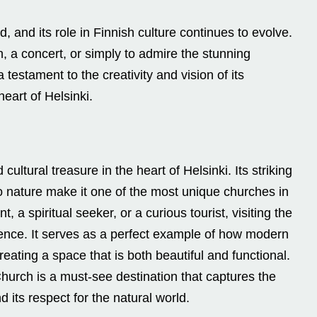
, and its role in Finnish culture continues to evolve.
, a concert, or simply to admire the stunning
testament to the creativity and vision of its
heart of Helsinki.
ultural treasure in the heart of Helsinki. Its striking
 nature make it one of the most unique churches in
, a spiritual seeker, or a curious tourist, visiting the
ence. It serves as a perfect example of how modern
reating a space that is both beautiful and functional.
Church is a must-see destination that captures the
d its respect for the natural world.