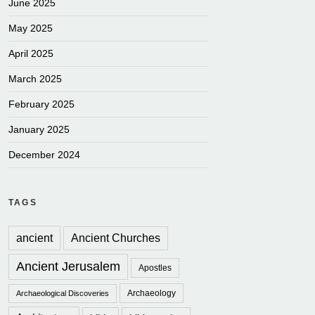
June 2025
May 2025
April 2025
March 2025
February 2025
January 2025
December 2024
TAGS
ancient
Ancient Churches
Ancient Jerusalem
Apostles
Archaeology
Archaeological Discoveries