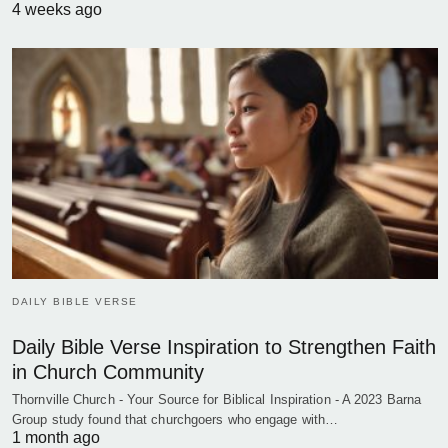
4 weeks ago
DAILY BIBLE VERSE
Daily Bible Verse Inspiration to Strengthen Faith
in Church Community
Thornville Church - Your Source for Biblical Inspiration - A 2023 Barna
Group study found that churchgoers who engage with…
1 month ago