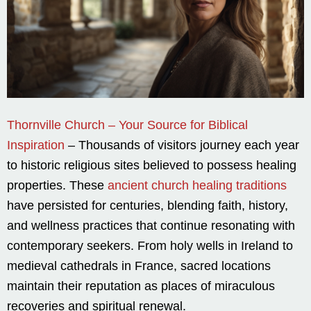
Thornville Church – Your Source for Biblical
Inspiration
– Thousands of visitors journey each year
to historic religious sites believed to possess healing
properties. These
ancient church healing traditions
have persisted for centuries, blending faith, history,
and wellness practices that continue resonating with
contemporary seekers. From holy wells in Ireland to
medieval cathedrals in France, sacred locations
maintain their reputation as places of miraculous
recoveries and spiritual renewal.