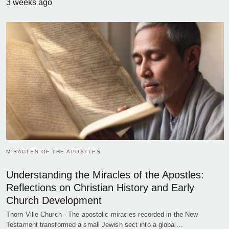
3 weeks ago
MIRACLES OF THE APOSTLES
Understanding the Miracles of the Apostles:
Reflections on Christian History and Early
Church Development
Thorn Ville Church - The apostolic miracles recorded in the New
Testament transformed a small Jewish sect into a global…