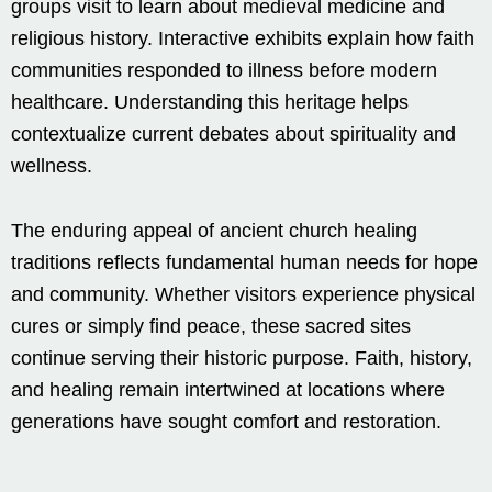
groups visit to learn about medieval medicine and
religious history. Interactive exhibits explain how faith
communities responded to illness before modern
healthcare. Understanding this heritage helps
contextualize current debates about spirituality and
wellness.
The enduring appeal of ancient church healing
traditions reflects fundamental human needs for hope
and community. Whether visitors experience physical
cures or simply find peace, these sacred sites
continue serving their historic purpose. Faith, history,
and healing remain intertwined at locations where
generations have sought comfort and restoration.