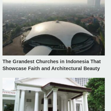
The Grandest Churches in Indonesia That
Showcase Faith and Architectural Beauty