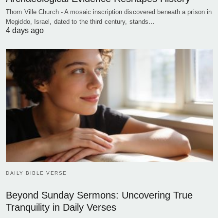
Thorn Ville Church - A mosaic inscription discovered beneath a prison in
Megiddo, Israel, dated to the third century, stands…
4 days ago
DAILY BIBLE VERSE
Beyond Sunday Sermons: Uncovering True
Tranquility in Daily Verses