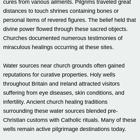
cures from various ailments. Pilgrims traveled great
distances to touch shrines containing bones or
personal items of revered figures. The belief held that
divine power flowed through these sacred objects.
Churches documented numerous testimonies of
miraculous healings occurring at these sites.
Water sources near church grounds often gained
reputations for curative properties. Holy wells
throughout Britain and Ireland attracted visitors
suffering from eye diseases, skin conditions, and
infertility. Ancient church healing traditions
surrounding these water sources blended pre-
Christian customs with Catholic rituals. Many of these
wells remain active pilgrimage destinations today.