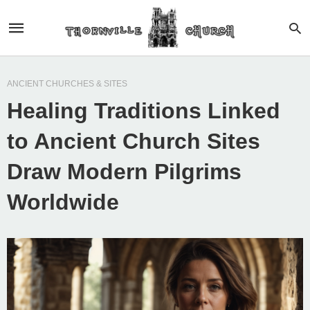
ANCIENT CHURCHES & SITES
Healing Traditions Linked
to Ancient Church Sites
Draw Modern Pilgrims
Worldwide