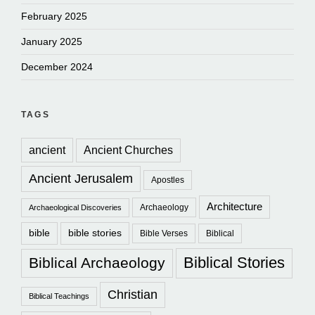
February 2025
January 2025
December 2024
TAGS
ancient
Ancient Churches
Ancient Jerusalem
Apostles
Architecture
Archaeology
Archaeological Discoveries
bible
bible stories
Bible Verses
Biblical
Biblical Stories
Biblical Archaeology
Christian
Biblical Teachings