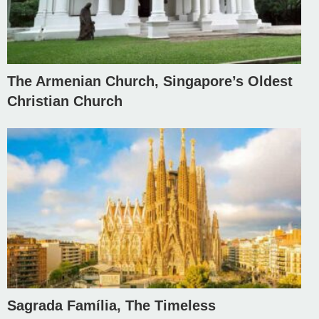
The Armenian Church, Singapore’s Oldest
Christian Church
Sagrada Família, The Timeless