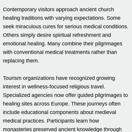
Contemporary visitors approach ancient church
healing traditions with varying expectations. Some
seek miraculous cures for serious medical conditions.
Others simply desire spiritual refreshment and
emotional healing. Many combine their pilgrimages
with conventional medical treatments rather than
replacing them.
Tourism organizations have recognized growing
interest in wellness-focused religious travel.
Specialized agencies now offer guided pilgrimages to
healing sites across Europe. These journeys often
include educational components about medieval
medical practices. Participants learn how
monasteries preserved ancient knowledge through