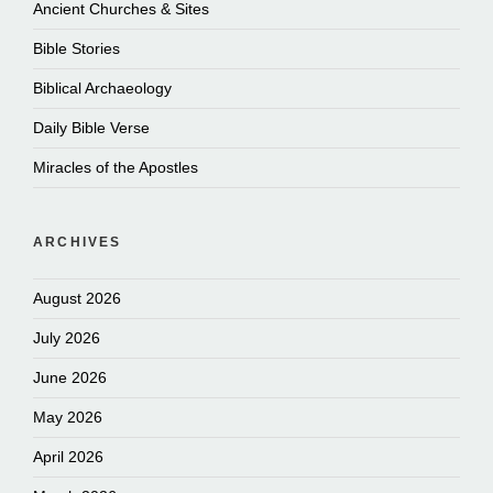
Ancient Churches & Sites
Bible Stories
Biblical Archaeology
Daily Bible Verse
Miracles of the Apostles
ARCHIVES
August 2026
July 2026
June 2026
May 2026
April 2026