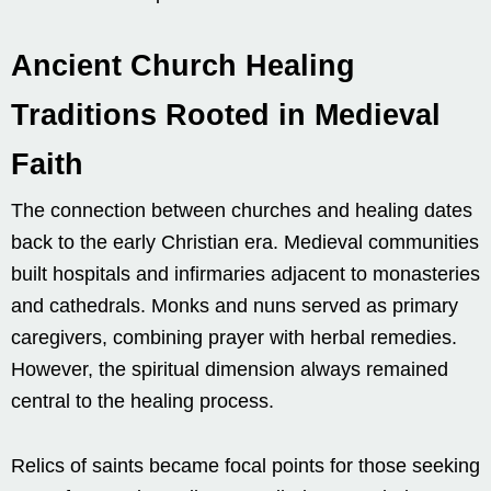
Ancient Church Healing
Traditions Rooted in Medieval
Faith
The connection between churches and healing dates
back to the early Christian era. Medieval communities
built hospitals and infirmaries adjacent to monasteries
and cathedrals. Monks and nuns served as primary
caregivers, combining prayer with herbal remedies.
However, the spiritual dimension always remained
central to the healing process.
Relics of saints became focal points for those seeking