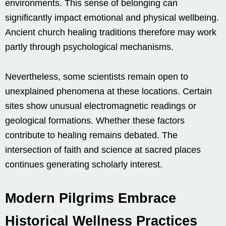
environments. This sense of belonging can
significantly impact emotional and physical wellbeing.
Ancient church healing traditions therefore may work
partly through psychological mechanisms.
Nevertheless, some scientists remain open to
unexplained phenomena at these locations. Certain
sites show unusual electromagnetic readings or
geological formations. Whether these factors
contribute to healing remains debated. The
intersection of faith and science at sacred places
continues generating scholarly interest.
Modern Pilgrims Embrace
Historical Wellness Practices