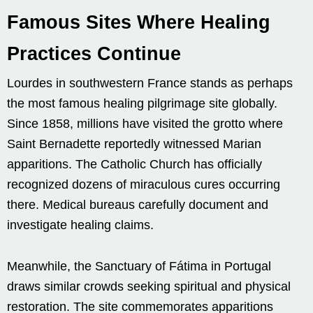
Famous Sites Where Healing
Practices Continue
Lourdes in southwestern France stands as perhaps
the most famous healing pilgrimage site globally.
Since 1858, millions have visited the grotto where
Saint Bernadette reportedly witnessed Marian
apparitions. The Catholic Church has officially
recognized dozens of miraculous cures occurring
there. Medical bureaus carefully document and
investigate healing claims.
Meanwhile, the Sanctuary of Fátima in Portugal
draws similar crowds seeking spiritual and physical
restoration. The site commemorates apparitions