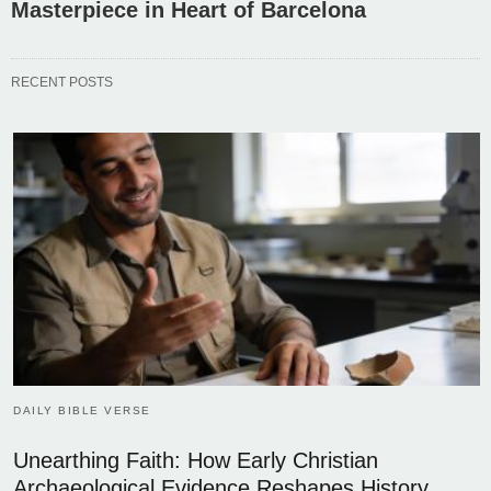
Masterpiece in Heart of Barcelona
RECENT POSTS
DAILY BIBLE VERSE
Unearthing Faith: How Early Christian
Archaeological Evidence Reshapes History