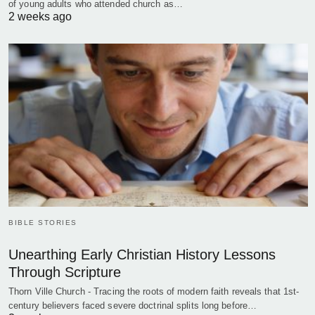
of young adults who attended church as…
2 weeks ago
BIBLE STORIES
Unearthing Early Christian History Lessons
Through Scripture
Thorn Ville Church - Tracing the roots of modern faith reveals that 1st-
century believers faced severe doctrinal splits long before…