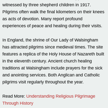
witnessed by three shepherd children in 1917.
Pilgrims often walk the final kilometers on their knees
as acts of devotion. Many report profound
experiences of peace and healing during their visits.
In England, the shrine of Our Lady of Walsingham
has attracted pilgrims since medieval times. The site
features a replica of the Holy House of Nazareth built
in the eleventh century. Ancient church healing
traditions at Walsingham include prayers for the sick
and anointing services. Both Anglican and Catholic
pilgrims visit regularly throughout the year.
Read More:
Understanding Religious Pilgrimage
Through History