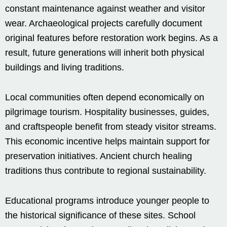
constant maintenance against weather and visitor
wear. Archaeological projects carefully document
original features before restoration work begins. As a
result, future generations will inherit both physical
buildings and living traditions.
Local communities often depend economically on
pilgrimage tourism. Hospitality businesses, guides,
and craftspeople benefit from steady visitor streams.
This economic incentive helps maintain support for
preservation initiatives. Ancient church healing
traditions thus contribute to regional sustainability.
Educational programs introduce younger people to
the historical significance of these sites. School