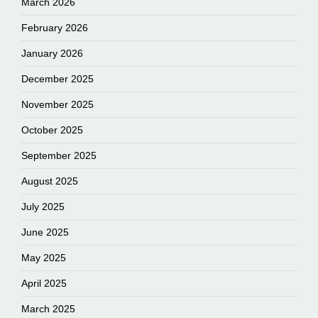
March 2026
February 2026
January 2026
December 2025
November 2025
October 2025
September 2025
August 2025
July 2025
June 2025
May 2025
April 2025
March 2025