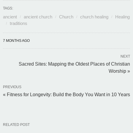
TAGS:
ancient
ancient church
Church
church healing
Healing
traditions
7 MONTHS AGO
NEXT
Sacred Sites: Mapping the Oldest Places of Christian
Worship »
PREVIOUS
« Fitness for Longevity: Build the Body You Want in 10 Years
RELATED POST