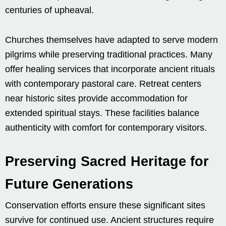
centuries of upheaval.
Churches themselves have adapted to serve modern
pilgrims while preserving traditional practices. Many
offer healing services that incorporate ancient rituals
with contemporary pastoral care. Retreat centers
near historic sites provide accommodation for
extended spiritual stays. These facilities balance
authenticity with comfort for contemporary visitors.
Preserving Sacred Heritage for
Future Generations
Conservation efforts ensure these significant sites
survive for continued use. Ancient structures require