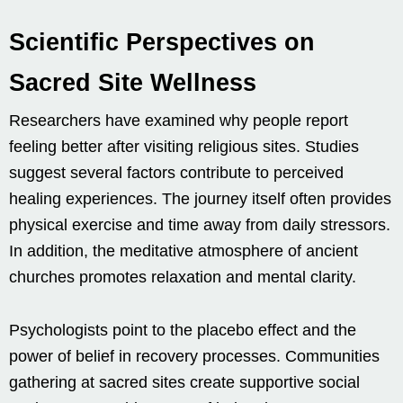
Scientific Perspectives on
Sacred Site Wellness
Researchers have examined why people report
feeling better after visiting religious sites. Studies
suggest several factors contribute to perceived
healing experiences. The journey itself often provides
physical exercise and time away from daily stressors.
In addition, the meditative atmosphere of ancient
churches promotes relaxation and mental clarity.
Psychologists point to the placebo effect and the
power of belief in recovery processes. Communities
gathering at sacred sites create supportive social