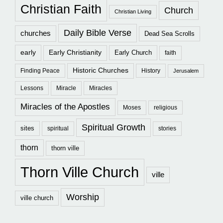
Christian Faith
Church
Christian Living
Daily Bible Verse
churches
Dead Sea Scrolls
early
Early Christianity
Early Church
faith
Historic Churches
Finding Peace
History
Jerusalem
Lessons
Miracle
Miracles
Miracles of the Apostles
Moses
religious
Spiritual Growth
sites
spiritual
stories
thorn
thorn ville
Thorn Ville Church
ville
Worship
ville church