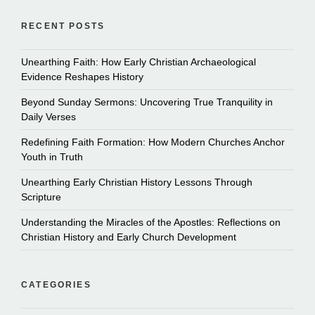
RECENT POSTS
Unearthing Faith: How Early Christian Archaeological
Evidence Reshapes History
Beyond Sunday Sermons: Uncovering True Tranquility in
Daily Verses
Redefining Faith Formation: How Modern Churches Anchor
Youth in Truth
Unearthing Early Christian History Lessons Through
Scripture
Understanding the Miracles of the Apostles: Reflections on
Christian History and Early Church Development
CATEGORIES