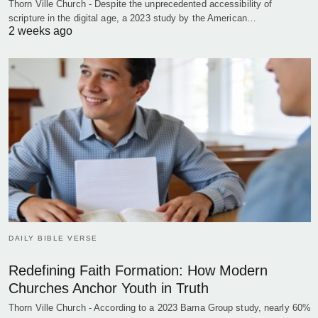
Thorn Ville Church - Despite the unprecedented accessibility of
scripture in the digital age, a 2023 study by the American…
2 weeks ago
DAILY BIBLE VERSE
Redefining Faith Formation: How Modern
Churches Anchor Youth in Truth
Thorn Ville Church - According to a 2023 Barna Group study, nearly 60%