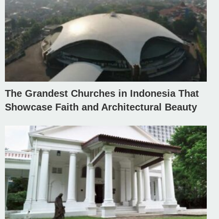
The Grandest Churches in Indonesia That
Showcase Faith and Architectural Beauty