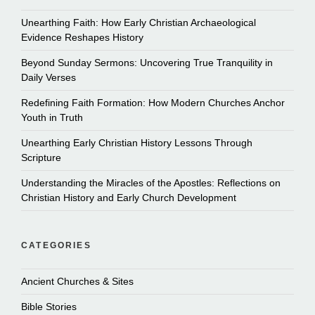
Unearthing Faith: How Early Christian Archaeological
Evidence Reshapes History
Beyond Sunday Sermons: Uncovering True Tranquility in
Daily Verses
Redefining Faith Formation: How Modern Churches Anchor
Youth in Truth
Unearthing Early Christian History Lessons Through
Scripture
Understanding the Miracles of the Apostles: Reflections on
Christian History and Early Church Development
CATEGORIES
Ancient Churches & Sites
Bible Stories