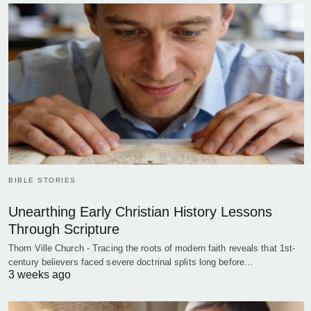
BIBLE STORIES
Unearthing Early Christian History Lessons
Through Scripture
Thorn Ville Church - Tracing the roots of modern faith reveals that 1st-
century believers faced severe doctrinal splits long before…
3 weeks ago