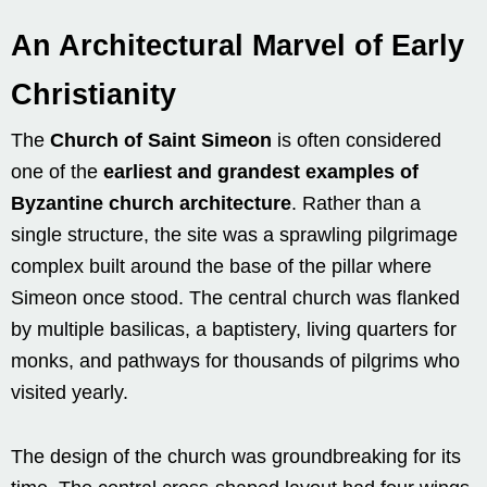
An Architectural Marvel of Early
Christianity
The
Church of Saint Simeon
is often considered
one of the
earliest and grandest examples of
Byzantine church architecture
. Rather than a
single structure, the site was a sprawling pilgrimage
complex built around the base of the pillar where
Simeon once stood. The central church was flanked
by multiple basilicas, a baptistery, living quarters for
monks, and pathways for thousands of pilgrims who
visited yearly.
The design of the church was groundbreaking for its