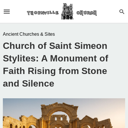
Ancient Churches & Sites
Church of Saint Simeon
Stylites: A Monument of
Faith Rising from Stone
and Silence