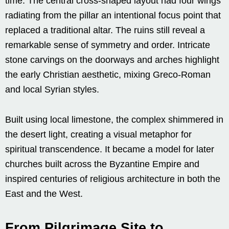
time. The central cross-shaped layout had four wings
radiating from the pillar an intentional focus point that
replaced a traditional altar. The ruins still reveal a
remarkable sense of symmetry and order. Intricate
stone carvings on the doorways and arches highlight
the early Christian aesthetic, mixing Greco-Roman
and local Syrian styles.
Built using local limestone, the complex shimmered in
the desert light, creating a visual metaphor for
spiritual transcendence. It became a model for later
churches built across the Byzantine Empire and
inspired centuries of religious architecture in both the
East and the West.
From Pilgrimage Site to