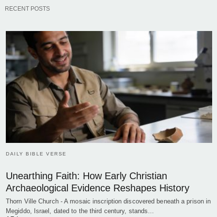
RECENT POSTS
DAILY BIBLE VERSE
Unearthing Faith: How Early Christian
Archaeological Evidence Reshapes History
Thorn Ville Church - A mosaic inscription discovered beneath a prison in
Megiddo, Israel, dated to the third century, stands…