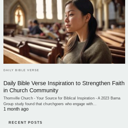
DAILY BIBLE VERSE
Daily Bible Verse Inspiration to Strengthen Faith
in Church Community
Thornville Church - Your Source for Biblical Inspiration - A 2023 Barna
Group study found that churchgoers who engage with…
1 month ago
RECENT POSTS