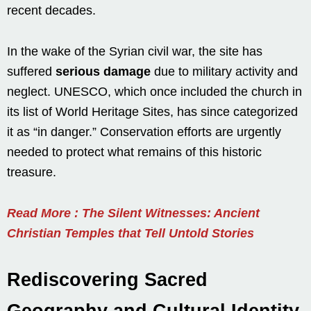
recent decades.
In the wake of the Syrian civil war, the site has
suffered
serious damage
due to military activity and
neglect. UNESCO, which once included the church in
its list of World Heritage Sites, has since categorized
it as “in danger.” Conservation efforts are urgently
needed to protect what remains of this historic
treasure.
Read More : The Silent Witnesses: Ancient
Christian Temples that Tell Untold Stories
Rediscovering Sacred
Geography and Cultural Identity