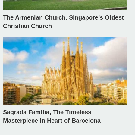
The Armenian Church, Singapore’s Oldest
Christian Church
Sagrada Família, The Timeless
Masterpiece in Heart of Barcelona