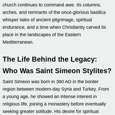
church continues to command awe. Its columns,
arches, and remnants of the once-glorious basilica
whisper tales of ancient pilgrimage, spiritual
endurance, and a time when Christianity carved its
place in the landscapes of the Eastern
Mediterranean.
The Life Behind the Legacy:
Who Was Saint Simeon Stylites?
Saint Simeon was born in 390 AD in the border
region between modern-day Syria and Turkey. From
a young age, he showed an intense interest in
religious life, joining a monastery before eventually
seeking greater solitude. His desire for spiritual