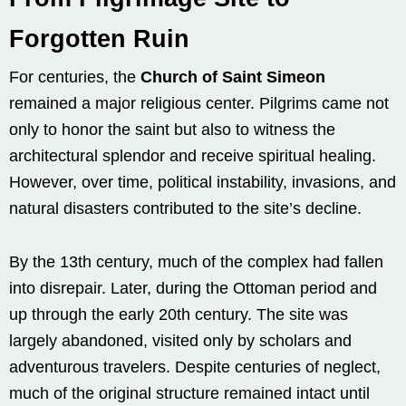
Forgotten Ruin
For centuries, the
Church of Saint Simeon
remained a major religious center. Pilgrims came not
only to honor the saint but also to witness the
architectural splendor and receive spiritual healing.
However, over time, political instability, invasions, and
natural disasters contributed to the site’s decline.
By the 13th century, much of the complex had fallen
into disrepair. Later, during the Ottoman period and
up through the early 20th century. The site was
largely abandoned, visited only by scholars and
adventurous travelers. Despite centuries of neglect,
much of the original structure remained intact until