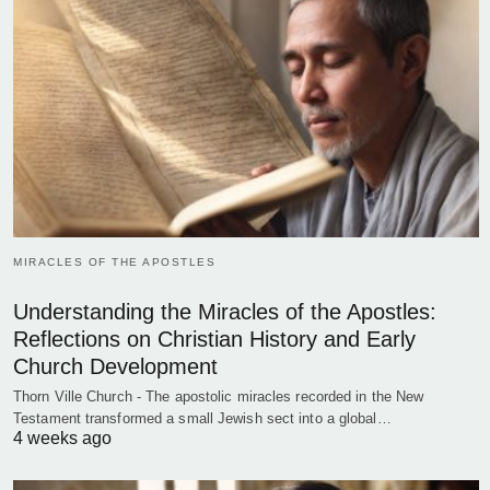
MIRACLES OF THE APOSTLES
Understanding the Miracles of the Apostles:
Reflections on Christian History and Early
Church Development
Thorn Ville Church - The apostolic miracles recorded in the New
Testament transformed a small Jewish sect into a global…
4 weeks ago