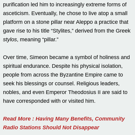
purification led him to increasingly extreme forms of
asceticism. Eventually, he chose to live atop a small
platform on a stone pillar near Aleppo a practice that
gave rise to his title “Stylites,” derived from the Greek
stylos
, meaning “pillar.”
Over time, Simeon became a symbol of holiness and
spiritual endurance. Despite his physical isolation,
people from across the Byzantine Empire came to
seek his blessings or counsel. Religious leaders,
nobles, and even Emperor Theodosius II are said to
have corresponded with or visited him.
Read More : Having Many Benefits, Community
Radio Stations Should Not Disappear