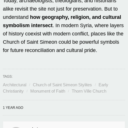
Today, archaeologists, theologians, and historians
alike revisit the site not just for preservation. But to
understand
how geography, religion, and cultural
symbolism intersect
. In modern Syria, where layers
of history coexist with modern conflict, places like the
Church of Saint Simeon could be powerful symbols
for future reconciliation and cultural pride.
TAGS:
Architectural
Church of Saint Simeon Stylites
Early
Christianity
Monument of Faith
Thorn Ville Church
1 YEAR AGO