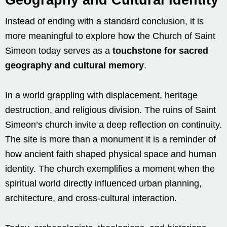
Instead of ending with a standard conclusion, it is
more meaningful to explore how the Church of Saint
Simeon today serves as a
touchstone for sacred
geography and cultural memory
.
In a world grappling with displacement, heritage
destruction, and religious division. The ruins of Saint
Simeon’s church invite a deep reflection on continuity.
The site is more than a monument it is a reminder of
how ancient faith shaped physical space and human
identity. The church exemplifies a moment when the
spiritual world directly influenced urban planning,
architecture, and cross-cultural interaction.