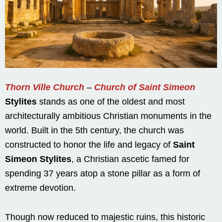
Thorn Ville Church
–
Church of Saint Simeon
Stylites
stands as one of the oldest and most
architecturally ambitious Christian monuments in the
world. Built in the 5th century, the church was
constructed to honor the life and legacy of
Saint
Simeon Stylites
, a Christian ascetic famed for
spending 37 years atop a stone pillar as a form of
extreme devotion.
Though now reduced to majestic ruins, this historic