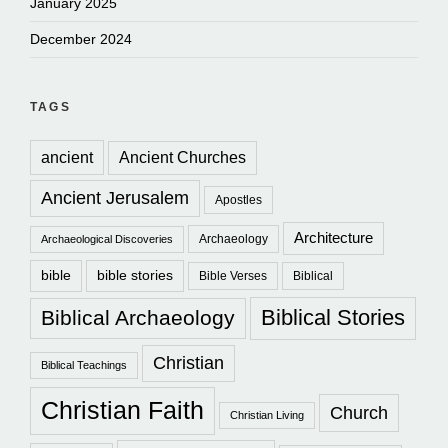
January 2025
December 2024
TAGS
ancient
Ancient Churches
Ancient Jerusalem
Apostles
Architecture
Archaeology
Archaeological Discoveries
bible
bible stories
Bible Verses
Biblical
Biblical Stories
Biblical Archaeology
Christian
Biblical Teachings
Christian Faith
Church
Christian Living