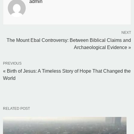
admin
NEXT
The Mount Ebal Controversy: Between Biblical Claims and
Archaeological Evidence »
PREVIOUS
« Birth of Jesus: A Timeless Story of Hope That Changed the
World
RELATED POST