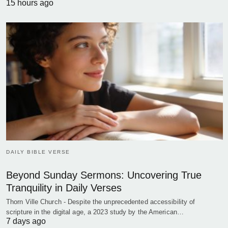
15 hours ago
DAILY BIBLE VERSE
Beyond Sunday Sermons: Uncovering True
Tranquility in Daily Verses
Thorn Ville Church - Despite the unprecedented accessibility of
scripture in the digital age, a 2023 study by the American…
7 days ago