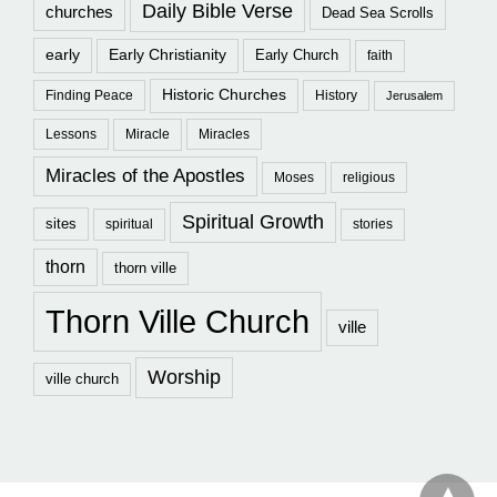
Daily Bible Verse
churches
Dead Sea Scrolls
early
Early Christianity
Early Church
faith
Historic Churches
Finding Peace
History
Jerusalem
Lessons
Miracle
Miracles
Miracles of the Apostles
Moses
religious
Spiritual Growth
sites
spiritual
stories
thorn
thorn ville
Thorn Ville Church
ville
Worship
ville church