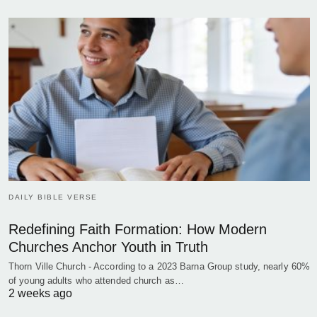
DAILY BIBLE VERSE
Redefining Faith Formation: How Modern
Churches Anchor Youth in Truth
Thorn Ville Church - According to a 2023 Barna Group study, nearly 60%
of young adults who attended church as…
2 weeks ago