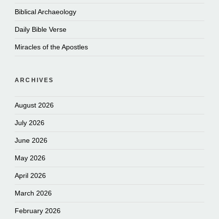
Biblical Archaeology
Daily Bible Verse
Miracles of the Apostles
ARCHIVES
August 2026
July 2026
June 2026
May 2026
April 2026
March 2026
February 2026