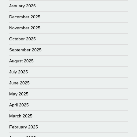
January 2026
December 2025
November 2025
October 2025
September 2025
August 2025
July 2025
June 2025
May 2025
April 2025
March 2025
February 2025