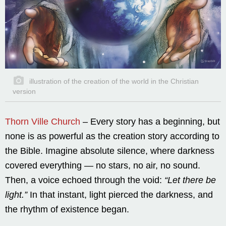
illustration of the creation of the world in the Christian
version
Thorn Ville Church
– Every story has a beginning, but
none is as powerful as the creation story according to
the Bible. Imagine absolute silence, where darkness
covered everything — no stars, no air, no sound.
Then, a voice echoed through the void:
“Let there be
light.”
In that instant, light pierced the darkness, and
the rhythm of existence began.