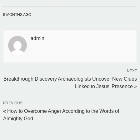
9 MONTHS AGO
admin
NEXT
Breakthrough Discovery Archaeologists Uncover New Clues
Linked to Jesus’ Presence »
PREVIOUS
« How to Overcome Anger According to the Words of
Almighty God