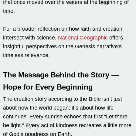
that once moved over the waters at the beginning of
time.
For a broader reflection on how faith and creation
intersect with science,
National Geographic
offers
insightful perspectives on the Genesis narrative’s
timeless relevance.
The Message Behind the Story —
Hope for Every Beginning
The creation story according to the Bible isn’t just
about how the world began; it’s about how life
continues. Every sunrise echoes that first “Let there
be light.” Every act of kindness recreates a little more
of God’s goodness on Earth.