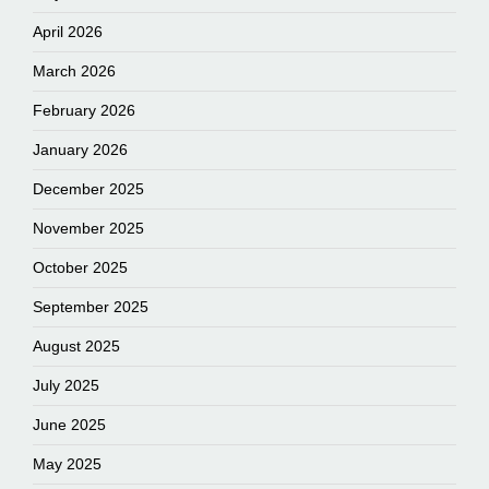
April 2026
March 2026
February 2026
January 2026
December 2025
November 2025
October 2025
September 2025
August 2025
July 2025
June 2025
May 2025