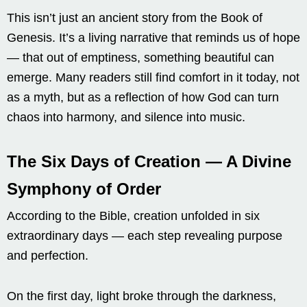
This isn’t just an ancient story from the Book of
Genesis. It’s a living narrative that reminds us of hope
— that out of emptiness, something beautiful can
emerge. Many readers still find comfort in it today, not
as a myth, but as a reflection of how God can turn
chaos into harmony, and silence into music.
The Six Days of Creation — A Divine
Symphony of Order
According to the Bible, creation unfolded in six
extraordinary days — each step revealing purpose
and perfection.
On the first day, light broke through the darkness,