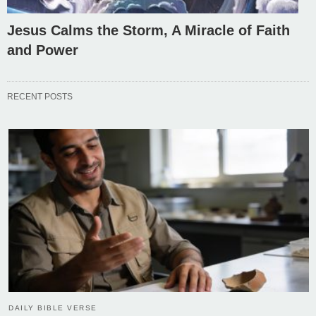
Jesus Calms the Storm, A Miracle of Faith
and Power
RECENT POSTS
DAILY BIBLE VERSE