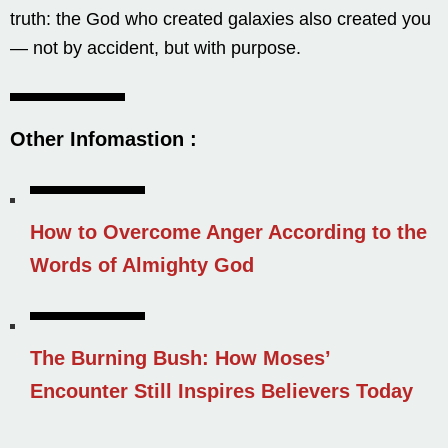
truth: the God who created galaxies also created you
— not by accident, but with purpose.
Other Infomastion
:
How to Overcome Anger According to the
Words of Almighty God
The Burning Bush: How Moses’
Encounter Still Inspires Believers Today