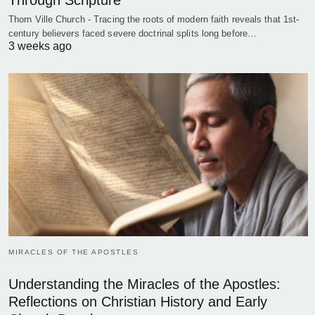
Through Scripture
Thorn Ville Church - Tracing the roots of modern faith reveals that 1st-
century believers faced severe doctrinal splits long before…
3 weeks ago
MIRACLES OF THE APOSTLES
Understanding the Miracles of the Apostles:
Reflections on Christian History and Early