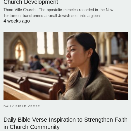
Church Development
Thorn Ville Church - The apostolic miracles recorded in the New
Testament transformed a small Jewish sect into a global…
4 weeks ago
DAILY BIBLE VERSE
Daily Bible Verse Inspiration to Strengthen Faith
in Church Community