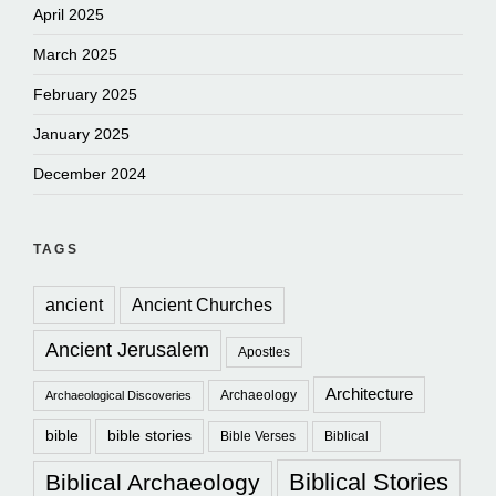
April 2025
March 2025
February 2025
January 2025
December 2024
TAGS
ancient
Ancient Churches
Ancient Jerusalem
Apostles
Architecture
Archaeology
Archaeological Discoveries
bible
bible stories
Bible Verses
Biblical
Biblical Stories
Biblical Archaeology