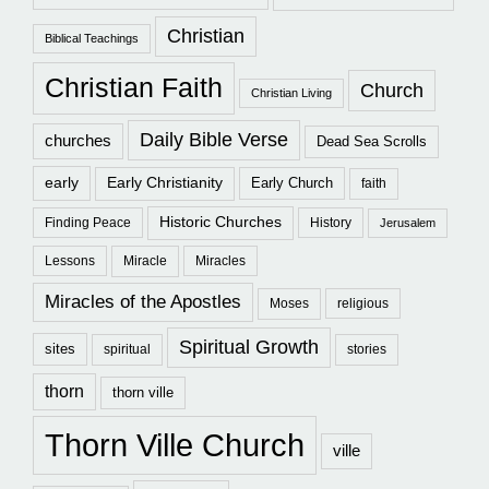
Christian
Biblical Teachings
Christian Faith
Church
Christian Living
Daily Bible Verse
churches
Dead Sea Scrolls
early
Early Christianity
Early Church
faith
Historic Churches
Finding Peace
History
Jerusalem
Lessons
Miracle
Miracles
Miracles of the Apostles
Moses
religious
Spiritual Growth
sites
spiritual
stories
thorn
thorn ville
Thorn Ville Church
ville