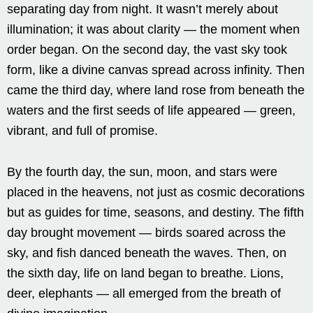
separating day from night. It wasn’t merely about
illumination; it was about clarity — the moment when
order began. On the second day, the vast sky took
form, like a divine canvas spread across infinity. Then
came the third day, where land rose from beneath the
waters and the first seeds of life appeared — green,
vibrant, and full of promise.
By the fourth day, the sun, moon, and stars were
placed in the heavens, not just as cosmic decorations
but as guides for time, seasons, and destiny. The fifth
day brought movement — birds soared across the
sky, and fish danced beneath the waves. Then, on
the sixth day, life on land began to breathe. Lions,
deer, elephants — all emerged from the breath of