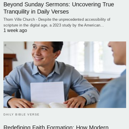
Beyond Sunday Sermons: Uncovering True
Tranquility in Daily Verses
Thorn Ville Church - Despite the unprecedented accessibility of
scripture in the digital age, a 2023 study by the American…
1 week ago
DAILY BIBLE VERSE
Redefining Faith Formation: How Modern