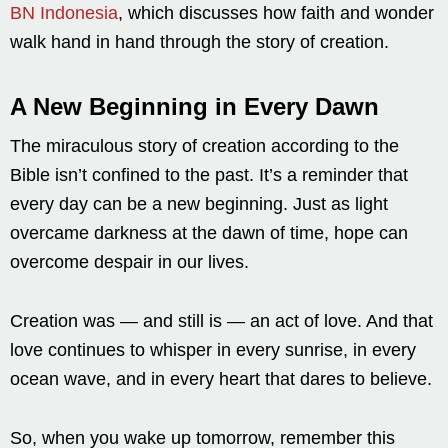
BN Indonesia
, which discusses how faith and wonder
walk hand in hand through the story of creation.
A New Beginning in Every Dawn
The miraculous story of creation according to the
Bible isn’t confined to the past. It’s a reminder that
every day can be a new beginning. Just as light
overcame darkness at the dawn of time, hope can
overcome despair in our lives.
Creation was — and still is — an act of love. And that
love continues to whisper in every sunrise, in every
ocean wave, and in every heart that dares to believe.
So, when you wake up tomorrow, remember this