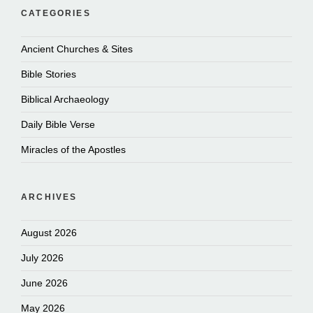
CATEGORIES
Ancient Churches & Sites
Bible Stories
Biblical Archaeology
Daily Bible Verse
Miracles of the Apostles
ARCHIVES
August 2026
July 2026
June 2026
May 2026