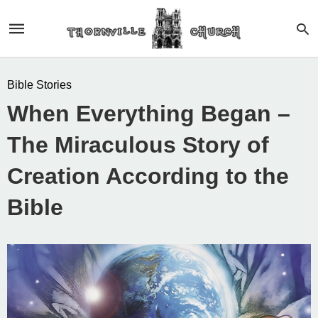
Bible Stories
When Everything Began –
The Miraculous Story of
Creation According to the
Bible