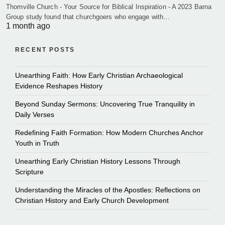
Thornville Church - Your Source for Biblical Inspiration - A 2023 Barna
Group study found that churchgoers who engage with…
1 month ago
RECENT POSTS
Unearthing Faith: How Early Christian Archaeological
Evidence Reshapes History
Beyond Sunday Sermons: Uncovering True Tranquility in
Daily Verses
Redefining Faith Formation: How Modern Churches Anchor
Youth in Truth
Unearthing Early Christian History Lessons Through
Scripture
Understanding the Miracles of the Apostles: Reflections on
Christian History and Early Church Development