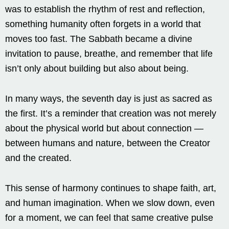
was to establish the rhythm of rest and reflection,
something humanity often forgets in a world that
moves too fast. The Sabbath became a divine
invitation to pause, breathe, and remember that life
isn’t only about building but also about being.
In many ways, the seventh day is just as sacred as
the first. It’s a reminder that creation was not merely
about the physical world but about connection —
between humans and nature, between the Creator
and the created.
This sense of harmony continues to shape faith, art,
and human imagination. When we slow down, even
for a moment, we can feel that same creative pulse