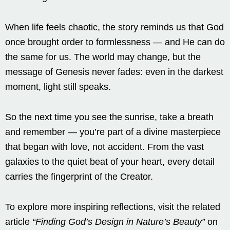
When life feels chaotic, the story reminds us that God
once brought order to formlessness — and He can do
the same for us. The world may change, but the
message of Genesis never fades: even in the darkest
moment, light still speaks.
So the next time you see the sunrise, take a breath
and remember — you’re part of a divine masterpiece
that began with love, not accident. From the vast
galaxies to the quiet beat of your heart, every detail
carries the fingerprint of the Creator.
To explore more inspiring reflections, visit the related
article
“Finding God’s Design in Nature’s Beauty”
on