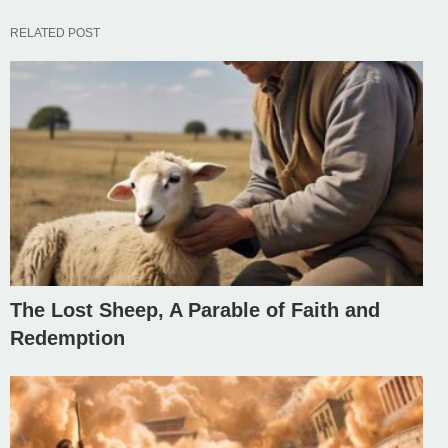
RELATED POST
The Lost Sheep, A Parable of Faith and
Redemption