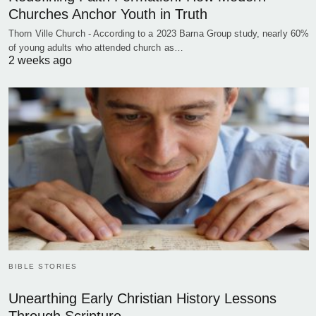
Churches Anchor Youth in Truth
Thorn Ville Church - According to a 2023 Barna Group study, nearly 60%
of young adults who attended church as…
2 weeks ago
BIBLE STORIES
Unearthing Early Christian History Lessons