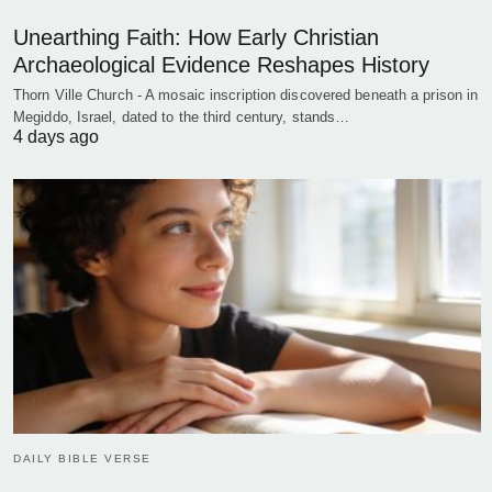
Unearthing Faith: How Early Christian
Archaeological Evidence Reshapes History
Thorn Ville Church - A mosaic inscription discovered beneath a prison in
Megiddo, Israel, dated to the third century, stands…
4 days ago
DAILY BIBLE VERSE