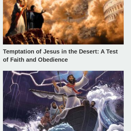
Temptation of Jesus in the Desert: A Test
of Faith and Obedience