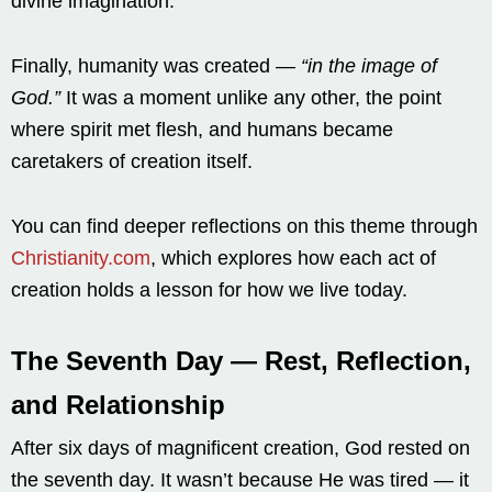
divine imagination.
Finally, humanity was created —
“in the image of
God.”
It was a moment unlike any other, the point
where spirit met flesh, and humans became
caretakers of creation itself.
You can find deeper reflections on this theme through
Christianity.com
, which explores how each act of
creation holds a lesson for how we live today.
The Seventh Day — Rest, Reflection,
and Relationship
After six days of magnificent creation, God rested on
the seventh day. It wasn’t because He was tired — it