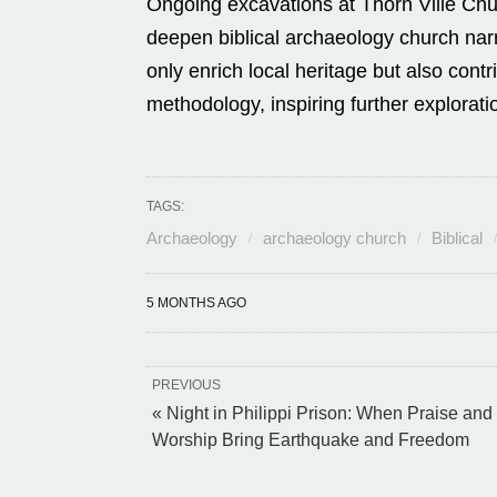
Ongoing excavations at Thorn Ville Churc
deepen biblical archaeology church narr
only enrich local heritage but also contr
methodology, inspiring further explorati
TAGS:
Archaeology
archaeology church
Biblical
5 MONTHS AGO
PREVIOUS
« Night in Philippi Prison: When Praise and
Worship Bring Earthquake and Freedom