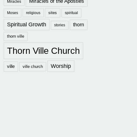
Miracles of the Apostles
Miracles
sites
Moses
religious
spiritual
Spiritual Growth
thorn
stories
thorn ville
Thorn Ville Church
Worship
ville
ville church