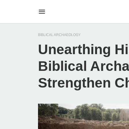
BIBLICAL ARCHAEOLOGY
Unearthing Hi
Biblical Arch
Strengthen C