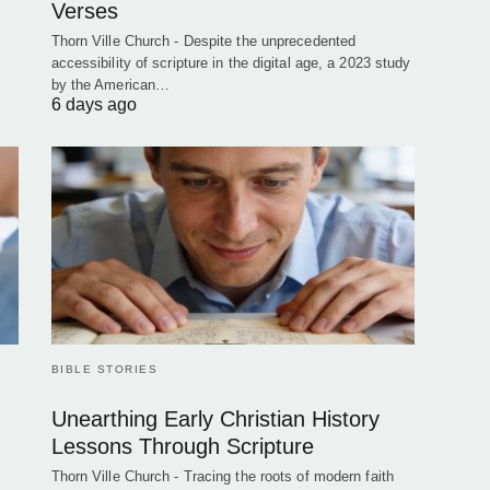
Verses
Thorn Ville Church - Despite the unprecedented
accessibility of scripture in the digital age, a 2023 study
by the American…
6 days ago
BIBLE STORIES
Unearthing Early Christian History
Lessons Through Scripture
Thorn Ville Church - Tracing the roots of modern faith