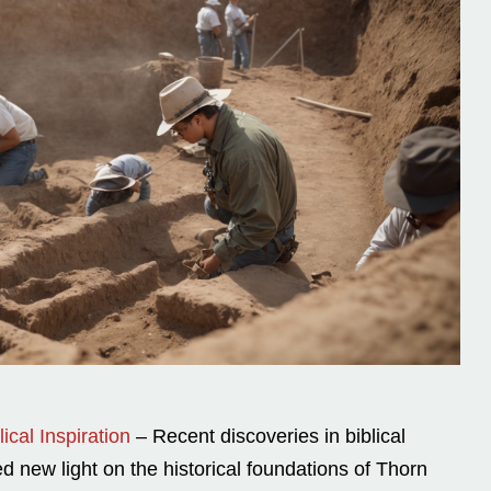
ical Inspiration
– Recent discoveries in biblical
 new light on the historical foundations of Thorn