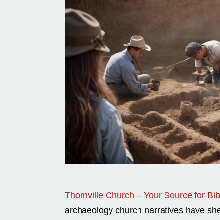
Thornville Church – Your Source for Bibl
archaeology church narratives have shed