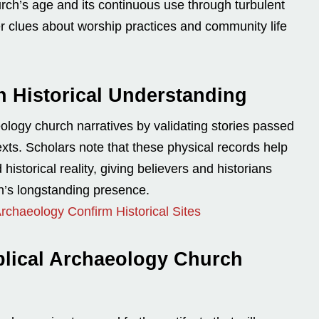
urch’s age and its continuous use through turbulent
ffer clues about worship practices and community life
n Historical Understanding
eology church narratives by validating stories passed
exts. Scholars note that these physical records help
historical reality, giving believers and historians
h’s longstanding presence.
 Archaeology Confirm Historical Sites
blical Archaeology Church