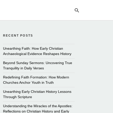
RECENT POSTS
Ty
yo
se
Unearthing Faith: How Early Christian
qu
Archaeological Evidence Reshapes History
an
hit
Beyond Sunday Sermons: Uncovering True
ent
Tranquility in Daily Verses
Redefining Faith Formation: How Modern
Churches Anchor Youth in Truth
Unearthing Early Christian History Lessons
Through Scripture
Understanding the Miracles of the Apostles:
Reflections on Christian History and Early