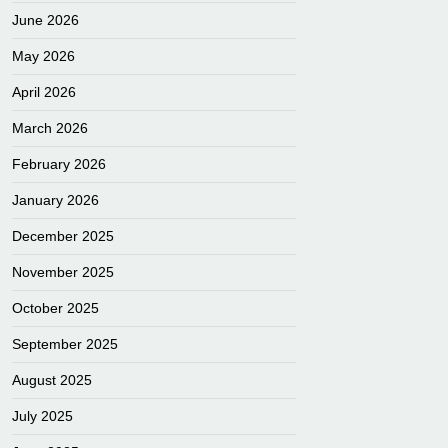
June 2026
May 2026
April 2026
March 2026
February 2026
January 2026
December 2025
November 2025
October 2025
September 2025
August 2025
July 2025