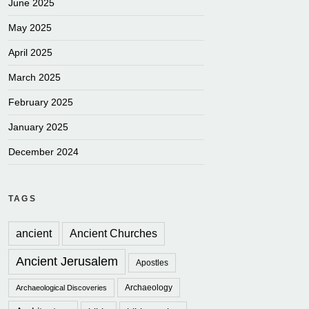
June 2025
May 2025
April 2025
March 2025
February 2025
January 2025
December 2024
TAGS
ancient
Ancient Churches
Ancient Jerusalem
Apostles
Archaeology
Archaeological Discoveries