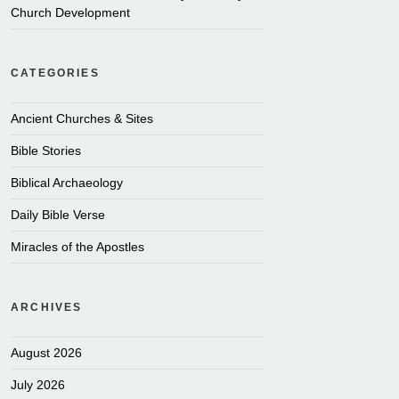
Church Development
CATEGORIES
Ancient Churches & Sites
Bible Stories
Biblical Archaeology
Daily Bible Verse
Miracles of the Apostles
ARCHIVES
August 2026
July 2026