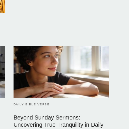
e
DAILY BIBLE VERSE
Beyond Sunday Sermons:
Uncovering True Tranquility in Daily