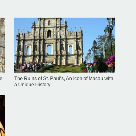
se
The Ruins of St. Paul’s, An Icon of Macau with
a Unique History