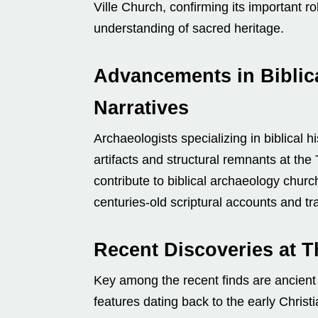
Ville Church, confirming its important ro
understanding of sacred heritage.
Advancements in Biblic
Narratives
Archaeologists specializing in biblical 
artifacts and structural remnants at the 
contribute to biblical archaeology churc
centuries-old scriptural accounts and tra
Recent Discoveries at T
Key among the recent finds are ancient i
features dating back to the early Christ