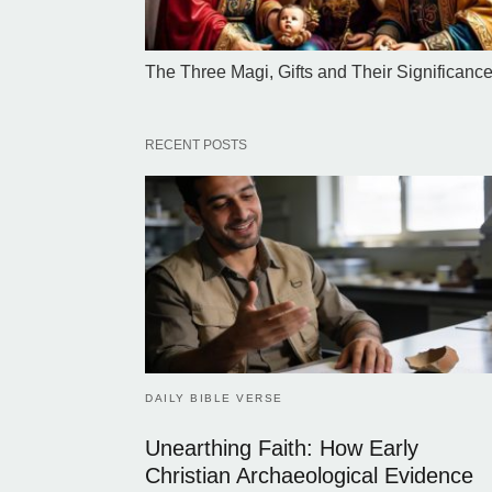
The Three Magi, Gifts and Their Significanc
RECENT POSTS
DAILY BIBLE VERSE
Unearthing Faith: How Early
Christian Archaeological Evidence