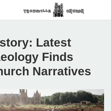
story: Latest
aeology Finds
hurch Narratives