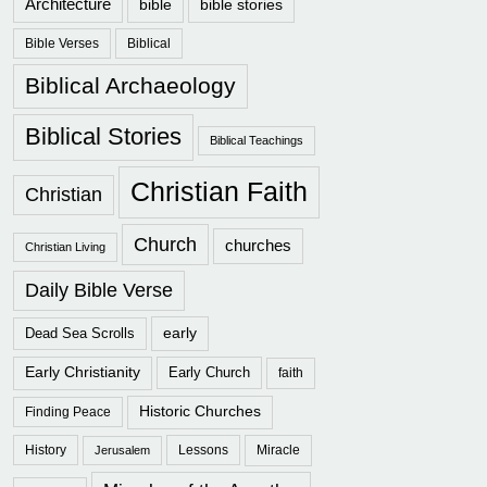
Architecture
bible
bible stories
Bible Verses
Biblical
Biblical Archaeology
Biblical Stories
Biblical Teachings
Christian Faith
Christian
Church
churches
Christian Living
Daily Bible Verse
early
Dead Sea Scrolls
Early Christianity
Early Church
faith
Historic Churches
Finding Peace
History
Lessons
Miracle
Jerusalem