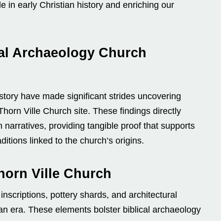
le in early Christian history and enriching our
al Archaeology Church
history have made significant strides uncovering
Thorn Ville Church site. These findings directly
h narratives, providing tangible proof that supports
ditions linked to the church’s origins.
horn Ville Church
nscriptions, pottery shards, and architectural
ian era. These elements bolster biblical archaeology