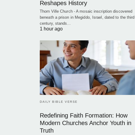
Reshapes History
Thorn Ville Church - A mosaic inscription discovered
beneath a prison in Megiddo, Israel, dated to the third
century, stands…
1 hour ago
DAILY BIBLE VERSE
Redefining Faith Formation: How
Modern Churches Anchor Youth in
Truth