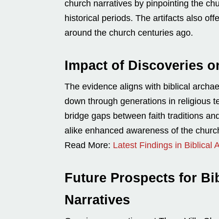
church narratives by pinpointing the ch
historical periods. The artifacts also o
around the church centuries ago.
Impact of Discoveries o
The evidence aligns with biblical archa
down through generations in religious t
bridge gaps between faith traditions and 
alike enhanced awareness of the churc
Read More:
Latest Findings in Biblical
Future Prospects for Bi
Narratives