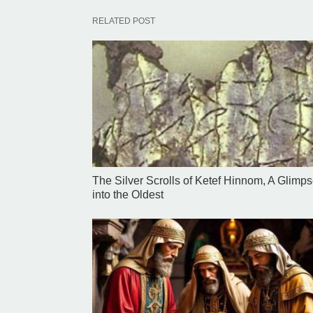
RELATED POST
The Silver Scrolls of Ketef Hinnom, A Glimp
into the Oldest