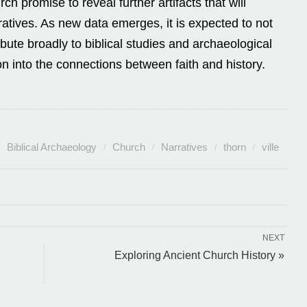
h promise to reveal further artifacts that will
atives. As new data emerges, it is expected to not
ibute broadly to biblical studies and archaeological
on into the connections between faith and history.
Biblical Archaeology
Church
Narratives
thorn
ville
NEXT
Exploring Ancient Church History »