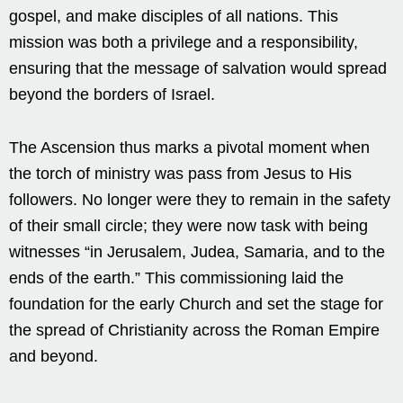
gospel, and make disciples of all nations. This
mission was both a privilege and a responsibility,
ensuring that the message of salvation would spread
beyond the borders of Israel.
The Ascension thus marks a pivotal moment when
the torch of ministry was pass from Jesus to His
followers. No longer were they to remain in the safety
of their small circle; they were now task with being
witnesses “in Jerusalem, Judea, Samaria, and to the
ends of the earth.” This commissioning laid the
foundation for the early Church and set the stage for
the spread of Christianity across the Roman Empire
and beyond.