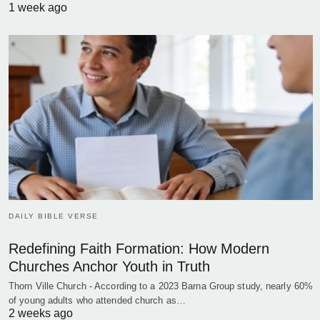
1 week ago
DAILY BIBLE VERSE
Redefining Faith Formation: How Modern
Churches Anchor Youth in Truth
Thorn Ville Church - According to a 2023 Barna Group study, nearly 60%
of young adults who attended church as…
2 weeks ago