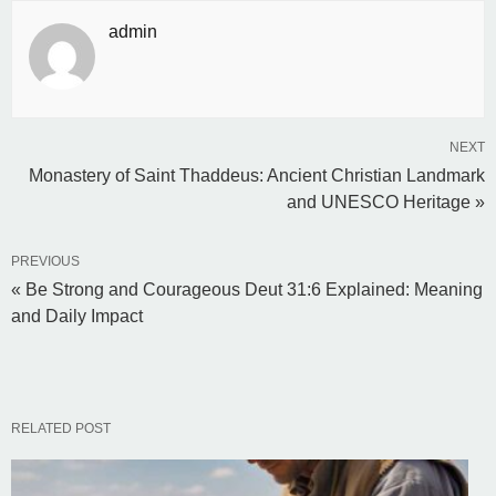
admin
NEXT
Monastery of Saint Thaddeus: Ancient Christian Landmark
and UNESCO Heritage »
PREVIOUS
« Be Strong and Courageous Deut 31:6 Explained: Meaning
and Daily Impact
RELATED POST