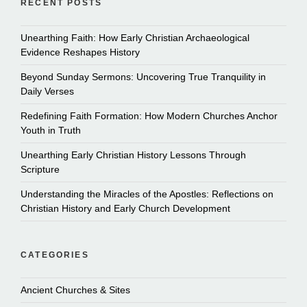
RECENT POSTS
Unearthing Faith: How Early Christian Archaeological
Evidence Reshapes History
Beyond Sunday Sermons: Uncovering True Tranquility in
Daily Verses
Redefining Faith Formation: How Modern Churches Anchor
Youth in Truth
Unearthing Early Christian History Lessons Through
Scripture
Understanding the Miracles of the Apostles: Reflections on
Christian History and Early Church Development
CATEGORIES
Ancient Churches & Sites