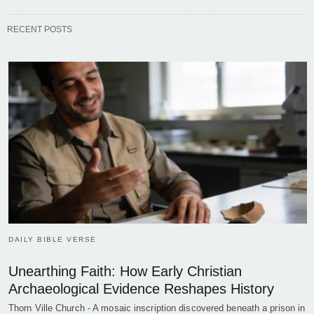
RECENT POSTS
DAILY BIBLE VERSE
Unearthing Faith: How Early Christian
Archaeological Evidence Reshapes History
Thorn Ville Church - A mosaic inscription discovered beneath a prison in