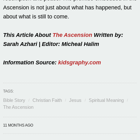
Ascension is not just about what has happened, but
about what is still to come.
This Article About
The Ascension
Written by:
Sarah Azhari | Editor: Micheal Halim
Information Source:
kidsgraphy.com
TAGS:
Bible Story
Christian Faith
Jesus
Spiritual Meaning
The Ascension
11 MONTHS AGO