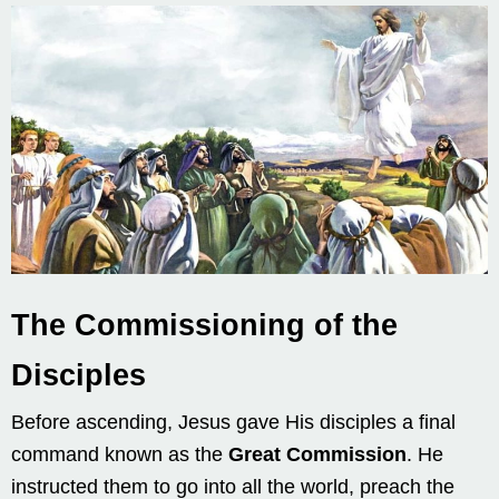
The Commissioning of the
Disciples
Before ascending, Jesus gave His disciples a final
command known as the
Great Commission
. He
instructed them to go into all the world, preach the