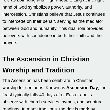
hand of God symbolizes power, authority, and
intercession. Christians believe that Jesus continues
to intercede on their behalf, serving as the mediator
between God and humanity. This dual role provides
believers with confidence in both their faith and their
prayers.
The Ascension in Christian
Worship and Tradition
The Ascension has been celebrate in Christian
worship for centuries. Known as
Ascension Day
, the
feast typically falls 40 days after Easter and is
observe with church services, hymns, and scripture
readings. In many traditions, the day is mark by