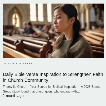
DAILY BIBLE VERSE
Daily Bible Verse Inspiration to Strengthen Faith
in Church Community
Thornville Church - Your Source for Biblical Inspiration - A 2023 Barna
Group study found that churchgoers who engage with…
1 month ago