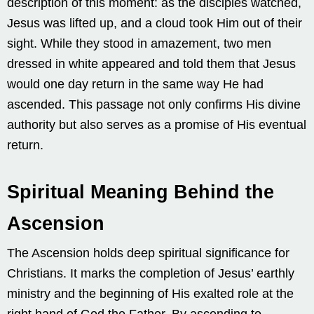
description of this moment: as the disciples watched,
Jesus was lifted up, and a cloud took Him out of their
sight. While they stood in amazement, two men
dressed in white appeared and told them that Jesus
would one day return in the same way He had
ascended. This passage not only confirms His divine
authority but also serves as a promise of His eventual
return.
Spiritual Meaning Behind the
Ascension
The Ascension holds deep spiritual significance for
Christians. It marks the completion of Jesus’ earthly
ministry and the beginning of His exalted role at the
right hand of God the Father. By ascending to