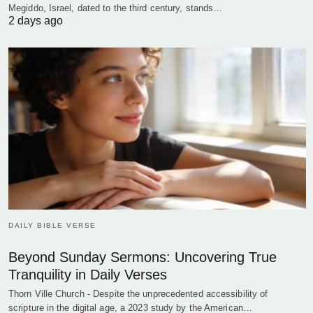
Megiddo, Israel, dated to the third century, stands…
2 days ago
DAILY BIBLE VERSE
Beyond Sunday Sermons: Uncovering True
Tranquility in Daily Verses
Thorn Ville Church - Despite the unprecedented accessibility of
scripture in the digital age, a 2023 study by the American…