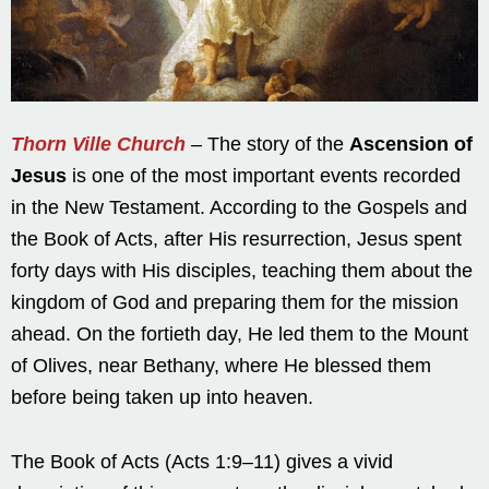
Thorn Ville Church
– The story of the
Ascension of
Jesus
is one of the most important events recorded
in the New Testament. According to the Gospels and
the Book of Acts, after His resurrection, Jesus spent
forty days with His disciples, teaching them about the
kingdom of God and preparing them for the mission
ahead. On the fortieth day, He led them to the Mount
of Olives, near Bethany, where He blessed them
before being taken up into heaven.
The Book of Acts (Acts 1:9–11) gives a vivid