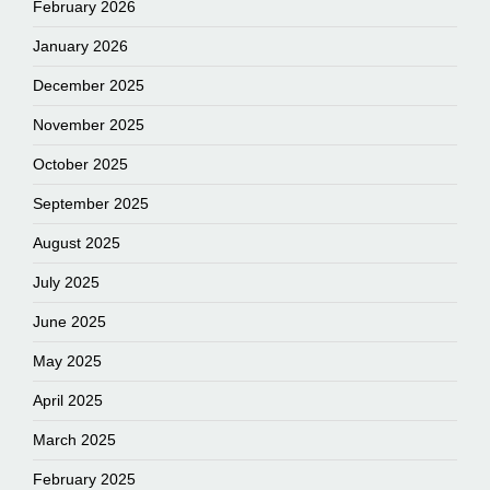
February 2026
January 2026
December 2025
November 2025
October 2025
September 2025
August 2025
July 2025
June 2025
May 2025
April 2025
March 2025
February 2025