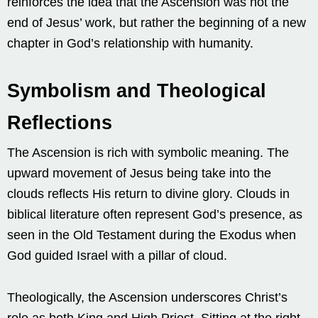
reinforces the idea that the Ascension was not the
end of Jesus’ work, but rather the beginning of a new
chapter in God’s relationship with humanity.
Symbolism and Theological
Reflections
The Ascension is rich with symbolic meaning. The
upward movement of Jesus being take into the
clouds reflects His return to divine glory. Clouds in
biblical literature often represent God’s presence, as
seen in the Old Testament during the Exodus when
God guided Israel with a pillar of cloud.
Theologically, the Ascension underscores Christ’s
role as both King and High Priest. Sitting at the right