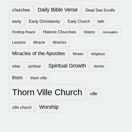
Daily Bible Verse
churches
Dead Sea Scrolls
early
Early Christianity
Early Church
faith
Historic Churches
Finding Peace
History
Jerusalem
Lessons
Miracle
Miracles
Miracles of the Apostles
Moses
religious
Spiritual Growth
sites
spiritual
stories
thorn
thorn ville
Thorn Ville Church
ville
Worship
ville church