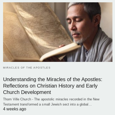
MIRACLES OF THE APOSTLES
Understanding the Miracles of the Apostles:
Reflections on Christian History and Early
Church Development
Thorn Ville Church - The apostolic miracles recorded in the New
Testament transformed a small Jewish sect into a global…
4 weeks ago