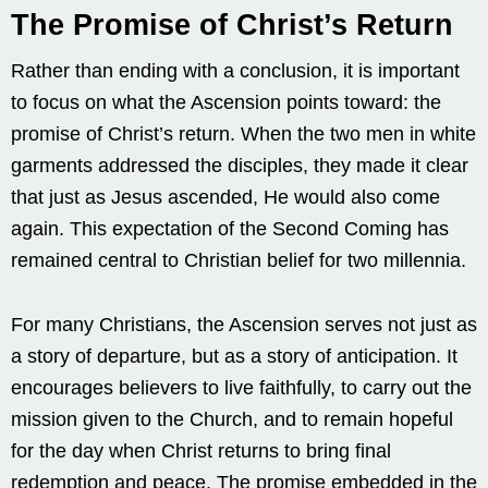
The Promise of Christ’s Return
Rather than ending with a conclusion, it is important
to focus on what the Ascension points toward: the
promise of Christ’s return. When the two men in white
garments addressed the disciples, they made it clear
that just as Jesus ascended, He would also come
again. This expectation of the Second Coming has
remained central to Christian belief for two millennia.
For many Christians, the Ascension serves not just as
a story of departure, but as a story of anticipation. It
encourages believers to live faithfully, to carry out the
mission given to the Church, and to remain hopeful
for the day when Christ returns to bring final
redemption and peace. The promise embedded in the