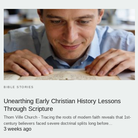
BIBLE STORIES
Unearthing Early Christian History Lessons
Through Scripture
Thorn Ville Church - Tracing the roots of modern faith reveals that 1st-
century believers faced severe doctrinal splits long before…
3 weeks ago