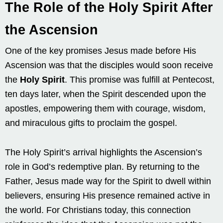
The Role of the Holy Spirit After
the Ascension
One of the key promises Jesus made before His
Ascension was that the disciples would soon receive
the
Holy Spirit
. This promise was fulfill at Pentecost,
ten days later, when the Spirit descended upon the
apostles, empowering them with courage, wisdom,
and miraculous gifts to proclaim the gospel.
The Holy Spirit’s arrival highlights the Ascension’s
role in God’s redemptive plan. By returning to the
Father, Jesus made way for the Spirit to dwell within
believers, ensuring His presence remained active in
the world. For Christians today, this connection