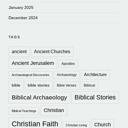
January 2025
December 2024
TAGS
ancient
Ancient Churches
Ancient Jerusalem
Apostles
Architecture
Archaeology
Archaeological Discoveries
bible
bible stories
Bible Verses
Biblical
Biblical Stories
Biblical Archaeology
Christian
Biblical Teachings
Christian Faith
Church
Christian Living