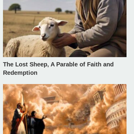
The Lost Sheep, A Parable of Faith and
Redemption