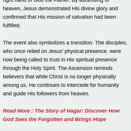
heaven, Jesus demonstrated His divine glory and
confirmed that His mission of salvation had been
fulfilled.
The event also symbolizes a transition. The disciples,
who once relied on Jesus’ physical presence, were
now being called to trust in His spiritual presence
through the Holy Spirit. The Ascension reminds
believers that while Christ is no longer physically
among us, He continues to intercede for humanity
and guide His followers from heaven.
Read More : The Story of Hagar: Discover How
God Sees the Forgotten and Brings Hope