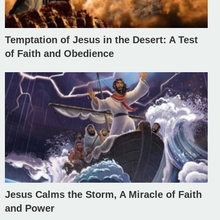
Temptation of Jesus in the Desert: A Test
of Faith and Obedience
Jesus Calms the Storm, A Miracle of Faith
and Power