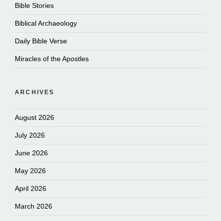
Bible Stories
Biblical Archaeology
Daily Bible Verse
Miracles of the Apostles
ARCHIVES
August 2026
July 2026
June 2026
May 2026
April 2026
March 2026