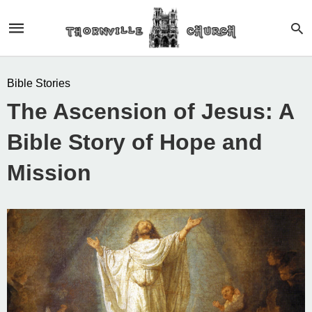
Bible Stories
The Ascension of Jesus: A
Bible Story of Hope and
Mission