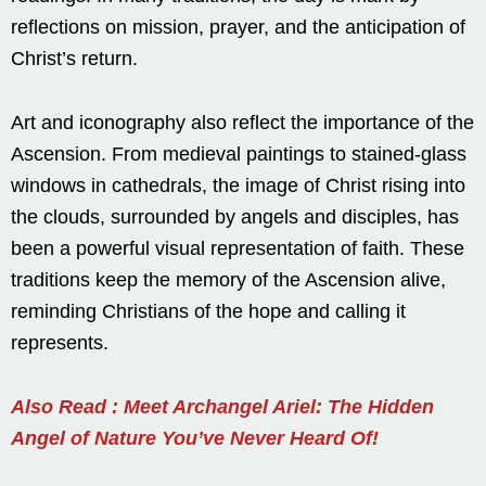
reflections on mission, prayer, and the anticipation of
Christ’s return.
Art and iconography also reflect the importance of the
Ascension. From medieval paintings to stained-glass
windows in cathedrals, the image of Christ rising into
the clouds, surrounded by angels and disciples, has
been a powerful visual representation of faith. These
traditions keep the memory of the Ascension alive,
reminding Christians of the hope and calling it
represents.
Also Read : Meet Archangel Ariel: The Hidden
Angel of Nature You’ve Never Heard Of!