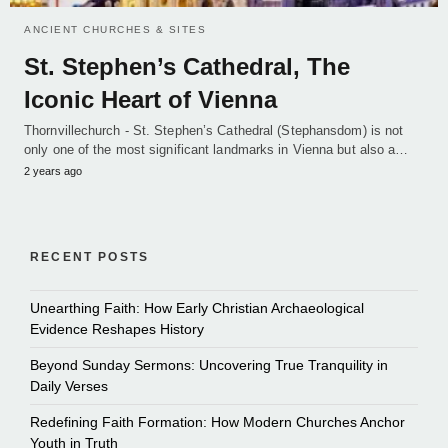
ANCIENT CHURCHES & SITES
St. Stephen’s Cathedral, The
Iconic Heart of Vienna
Thornvillechurch - St. Stephen’s Cathedral (Stephansdom) is not
only one of the most significant landmarks in Vienna but also a…
2 years ago
RECENT POSTS
Unearthing Faith: How Early Christian Archaeological
Evidence Reshapes History
Beyond Sunday Sermons: Uncovering True Tranquility in
Daily Verses
Redefining Faith Formation: How Modern Churches Anchor
Youth in Truth