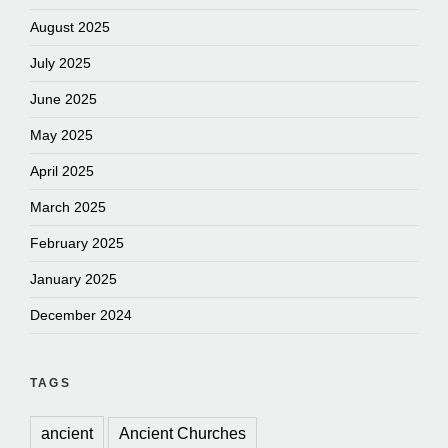
August 2025
July 2025
June 2025
May 2025
April 2025
March 2025
February 2025
January 2025
December 2024
TAGS
ancient
Ancient Churches