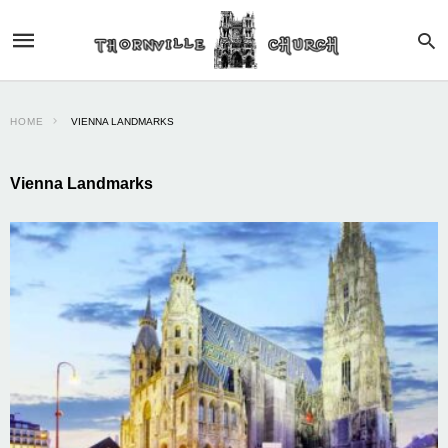
HOME
VIENNA LANDMARKS
Vienna Landmarks