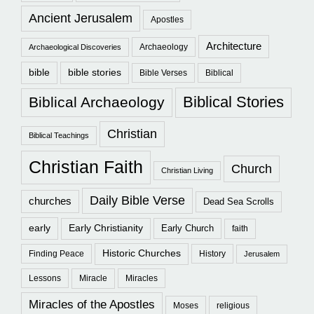
Ancient Jerusalem
Apostles
Architecture
Archaeology
Archaeological Discoveries
bible
bible stories
Bible Verses
Biblical
Biblical Stories
Biblical Archaeology
Christian
Biblical Teachings
Christian Faith
Church
Christian Living
Daily Bible Verse
churches
Dead Sea Scrolls
early
Early Christianity
Early Church
faith
Historic Churches
Finding Peace
History
Jerusalem
Lessons
Miracle
Miracles
Miracles of the Apostles
Moses
religious