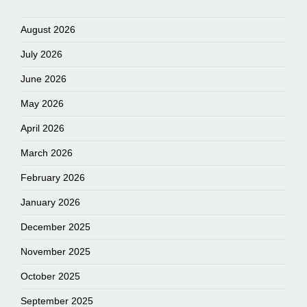
August 2026
July 2026
June 2026
May 2026
April 2026
March 2026
February 2026
January 2026
December 2025
November 2025
October 2025
September 2025