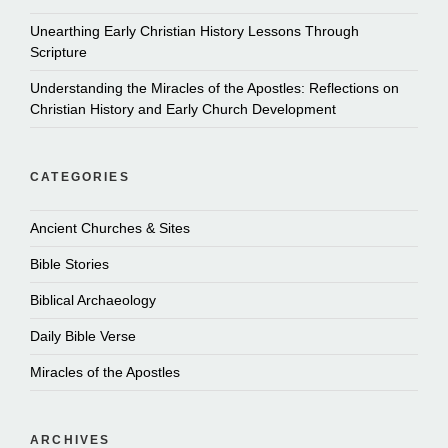
Unearthing Early Christian History Lessons Through
Scripture
Understanding the Miracles of the Apostles: Reflections on
Christian History and Early Church Development
CATEGORIES
Ancient Churches & Sites
Bible Stories
Biblical Archaeology
Daily Bible Verse
Miracles of the Apostles
ARCHIVES