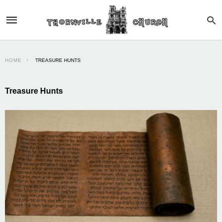
HOME
TREASURE HUNTS
Treasure Hunts