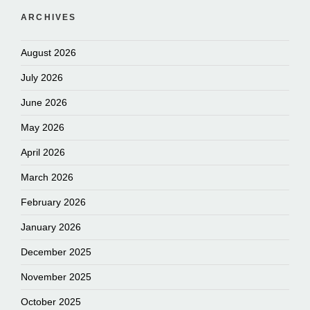
ARCHIVES
August 2026
July 2026
June 2026
May 2026
April 2026
March 2026
February 2026
January 2026
December 2025
November 2025
October 2025