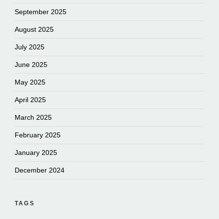
September 2025
August 2025
July 2025
June 2025
May 2025
April 2025
March 2025
February 2025
January 2025
December 2024
TAGS