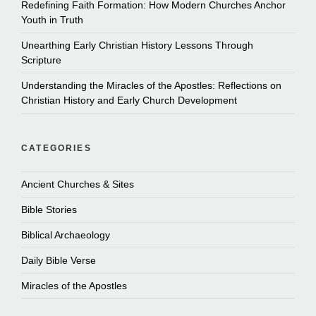
Redefining Faith Formation: How Modern Churches Anchor
Youth in Truth
Unearthing Early Christian History Lessons Through
Scripture
Understanding the Miracles of the Apostles: Reflections on
Christian History and Early Church Development
CATEGORIES
Ancient Churches & Sites
Bible Stories
Biblical Archaeology
Daily Bible Verse
Miracles of the Apostles