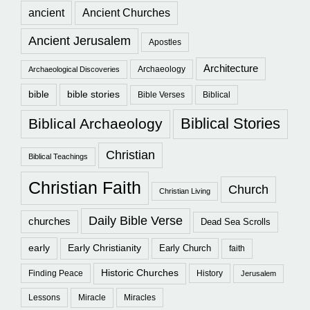
ancient
Ancient Churches
Ancient Jerusalem
Apostles
Architecture
Archaeology
Archaeological Discoveries
bible
bible stories
Bible Verses
Biblical
Biblical Stories
Biblical Archaeology
Christian
Biblical Teachings
Christian Faith
Church
Christian Living
Daily Bible Verse
churches
Dead Sea Scrolls
early
Early Christianity
Early Church
faith
Historic Churches
Finding Peace
History
Jerusalem
Lessons
Miracle
Miracles