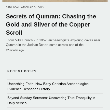
BIBLICAL ARCHAEOLOGY
Secrets of Qumran: Chasing the
Gold and Silver of the Copper
Scroll
Thorn Ville Church - In 1952, archaeologists exploring caves near
Qumran in the Judean Desert came across one of the…
12 months ago
RECENT POSTS
Unearthing Faith: How Early Christian Archaeological
Evidence Reshapes History
Beyond Sunday Sermons: Uncovering True Tranquility in
Daily Verses