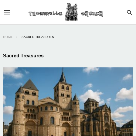
HOME
SACRED TREASURES
Sacred Treasures