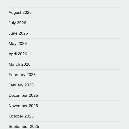
August 2026
July 2026
June 2026
May 2026
April 2026
March 2026
February 2026
January 2026
December 2025
November 2025
October 2025
September 2025