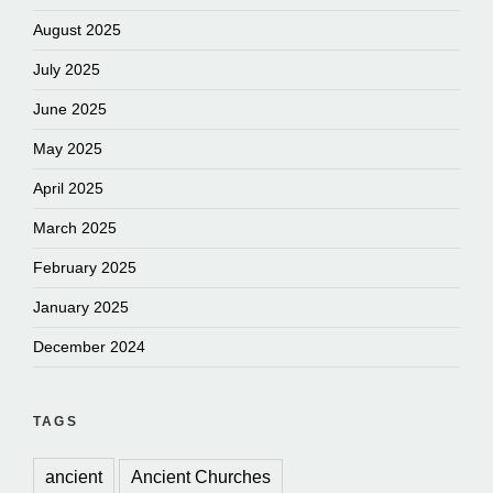
August 2025
July 2025
June 2025
May 2025
April 2025
March 2025
February 2025
January 2025
December 2024
TAGS
ancient
Ancient Churches