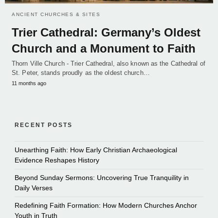
ANCIENT CHURCHES & SITES
Trier Cathedral: Germany’s Oldest
Church and a Monument to Faith
Thorn Ville Church - Trier Cathedral, also known as the Cathedral of
St. Peter, stands proudly as the oldest church…
11 months ago
RECENT POSTS
Unearthing Faith: How Early Christian Archaeological
Evidence Reshapes History
Beyond Sunday Sermons: Uncovering True Tranquility in
Daily Verses
Redefining Faith Formation: How Modern Churches Anchor
Youth in Truth