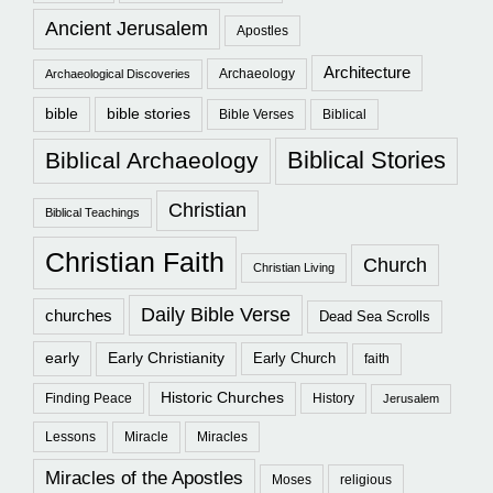
Ancient Jerusalem
Apostles
Architecture
Archaeology
Archaeological Discoveries
bible
bible stories
Bible Verses
Biblical
Biblical Stories
Biblical Archaeology
Christian
Biblical Teachings
Christian Faith
Church
Christian Living
Daily Bible Verse
churches
Dead Sea Scrolls
early
Early Christianity
Early Church
faith
Historic Churches
Finding Peace
History
Jerusalem
Lessons
Miracle
Miracles
Miracles of the Apostles
Moses
religious