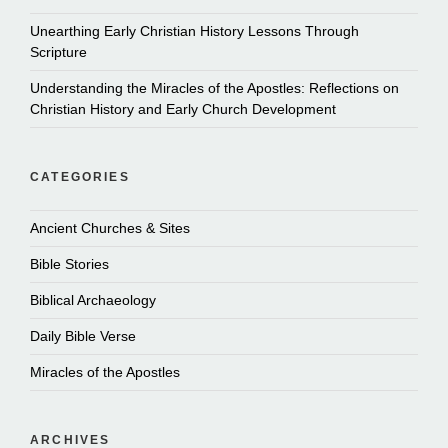
Unearthing Early Christian History Lessons Through
Scripture
Understanding the Miracles of the Apostles: Reflections on
Christian History and Early Church Development
CATEGORIES
Ancient Churches & Sites
Bible Stories
Biblical Archaeology
Daily Bible Verse
Miracles of the Apostles
ARCHIVES