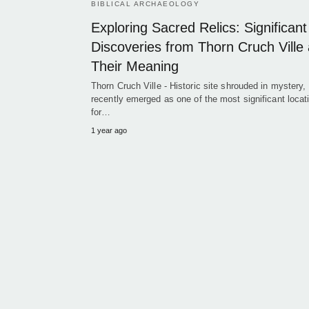
BIBLICAL ARCHAEOLOGY
Exploring Sacred Relics: Significant
Discoveries from Thorn Cruch Ville
Their Meaning
Thorn Cruch Ville - Historic site shrouded in mystery,
recently emerged as one of the most significant locat
for…
1 year ago