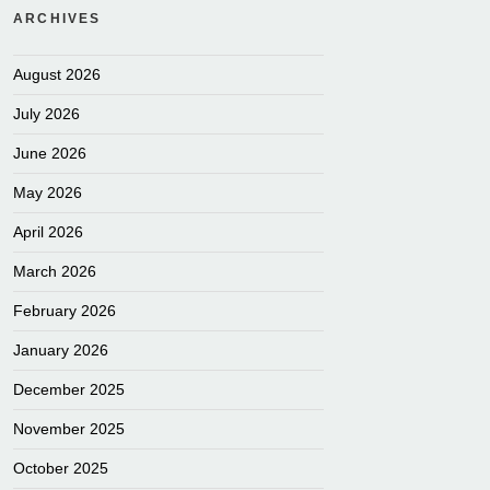
ARCHIVES
August 2026
July 2026
June 2026
May 2026
April 2026
March 2026
February 2026
January 2026
December 2025
November 2025
October 2025