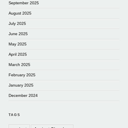
September 2025
August 2025
July 2025
June 2025
May 2025
April 2025
March 2025
February 2025
January 2025
December 2024
TAGS