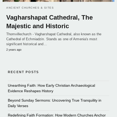
ANCIENT CHURCHES & SITES
Vagharshapat Cathedral, The
Majestic and Historic
Thornvillechurch - Vagharshapat Cathedral, also known as the
Cathedral of Echmiadzin. Stands as one of Armenia's most
significant historical and…
2 years ago
RECENT POSTS
Unearthing Faith: How Early Christian Archaeological
Evidence Reshapes History
Beyond Sunday Sermons: Uncovering True Tranquility in
Daily Verses
Redefining Faith Formation: How Modern Churches Anchor