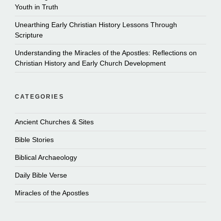
Youth in Truth
Unearthing Early Christian History Lessons Through
Scripture
Understanding the Miracles of the Apostles: Reflections on
Christian History and Early Church Development
CATEGORIES
Ancient Churches & Sites
Bible Stories
Biblical Archaeology
Daily Bible Verse
Miracles of the Apostles