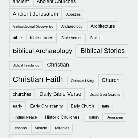
ancient
Ancient Churches
Ancient Jerusalem
Apostles
Architecture
Archaeology
Archaeological Discoveries
bible
bible stories
Bible Verses
Biblical
Biblical Stories
Biblical Archaeology
Christian
Biblical Teachings
Christian Faith
Church
Christian Living
Daily Bible Verse
churches
Dead Sea Scrolls
early
Early Christianity
Early Church
faith
Historic Churches
Finding Peace
History
Jerusalem
Lessons
Miracle
Miracles