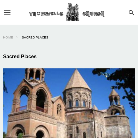
HOME
SACRED PLACES
Sacred Places