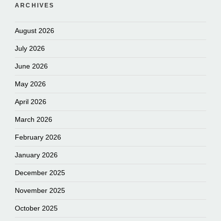
ARCHIVES
August 2026
July 2026
June 2026
May 2026
April 2026
March 2026
February 2026
January 2026
December 2025
November 2025
October 2025