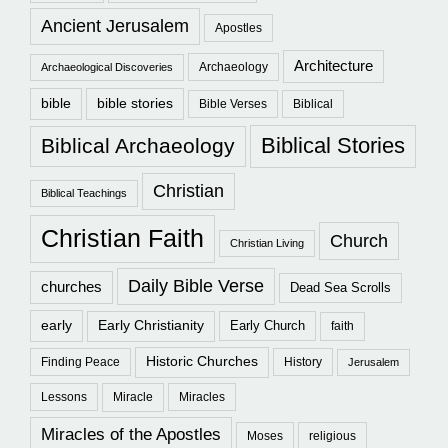
Ancient Jerusalem
Apostles
Architecture
Archaeology
Archaeological Discoveries
bible
bible stories
Bible Verses
Biblical
Biblical Stories
Biblical Archaeology
Christian
Biblical Teachings
Christian Faith
Church
Christian Living
Daily Bible Verse
churches
Dead Sea Scrolls
early
Early Christianity
Early Church
faith
Historic Churches
Finding Peace
History
Jerusalem
Lessons
Miracle
Miracles
Miracles of the Apostles
Moses
religious