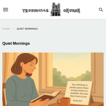
HOME
QUIET MORNINGS
Quiet Mornings