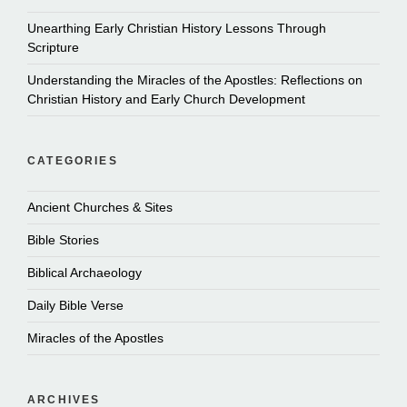
Unearthing Early Christian History Lessons Through
Scripture
Understanding the Miracles of the Apostles: Reflections on
Christian History and Early Church Development
CATEGORIES
Ancient Churches & Sites
Bible Stories
Biblical Archaeology
Daily Bible Verse
Miracles of the Apostles
ARCHIVES