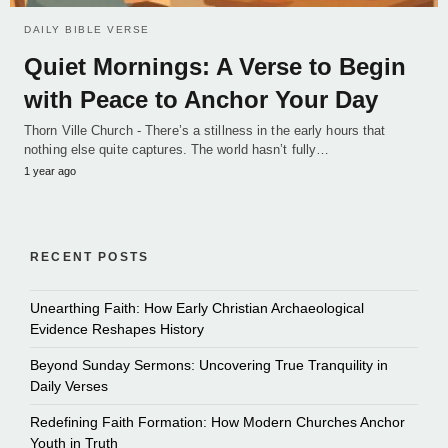
DAILY BIBLE VERSE
Quiet Mornings: A Verse to Begin
with Peace to Anchor Your Day
Thorn Ville Church - There’s a stillness in the early hours that
nothing else quite captures. The world hasn’t fully…
1 year ago
RECENT POSTS
Unearthing Faith: How Early Christian Archaeological
Evidence Reshapes History
Beyond Sunday Sermons: Uncovering True Tranquility in
Daily Verses
Redefining Faith Formation: How Modern Churches Anchor
Youth in Truth