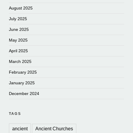
August 2025
July 2025
June 2025
May 2025
April 2025
March 2025
February 2025
January 2025
December 2024
TAGS
ancient
Ancient Churches