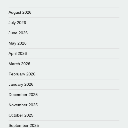
August 2026
July 2026
June 2026
May 2026
April 2026
March 2026
February 2026
January 2026
December 2025
November 2025
October 2025
September 2025