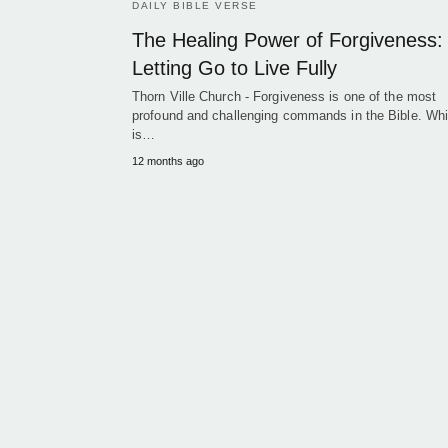
DAILY BIBLE VERSE
The Healing Power of Forgiveness:
Letting Go to Live Fully
Thorn Ville Church - Forgiveness is one of the most
profound and challenging commands in the Bible. Whil
is…
12 months ago