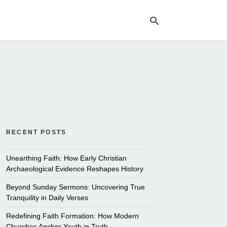
Ty
yo
se
qu
an
hit
ent
RECENT POSTS
Unearthing Faith: How Early Christian
Archaeological Evidence Reshapes History
Beyond Sunday Sermons: Uncovering True
Tranquility in Daily Verses
Redefining Faith Formation: How Modern
Churches Anchor Youth in Truth