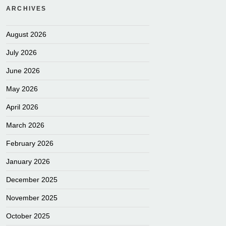
ARCHIVES
August 2026
July 2026
June 2026
May 2026
April 2026
March 2026
February 2026
January 2026
December 2025
November 2025
October 2025