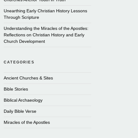
Unearthing Early Christian History Lessons
Through Scripture
Understanding the Miracles of the Apostles:
Reflections on Christian History and Early
Church Development
CATEGORIES
Ancient Churches & Sites
Bible Stories
Biblical Archaeology
Daily Bible Verse
Miracles of the Apostles