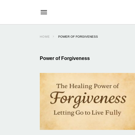
HOME
POWER OF FORGIVENESS
Power of Forgiveness