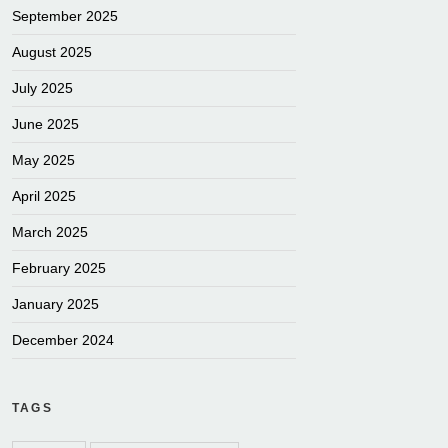
September 2025
August 2025
July 2025
June 2025
May 2025
April 2025
March 2025
February 2025
January 2025
December 2024
TAGS