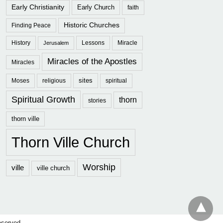
Early Christianity
Early Church
faith
Historic Churches
Finding Peace
History
Lessons
Miracle
Jerusalem
Miracles of the Apostles
Miracles
sites
Moses
religious
spiritual
Spiritual Growth
thorn
stories
thorn ville
Thorn Ville Church
Worship
ville
ville church
eserved