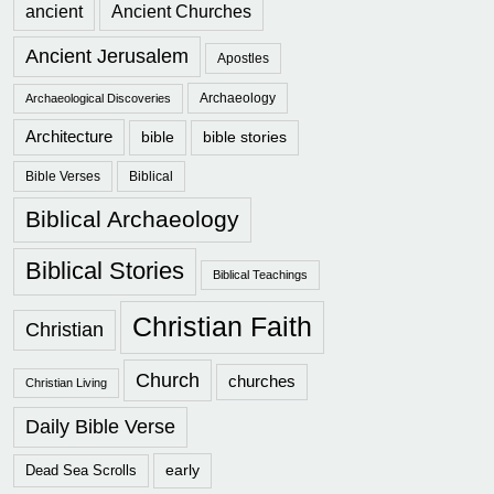
ancient
Ancient Churches
Ancient Jerusalem
Apostles
Archaeology
Archaeological Discoveries
Architecture
bible
bible stories
Bible Verses
Biblical
Biblical Archaeology
Biblical Stories
Biblical Teachings
Christian Faith
Christian
Church
churches
Christian Living
Daily Bible Verse
early
Dead Sea Scrolls