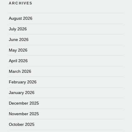
ARCHIVES
August 2026
July 2026
June 2026
May 2026
April 2026
March 2026
February 2026
January 2026
December 2025
November 2025
October 2025