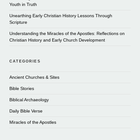
Youth in Truth
Unearthing Early Christian History Lessons Through
Scripture
Understanding the Miracles of the Apostles: Reflections on
Christian History and Early Church Development
CATEGORIES
Ancient Churches & Sites
Bible Stories
Biblical Archaeology
Daily Bible Verse
Miracles of the Apostles