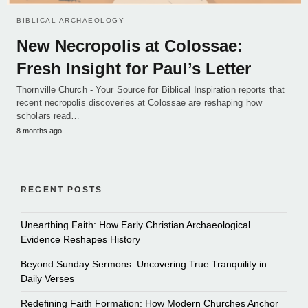
BIBLICAL ARCHAEOLOGY
New Necropolis at Colossae:
Fresh Insight for Paul’s Letter
Thornville Church - Your Source for Biblical Inspiration reports that
recent necropolis discoveries at Colossae are reshaping how
scholars read…
8 months ago
RECENT POSTS
Unearthing Faith: How Early Christian Archaeological
Evidence Reshapes History
Beyond Sunday Sermons: Uncovering True Tranquility in
Daily Verses
Redefining Faith Formation: How Modern Churches Anchor