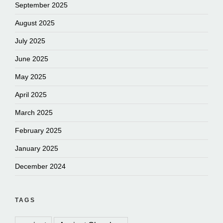
September 2025
August 2025
July 2025
June 2025
May 2025
April 2025
March 2025
February 2025
January 2025
December 2024
TAGS