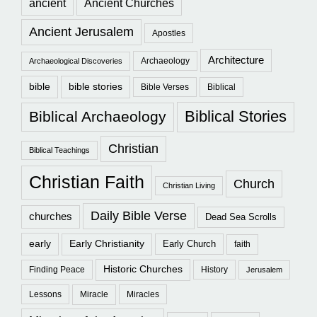
ancient
Ancient Churches
Ancient Jerusalem
Apostles
Architecture
Archaeology
Archaeological Discoveries
bible
bible stories
Bible Verses
Biblical
Biblical Stories
Biblical Archaeology
Christian
Biblical Teachings
Christian Faith
Church
Christian Living
Daily Bible Verse
churches
Dead Sea Scrolls
early
Early Christianity
Early Church
faith
Historic Churches
Finding Peace
History
Jerusalem
Lessons
Miracle
Miracles