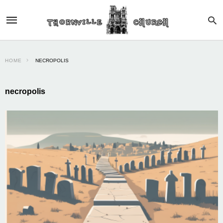
HOME
NECROPOLIS
necropolis