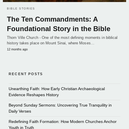
BIBLE STORIES
The Ten Commandments: A
Foundational Story in the Bible
Thorn Ville Church - One of the most defining moments in biblical
history takes place on Mount Sinai, where Moses…
12 months ago
RECENT POSTS
Unearthing Faith: How Early Christian Archaeological
Evidence Reshapes History
Beyond Sunday Sermons: Uncovering True Tranquility in
Daily Verses
Redefining Faith Formation: How Modern Churches Anchor
Youth in Truth