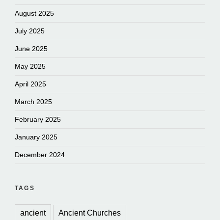
August 2025
July 2025
June 2025
May 2025
April 2025
March 2025
February 2025
January 2025
December 2024
TAGS
ancient
Ancient Churches