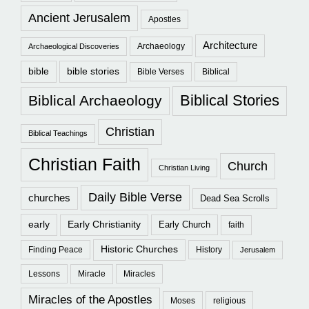
Ancient Jerusalem
Apostles
Architecture
Archaeology
Archaeological Discoveries
bible
bible stories
Bible Verses
Biblical
Biblical Stories
Biblical Archaeology
Christian
Biblical Teachings
Christian Faith
Church
Christian Living
Daily Bible Verse
churches
Dead Sea Scrolls
early
Early Christianity
Early Church
faith
Historic Churches
Finding Peace
History
Jerusalem
Lessons
Miracle
Miracles
Miracles of the Apostles
Moses
religious