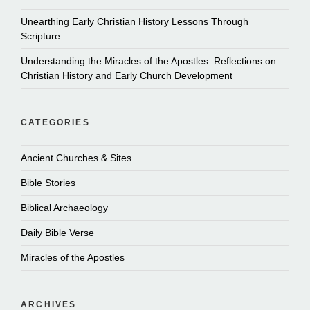
Unearthing Early Christian History Lessons Through
Scripture
Understanding the Miracles of the Apostles: Reflections on
Christian History and Early Church Development
CATEGORIES
Ancient Churches & Sites
Bible Stories
Biblical Archaeology
Daily Bible Verse
Miracles of the Apostles
ARCHIVES