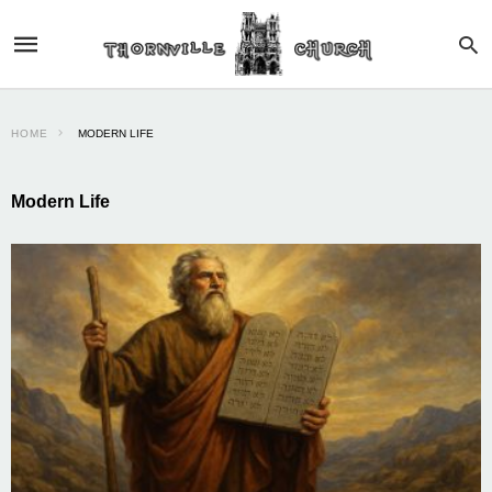
HOME
MODERN LIFE
Modern Life