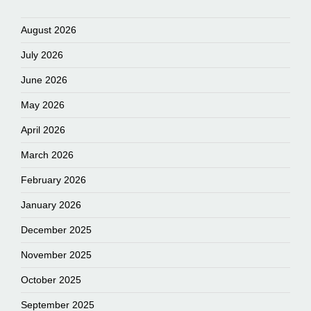
August 2026
July 2026
June 2026
May 2026
April 2026
March 2026
February 2026
January 2026
December 2025
November 2025
October 2025
September 2025