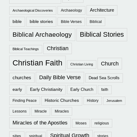
Architecture
Archaeology
Archaeological Discoveries
bible
bible stories
Bible Verses
Biblical
Biblical Stories
Biblical Archaeology
Christian
Biblical Teachings
Christian Faith
Church
Christian Living
Daily Bible Verse
churches
Dead Sea Scrolls
early
Early Christianity
Early Church
faith
Historic Churches
Finding Peace
History
Jerusalem
Lessons
Miracle
Miracles
Miracles of the Apostles
Moses
religious
Spiritual Growth
sites
spiritual
stories