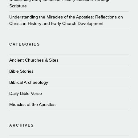
Scripture
Understanding the Miracles of the Apostles: Reflections on
Christian History and Early Church Development
CATEGORIES
Ancient Churches & Sites
Bible Stories
Biblical Archaeology
Daily Bible Verse
Miracles of the Apostles
ARCHIVES