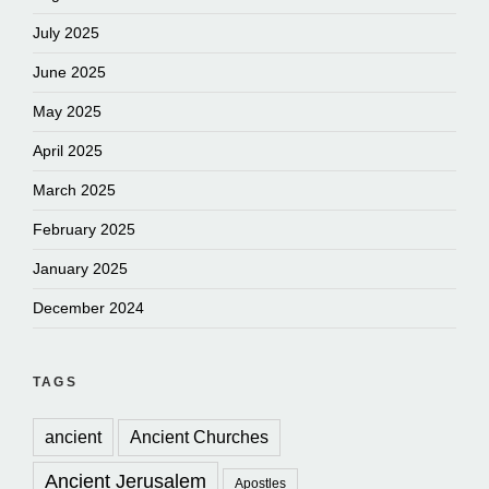
July 2025
June 2025
May 2025
April 2025
March 2025
February 2025
January 2025
December 2024
TAGS
ancient
Ancient Churches
Ancient Jerusalem
Apostles