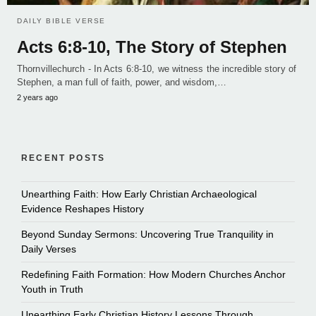
DAILY BIBLE VERSE
Acts 6:8-10, The Story of Stephen
Thornvillechurch - In Acts 6:8-10, we witness the incredible story of
Stephen, a man full of faith, power, and wisdom,…
2 years ago
RECENT POSTS
Unearthing Faith: How Early Christian Archaeological
Evidence Reshapes History
Beyond Sunday Sermons: Uncovering True Tranquility in
Daily Verses
Redefining Faith Formation: How Modern Churches Anchor
Youth in Truth
Unearthing Early Christian History Lessons Through