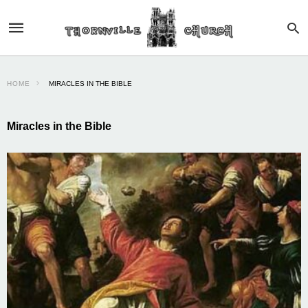
HOME
MIRACLES IN THE BIBLE
Miracles in the Bible