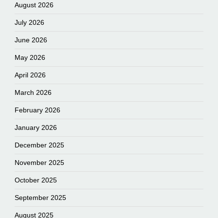
August 2026
July 2026
June 2026
May 2026
April 2026
March 2026
February 2026
January 2026
December 2025
November 2025
October 2025
September 2025
August 2025