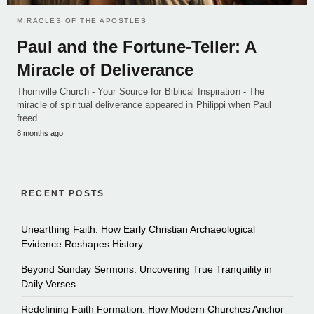
MIRACLES OF THE APOSTLES
Paul and the Fortune-Teller: A
Miracle of Deliverance
Thornville Church - Your Source for Biblical Inspiration - The
miracle of spiritual deliverance appeared in Philippi when Paul
freed…
8 months ago
RECENT POSTS
Unearthing Faith: How Early Christian Archaeological
Evidence Reshapes History
Beyond Sunday Sermons: Uncovering True Tranquility in
Daily Verses
Redefining Faith Formation: How Modern Churches Anchor