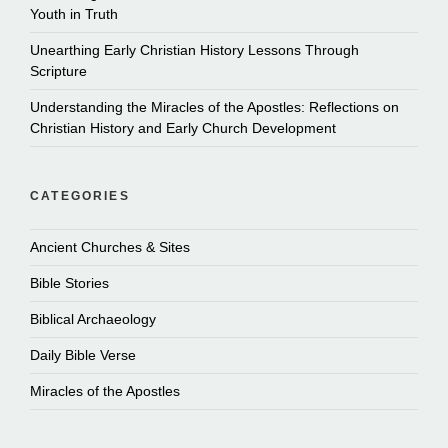
Youth in Truth
Unearthing Early Christian History Lessons Through
Scripture
Understanding the Miracles of the Apostles: Reflections on
Christian History and Early Church Development
CATEGORIES
Ancient Churches & Sites
Bible Stories
Biblical Archaeology
Daily Bible Verse
Miracles of the Apostles