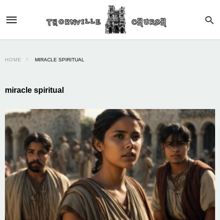
HOME
MIRACLE SPIRITUAL
miracle spiritual