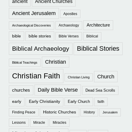
ancient
Ancient Churches
Ancient Jerusalem
Apostles
Architecture
Archaeology
Archaeological Discoveries
bible
bible stories
Bible Verses
Biblical
Biblical Stories
Biblical Archaeology
Christian
Biblical Teachings
Christian Faith
Church
Christian Living
Daily Bible Verse
churches
Dead Sea Scrolls
early
Early Christianity
Early Church
faith
Historic Churches
Finding Peace
History
Jerusalem
Lessons
Miracle
Miracles