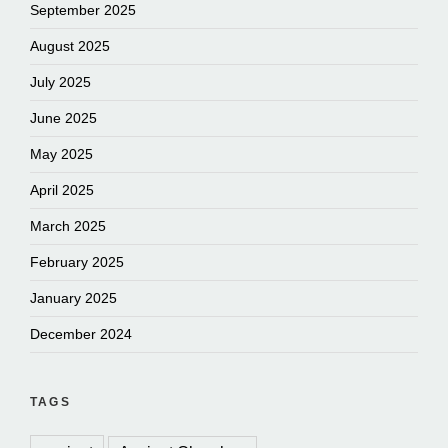
September 2025
August 2025
July 2025
June 2025
May 2025
April 2025
March 2025
February 2025
January 2025
December 2024
TAGS