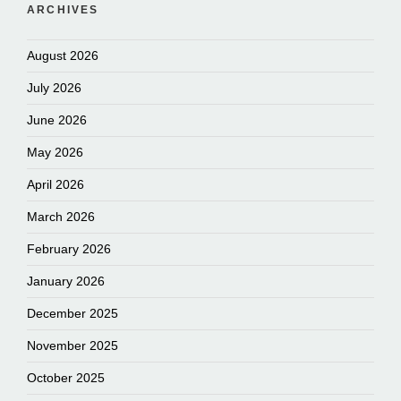
ARCHIVES
August 2026
July 2026
June 2026
May 2026
April 2026
March 2026
February 2026
January 2026
December 2025
November 2025
October 2025