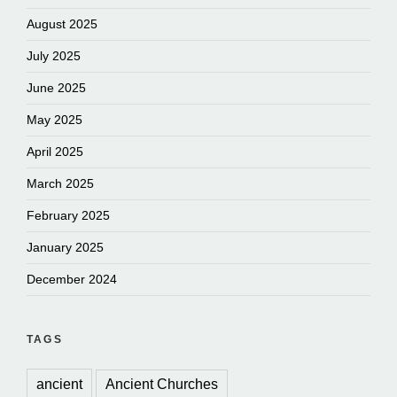
August 2025
July 2025
June 2025
May 2025
April 2025
March 2025
February 2025
January 2025
December 2024
TAGS
ancient
Ancient Churches