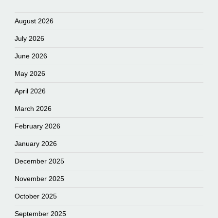
August 2026
July 2026
June 2026
May 2026
April 2026
March 2026
February 2026
January 2026
December 2025
November 2025
October 2025
September 2025