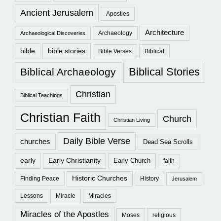
Ancient Jerusalem
Apostles
Architecture
Archaeology
Archaeological Discoveries
bible
bible stories
Bible Verses
Biblical
Biblical Stories
Biblical Archaeology
Christian
Biblical Teachings
Christian Faith
Church
Christian Living
Daily Bible Verse
churches
Dead Sea Scrolls
early
Early Christianity
Early Church
faith
Historic Churches
Finding Peace
History
Jerusalem
Lessons
Miracle
Miracles
Miracles of the Apostles
Moses
religious