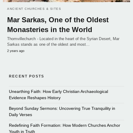
ANCIENT CHURCHES & SITES
Mar Sarkas, One of the Oldest
Monasteries in the World
Thornvillechurch - Located in the heart of the Syrian Desert, Mar
Sarkas stands as one of the oldest and most…
2 years ago
RECENT POSTS
Unearthing Faith: How Early Christian Archaeological
Evidence Reshapes History
Beyond Sunday Sermons: Uncovering True Tranquility in
Daily Verses
Redefining Faith Formation: How Modern Churches Anchor
Youth in Truth