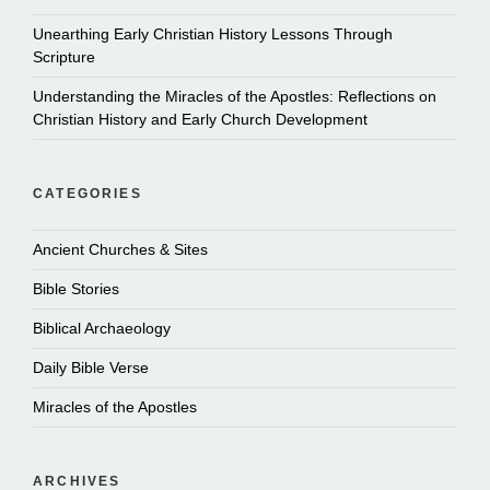
Unearthing Early Christian History Lessons Through
Scripture
Understanding the Miracles of the Apostles: Reflections on
Christian History and Early Church Development
CATEGORIES
Ancient Churches & Sites
Bible Stories
Biblical Archaeology
Daily Bible Verse
Miracles of the Apostles
ARCHIVES