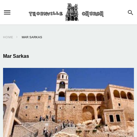
HOME
MAR SARKAS
Mar Sarkas