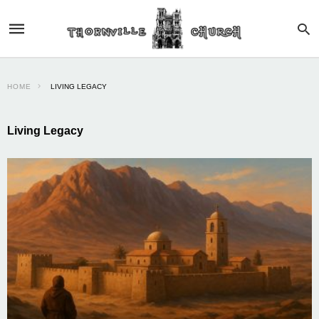
HOME
LIVING LEGACY
Living Legacy