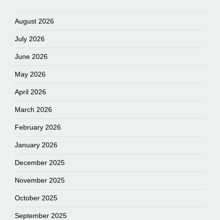
August 2026
July 2026
June 2026
May 2026
April 2026
March 2026
February 2026
January 2026
December 2025
November 2025
October 2025
September 2025