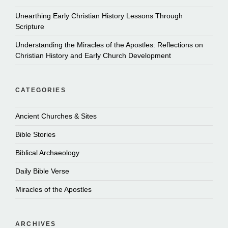
Unearthing Early Christian History Lessons Through
Scripture
Understanding the Miracles of the Apostles: Reflections on
Christian History and Early Church Development
CATEGORIES
Ancient Churches & Sites
Bible Stories
Biblical Archaeology
Daily Bible Verse
Miracles of the Apostles
ARCHIVES