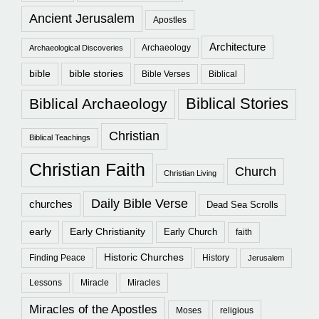
Ancient Jerusalem
Apostles
Architecture
Archaeology
Archaeological Discoveries
bible
bible stories
Bible Verses
Biblical
Biblical Stories
Biblical Archaeology
Christian
Biblical Teachings
Christian Faith
Church
Christian Living
Daily Bible Verse
churches
Dead Sea Scrolls
early
Early Christianity
Early Church
faith
Historic Churches
Finding Peace
History
Jerusalem
Lessons
Miracle
Miracles
Miracles of the Apostles
Moses
religious