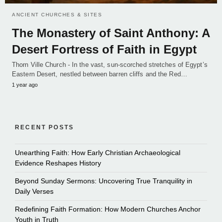
ANCIENT CHURCHES & SITES
The Monastery of Saint Anthony: A
Desert Fortress of Faith in Egypt
Thorn Ville Church - In the vast, sun-scorched stretches of Egypt’s
Eastern Desert, nestled between barren cliffs and the Red…
1 year ago
RECENT POSTS
Unearthing Faith: How Early Christian Archaeological
Evidence Reshapes History
Beyond Sunday Sermons: Uncovering True Tranquility in
Daily Verses
Redefining Faith Formation: How Modern Churches Anchor
Youth in Truth