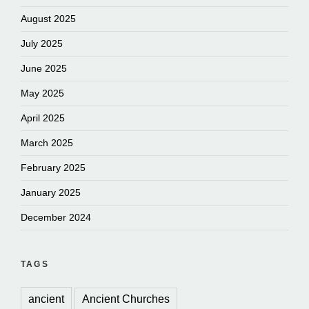
August 2025
July 2025
June 2025
May 2025
April 2025
March 2025
February 2025
January 2025
December 2024
TAGS
ancient
Ancient Churches