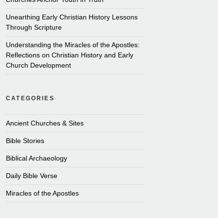
Unearthing Early Christian History Lessons
Through Scripture
Understanding the Miracles of the Apostles:
Reflections on Christian History and Early
Church Development
CATEGORIES
Ancient Churches & Sites
Bible Stories
Biblical Archaeology
Daily Bible Verse
Miracles of the Apostles