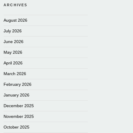
ARCHIVES
August 2026
July 2026
June 2026
May 2026
April 2026
March 2026
February 2026
January 2026
December 2025
November 2025
October 2025