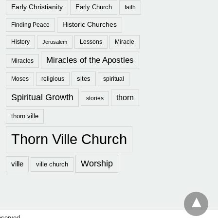
Early Christianity
Early Church
faith
Historic Churches
Finding Peace
History
Lessons
Miracle
Jerusalem
Miracles of the Apostles
Miracles
sites
Moses
religious
spiritual
Spiritual Growth
thorn
stories
thorn ville
Thorn Ville Church
Worship
ville
ville church
eserved