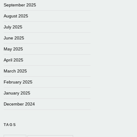
September 2025
August 2025
July 2025
June 2025
May 2025
April 2025
March 2025
February 2025
January 2025
December 2024
TAGS