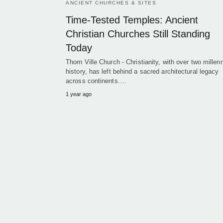
ANCIENT CHURCHES & SITES
Time-Tested Temples: Ancient
Christian Churches Still Standing
Today
Thorn Ville Church - Christianity, with over two millenn
history, has left behind a sacred architectural legacy
across continents.…
1 year ago