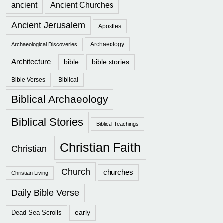
ancient
Ancient Churches
Ancient Jerusalem
Apostles
Archaeology
Archaeological Discoveries
Architecture
bible
bible stories
Bible Verses
Biblical
Biblical Archaeology
Biblical Stories
Biblical Teachings
Christian Faith
Christian
Church
churches
Christian Living
Daily Bible Verse
early
Dead Sea Scrolls