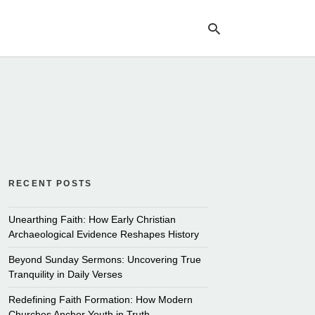
Ty
yo
se
qu
an
hit
ent
RECENT POSTS
Unearthing Faith: How Early Christian
Archaeological Evidence Reshapes History
Beyond Sunday Sermons: Uncovering True
Tranquility in Daily Verses
Redefining Faith Formation: How Modern
Churches Anchor Youth in Truth