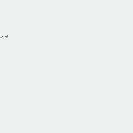
ia of