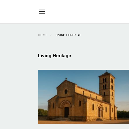
HOME
LIVING HERITAGE
Living Heritage