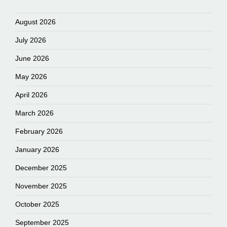
August 2026
July 2026
June 2026
May 2026
April 2026
March 2026
February 2026
January 2026
December 2025
November 2025
October 2025
September 2025