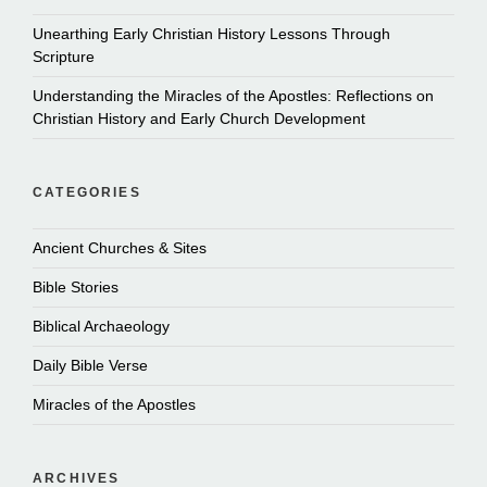
Unearthing Early Christian History Lessons Through
Scripture
Understanding the Miracles of the Apostles: Reflections on
Christian History and Early Church Development
CATEGORIES
Ancient Churches & Sites
Bible Stories
Biblical Archaeology
Daily Bible Verse
Miracles of the Apostles
ARCHIVES