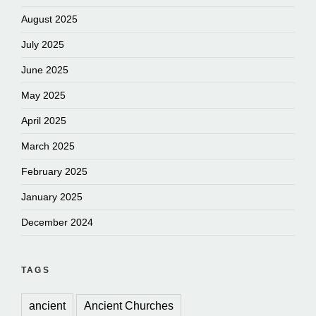
August 2025
July 2025
June 2025
May 2025
April 2025
March 2025
February 2025
January 2025
December 2024
TAGS
ancient
Ancient Churches