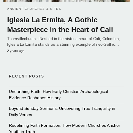
ANCIENT CHURCHES & SITES
Iglesia La Ermita, A Gothic
Masterpiece in the Heart of Cali
Thornvillechurch - Nestled in the historic heart of Cali, Colombia,
Iglesia La Ermita stands as a stunning example of neo-Gothic…
2 years ago
RECENT POSTS
Unearthing Faith: How Early Christian Archaeological
Evidence Reshapes History
Beyond Sunday Sermons: Uncovering True Tranquility in
Daily Verses
Redefining Faith Formation: How Modern Churches Anchor
Youth in Truth