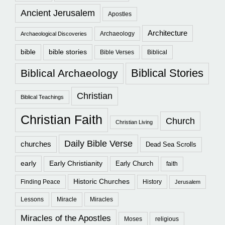
Ancient Jerusalem
Apostles
Architecture
Archaeology
Archaeological Discoveries
bible
bible stories
Bible Verses
Biblical
Biblical Stories
Biblical Archaeology
Christian
Biblical Teachings
Christian Faith
Church
Christian Living
Daily Bible Verse
churches
Dead Sea Scrolls
early
Early Christianity
Early Church
faith
Historic Churches
Finding Peace
History
Jerusalem
Lessons
Miracle
Miracles
Miracles of the Apostles
Moses
religious