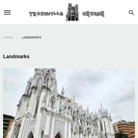
HOME
LANDMARKS
Landmarks