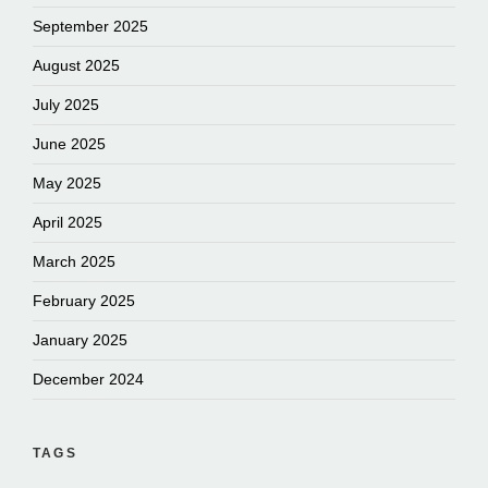
September 2025
August 2025
July 2025
June 2025
May 2025
April 2025
March 2025
February 2025
January 2025
December 2024
TAGS