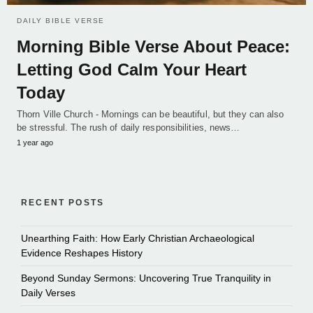
DAILY BIBLE VERSE
Morning Bible Verse About Peace:
Letting God Calm Your Heart
Today
Thorn Ville Church - Mornings can be beautiful, but they can also
be stressful. The rush of daily responsibilities, news…
1 year ago
RECENT POSTS
Unearthing Faith: How Early Christian Archaeological
Evidence Reshapes History
Beyond Sunday Sermons: Uncovering True Tranquility in
Daily Verses