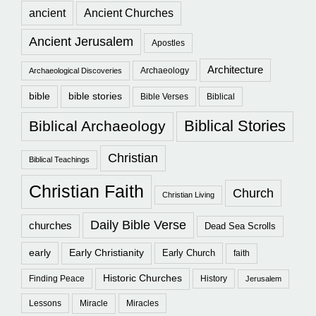
ancient
Ancient Churches
Ancient Jerusalem
Apostles
Architecture
Archaeology
Archaeological Discoveries
bible
bible stories
Bible Verses
Biblical
Biblical Stories
Biblical Archaeology
Christian
Biblical Teachings
Christian Faith
Church
Christian Living
Daily Bible Verse
churches
Dead Sea Scrolls
early
Early Christianity
Early Church
faith
Historic Churches
Finding Peace
History
Jerusalem
Lessons
Miracle
Miracles