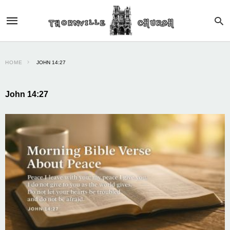
HOME
JOHN 14:27
John 14:27