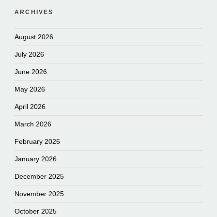
ARCHIVES
August 2026
July 2026
June 2026
May 2026
April 2026
March 2026
February 2026
January 2026
December 2025
November 2025
October 2025