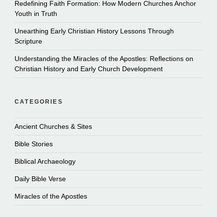
Redefining Faith Formation: How Modern Churches Anchor
Youth in Truth
Unearthing Early Christian History Lessons Through
Scripture
Understanding the Miracles of the Apostles: Reflections on
Christian History and Early Church Development
CATEGORIES
Ancient Churches & Sites
Bible Stories
Biblical Archaeology
Daily Bible Verse
Miracles of the Apostles