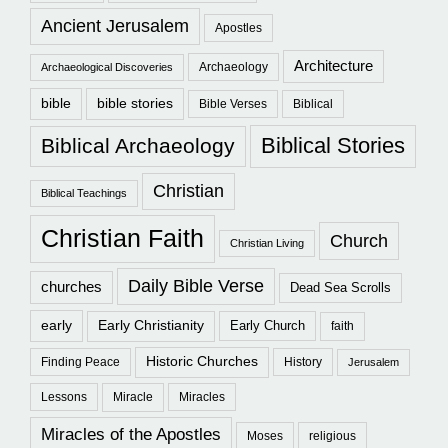
Ancient Jerusalem
Apostles
Architecture
Archaeology
Archaeological Discoveries
bible
bible stories
Bible Verses
Biblical
Biblical Stories
Biblical Archaeology
Christian
Biblical Teachings
Christian Faith
Church
Christian Living
Daily Bible Verse
churches
Dead Sea Scrolls
early
Early Christianity
Early Church
faith
Historic Churches
Finding Peace
History
Jerusalem
Lessons
Miracle
Miracles
Miracles of the Apostles
Moses
religious