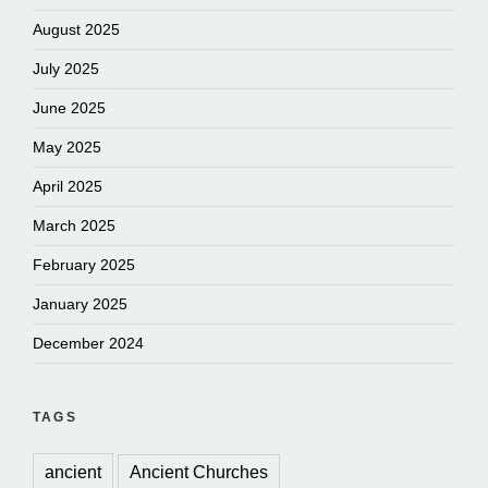
August 2025
July 2025
June 2025
May 2025
April 2025
March 2025
February 2025
January 2025
December 2024
TAGS
ancient
Ancient Churches