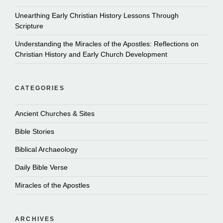
Unearthing Early Christian History Lessons Through
Scripture
Understanding the Miracles of the Apostles: Reflections on
Christian History and Early Church Development
CATEGORIES
Ancient Churches & Sites
Bible Stories
Biblical Archaeology
Daily Bible Verse
Miracles of the Apostles
ARCHIVES