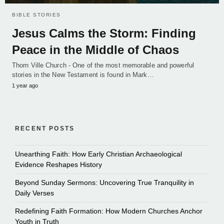
BIBLE STORIES
Jesus Calms the Storm: Finding
Peace in the Middle of Chaos
Thorn Ville Church - One of the most memorable and powerful
stories in the New Testament is found in Mark…
1 year ago
RECENT POSTS
Unearthing Faith: How Early Christian Archaeological
Evidence Reshapes History
Beyond Sunday Sermons: Uncovering True Tranquility in
Daily Verses
Redefining Faith Formation: How Modern Churches Anchor
Youth in Truth