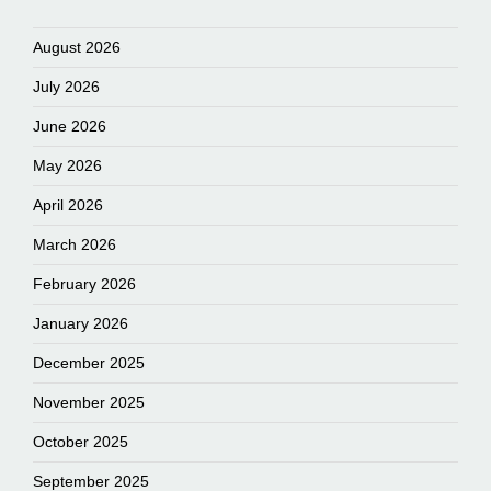
August 2026
July 2026
June 2026
May 2026
April 2026
March 2026
February 2026
January 2026
December 2025
November 2025
October 2025
September 2025