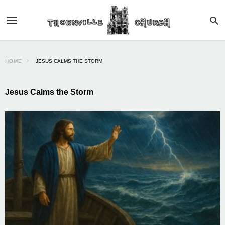
HOME
JESUS CALMS THE STORM
Jesus Calms the Storm