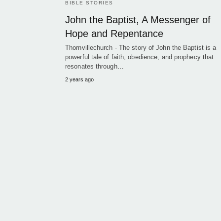
BIBLE STORIES
John the Baptist, A Messenger of
Hope and Repentance
Thornvillechurch - The story of John the Baptist is a
powerful tale of faith, obedience, and prophecy that
resonates through…
2 years ago