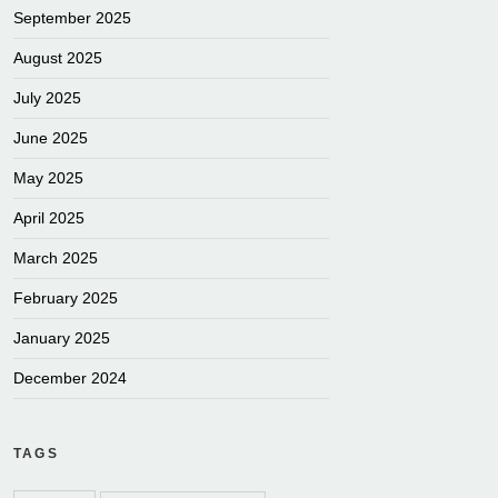
September 2025
August 2025
July 2025
June 2025
May 2025
April 2025
March 2025
February 2025
January 2025
December 2024
TAGS