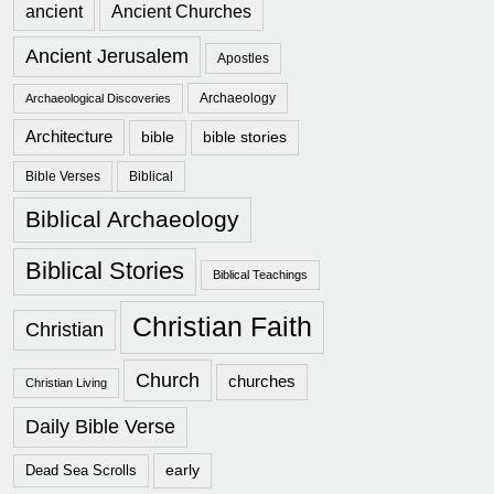
ancient
Ancient Churches
Ancient Jerusalem
Apostles
Archaeology
Archaeological Discoveries
Architecture
bible
bible stories
Bible Verses
Biblical
Biblical Archaeology
Biblical Stories
Biblical Teachings
Christian Faith
Christian
Church
churches
Christian Living
Daily Bible Verse
early
Dead Sea Scrolls