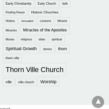
Early Christianity
Early Church
faith
Historic Churches
Finding Peace
History
Lessons
Miracle
Jerusalem
Miracles of the Apostles
Miracles
sites
Moses
religious
spiritual
Spiritual Growth
thorn
stories
thorn ville
Thorn Ville Church
Worship
ville
ville church
eserved