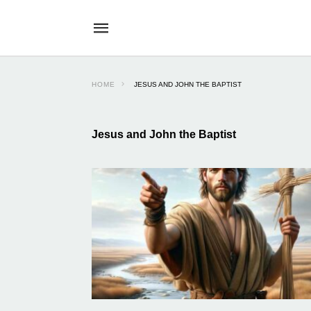
HOME
JESUS AND JOHN THE BAPTIST
Jesus and John the Baptist