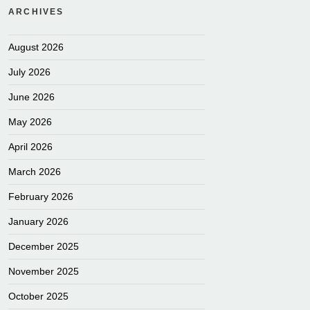
ARCHIVES
August 2026
July 2026
June 2026
May 2026
April 2026
March 2026
February 2026
January 2026
December 2025
November 2025
October 2025