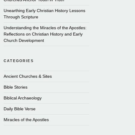
Unearthing Early Christian History Lessons
Through Scripture
Understanding the Miracles of the Apostles:
Reflections on Christian History and Early
Church Development
CATEGORIES
Ancient Churches & Sites
Bible Stories
Biblical Archaeology
Daily Bible Verse
Miracles of the Apostles