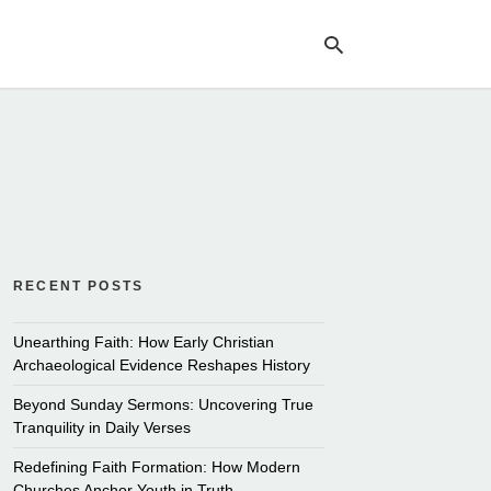
Ty
yo
se
qu
an
hit
ent
RECENT POSTS
Unearthing Faith: How Early Christian
Archaeological Evidence Reshapes History
Beyond Sunday Sermons: Uncovering True
Tranquility in Daily Verses
Redefining Faith Formation: How Modern
Churches Anchor Youth in Truth