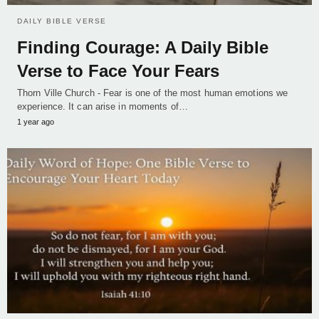
DAILY BIBLE VERSE
Finding Courage: A Daily Bible
Verse to Face Your Fears
Thorn Ville Church - Fear is one of the most human emotions we
experience. It can arise in moments of…
1 year ago