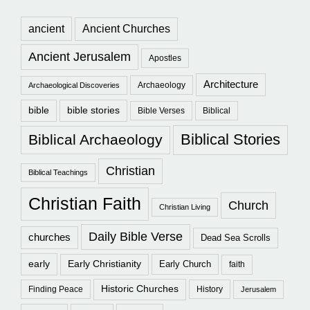
ancient
Ancient Churches
Ancient Jerusalem
Apostles
Architecture
Archaeology
Archaeological Discoveries
bible
bible stories
Bible Verses
Biblical
Biblical Stories
Biblical Archaeology
Christian
Biblical Teachings
Christian Faith
Church
Christian Living
Daily Bible Verse
churches
Dead Sea Scrolls
early
Early Christianity
Early Church
faith
Historic Churches
Finding Peace
History
Jerusalem