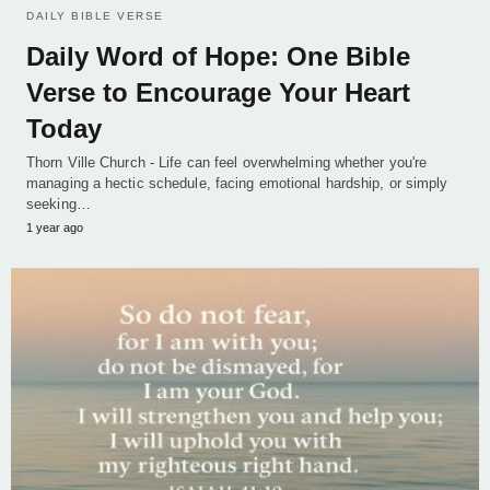
DAILY BIBLE VERSE
Daily Word of Hope: One Bible
Verse to Encourage Your Heart
Today
Thorn Ville Church - Life can feel overwhelming whether you're
managing a hectic schedule, facing emotional hardship, or simply
seeking…
1 year ago