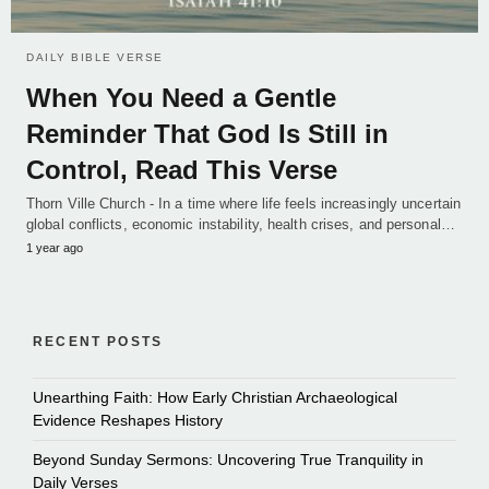
DAILY BIBLE VERSE
When You Need a Gentle
Reminder That God Is Still in
Control, Read This Verse
Thorn Ville Church - In a time where life feels increasingly uncertain
global conflicts, economic instability, health crises, and personal…
1 year ago
RECENT POSTS
Unearthing Faith: How Early Christian Archaeological
Evidence Reshapes History
Beyond Sunday Sermons: Uncovering True Tranquility in
Daily Verses