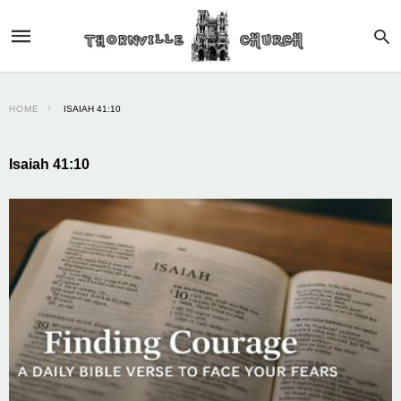
HOME
ISAIAH 41:10
Isaiah 41:10