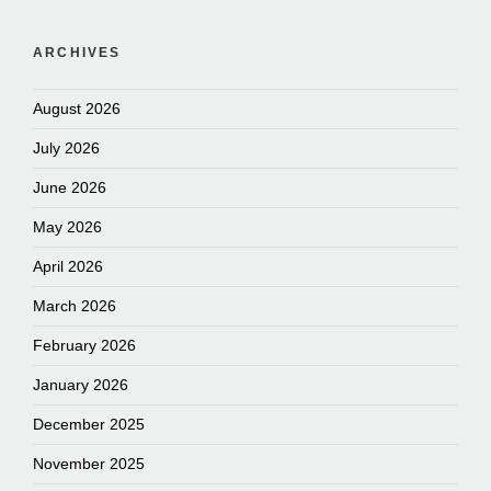
ARCHIVES
August 2026
July 2026
June 2026
May 2026
April 2026
March 2026
February 2026
January 2026
December 2025
November 2025