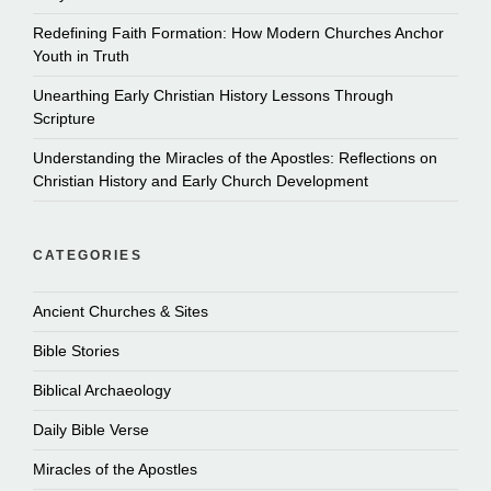
Redefining Faith Formation: How Modern Churches Anchor
Youth in Truth
Unearthing Early Christian History Lessons Through
Scripture
Understanding the Miracles of the Apostles: Reflections on
Christian History and Early Church Development
CATEGORIES
Ancient Churches & Sites
Bible Stories
Biblical Archaeology
Daily Bible Verse
Miracles of the Apostles