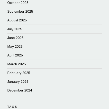
October 2025
September 2025
August 2025
July 2025
June 2025
May 2025
April 2025
March 2025
February 2025
January 2025
December 2024
TAGS