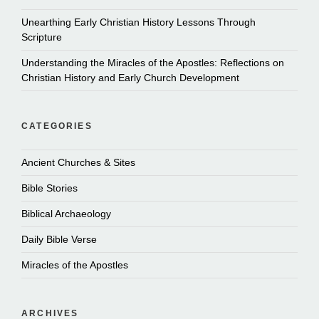
Unearthing Early Christian History Lessons Through
Scripture
Understanding the Miracles of the Apostles: Reflections on
Christian History and Early Church Development
CATEGORIES
Ancient Churches & Sites
Bible Stories
Biblical Archaeology
Daily Bible Verse
Miracles of the Apostles
ARCHIVES