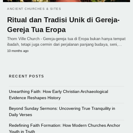
ANCIENT CHURCHES & SITES
Ritual dan Tradisi Unik di Gereja-
Gereja Tua Eropa
Thorn Ville Church - Gereja-gereja tua di Eropa bukan hanya tempat
ibadah, tetapi juga cermin dari perjalanan panjang budaya, seni,…
10 months ago
RECENT POSTS
Unearthing Faith: How Early Christian Archaeological
Evidence Reshapes History
Beyond Sunday Sermons: Uncovering True Tranquility in
Daily Verses
Redefining Faith Formation: How Modern Churches Anchor
Youth in Truth