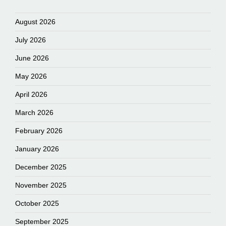
August 2026
July 2026
June 2026
May 2026
April 2026
March 2026
February 2026
January 2026
December 2025
November 2025
October 2025
September 2025