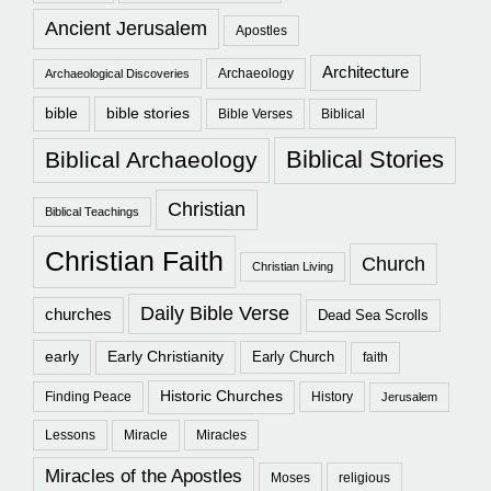
Ancient Jerusalem
Apostles
Architecture
Archaeology
Archaeological Discoveries
bible
bible stories
Bible Verses
Biblical
Biblical Stories
Biblical Archaeology
Christian
Biblical Teachings
Christian Faith
Church
Christian Living
Daily Bible Verse
churches
Dead Sea Scrolls
early
Early Christianity
Early Church
faith
Historic Churches
Finding Peace
History
Jerusalem
Lessons
Miracle
Miracles
Miracles of the Apostles
Moses
religious