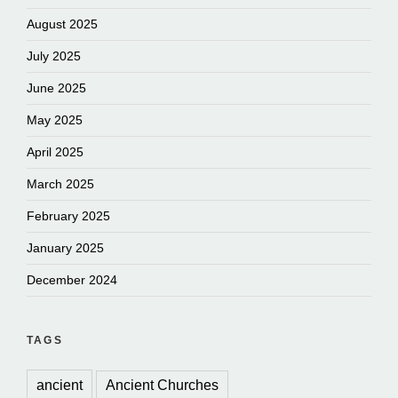
August 2025
July 2025
June 2025
May 2025
April 2025
March 2025
February 2025
January 2025
December 2024
TAGS
ancient
Ancient Churches