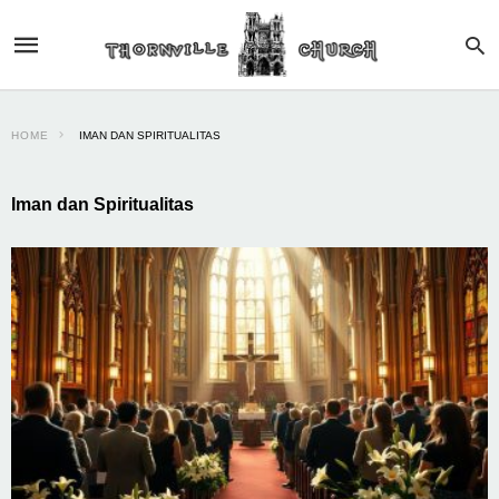
HOME
IMAN DAN SPIRITUALITAS
Iman dan Spiritualitas