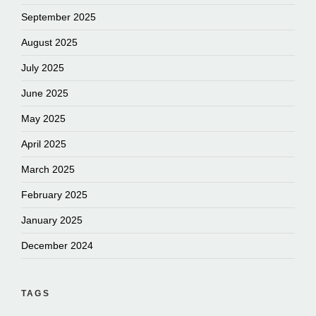
September 2025
August 2025
July 2025
June 2025
May 2025
April 2025
March 2025
February 2025
January 2025
December 2024
TAGS