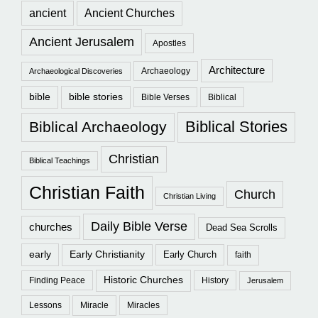
ancient
Ancient Churches
Ancient Jerusalem
Apostles
Architecture
Archaeology
Archaeological Discoveries
bible
bible stories
Bible Verses
Biblical
Biblical Stories
Biblical Archaeology
Christian
Biblical Teachings
Christian Faith
Church
Christian Living
Daily Bible Verse
churches
Dead Sea Scrolls
early
Early Christianity
Early Church
faith
Historic Churches
Finding Peace
History
Jerusalem
Lessons
Miracle
Miracles