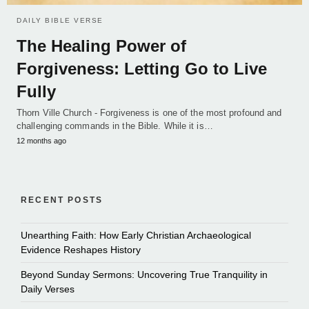
DAILY BIBLE VERSE
The Healing Power of
Forgiveness: Letting Go to Live
Fully
Thorn Ville Church - Forgiveness is one of the most profound and
challenging commands in the Bible. While it is…
12 months ago
RECENT POSTS
Unearthing Faith: How Early Christian Archaeological
Evidence Reshapes History
Beyond Sunday Sermons: Uncovering True Tranquility in
Daily Verses