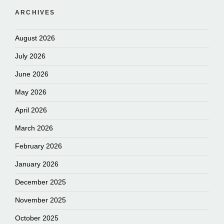
ARCHIVES
August 2026
July 2026
June 2026
May 2026
April 2026
March 2026
February 2026
January 2026
December 2025
November 2025
October 2025