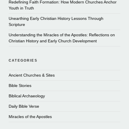
Redefining Faith Formation: How Modern Churches Anchor
Youth in Truth
Unearthing Early Christian History Lessons Through
Scripture
Understanding the Miracles of the Apostles: Reflections on
Christian History and Early Church Development
CATEGORIES
Ancient Churches & Sites
Bible Stories
Biblical Archaeology
Daily Bible Verse
Miracles of the Apostles