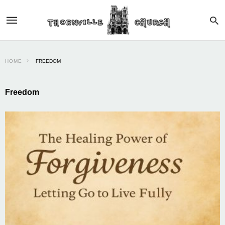
HOME
FREEDOM
Freedom