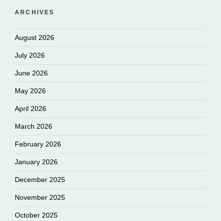
ARCHIVES
August 2026
July 2026
June 2026
May 2026
April 2026
March 2026
February 2026
January 2026
December 2025
November 2025
October 2025