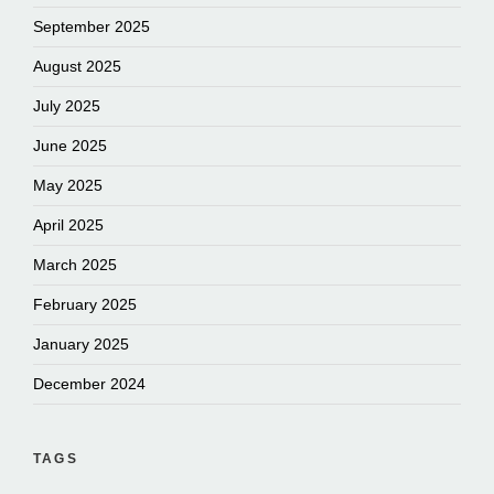
September 2025
August 2025
July 2025
June 2025
May 2025
April 2025
March 2025
February 2025
January 2025
December 2024
TAGS