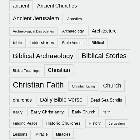
ancient
Ancient Churches
Ancient Jerusalem
Apostles
Architecture
Archaeology
Archaeological Discoveries
bible
bible stories
Bible Verses
Biblical
Biblical Stories
Biblical Archaeology
Christian
Biblical Teachings
Christian Faith
Church
Christian Living
Daily Bible Verse
churches
Dead Sea Scrolls
early
Early Christianity
Early Church
faith
Historic Churches
Finding Peace
History
Jerusalem
Lessons
Miracle
Miracles