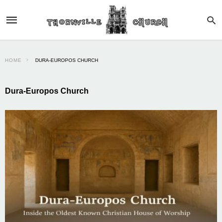
HOME
DURA-EUROPOS CHURCH
Dura-Europos Church