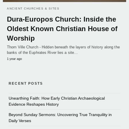
ANCIENT CHURCHES & SITES
Dura-Europos Church: Inside the
Oldest Known Christian House of
Worship
Thorn Ville Church - Hidden beneath the layers of history along the
banks of the Euphrates River lies a site…
1 year ago
RECENT POSTS
Unearthing Faith: How Early Christian Archaeological
Evidence Reshapes History
Beyond Sunday Sermons: Uncovering True Tranquility in
Daily Verses