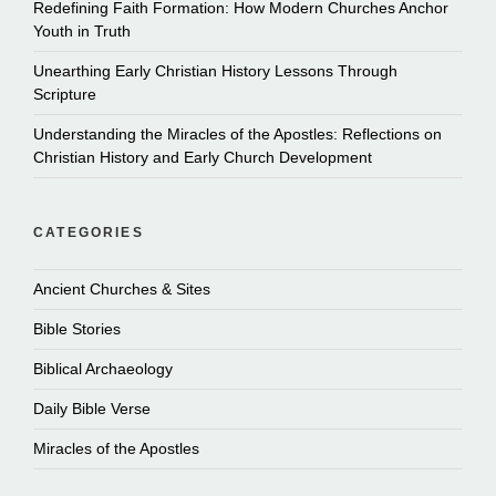
Redefining Faith Formation: How Modern Churches Anchor
Youth in Truth
Unearthing Early Christian History Lessons Through
Scripture
Understanding the Miracles of the Apostles: Reflections on
Christian History and Early Church Development
CATEGORIES
Ancient Churches & Sites
Bible Stories
Biblical Archaeology
Daily Bible Verse
Miracles of the Apostles