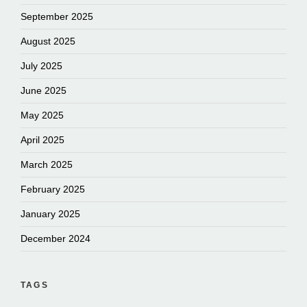
September 2025
August 2025
July 2025
June 2025
May 2025
April 2025
March 2025
February 2025
January 2025
December 2024
TAGS