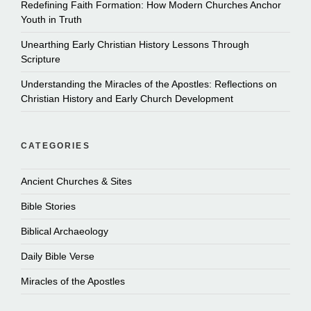
Redefining Faith Formation: How Modern Churches Anchor
Youth in Truth
Unearthing Early Christian History Lessons Through
Scripture
Understanding the Miracles of the Apostles: Reflections on
Christian History and Early Church Development
CATEGORIES
Ancient Churches & Sites
Bible Stories
Biblical Archaeology
Daily Bible Verse
Miracles of the Apostles