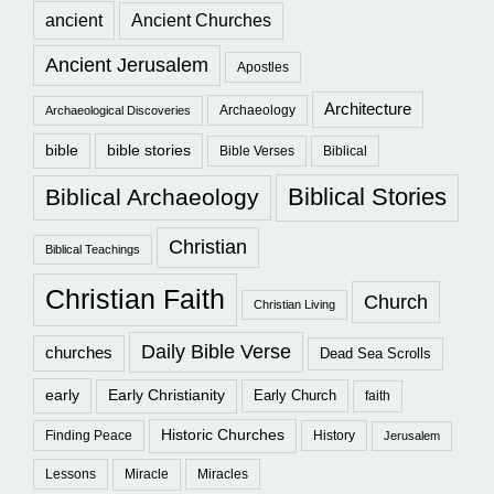
ancient
Ancient Churches
Ancient Jerusalem
Apostles
Architecture
Archaeology
Archaeological Discoveries
bible
bible stories
Bible Verses
Biblical
Biblical Stories
Biblical Archaeology
Christian
Biblical Teachings
Christian Faith
Church
Christian Living
Daily Bible Verse
churches
Dead Sea Scrolls
early
Early Christianity
Early Church
faith
Historic Churches
Finding Peace
History
Jerusalem
Lessons
Miracle
Miracles