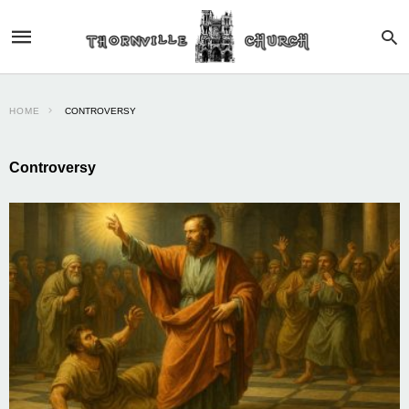
HOME
CONTROVERSY
Controversy