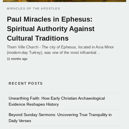
MIRACLES OF THE APOSTLES
Paul Miracles in Ephesus:
Spiritual Authority Against
Cultural Traditions
Thorn Ville Church - The city of Ephesus, located in Asia Minor
(modern-day Turkey), was one of the most influential…
11 months ago
RECENT POSTS
Unearthing Faith: How Early Christian Archaeological
Evidence Reshapes History
Beyond Sunday Sermons: Uncovering True Tranquility in
Daily Verses