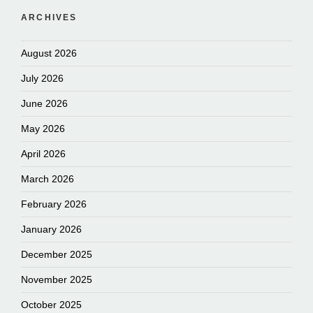
ARCHIVES
August 2026
July 2026
June 2026
May 2026
April 2026
March 2026
February 2026
January 2026
December 2025
November 2025
October 2025