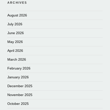
ARCHIVES
August 2026
July 2026
June 2026
May 2026
April 2026
March 2026
February 2026
January 2026
December 2025
November 2025
October 2025