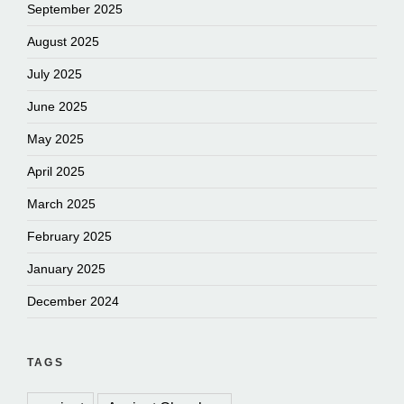
September 2025
August 2025
July 2025
June 2025
May 2025
April 2025
March 2025
February 2025
January 2025
December 2024
TAGS