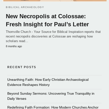
BIBLICAL ARCHAEOLOGY
New Necropolis at Colossae:
Fresh Insight for Paul’s Letter
Thornville Church - Your Source for Biblical Inspiration reports that
recent necropolis discoveries at Colossae are reshaping how
scholars read…
8 months ago
RECENT POSTS
Unearthing Faith: How Early Christian Archaeological
Evidence Reshapes History
Beyond Sunday Sermons: Uncovering True Tranquility in
Daily Verses
Redefining Faith Formation: How Modern Churches Anchor