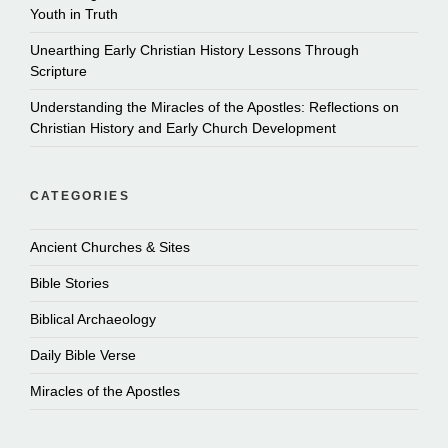
Youth in Truth
Unearthing Early Christian History Lessons Through
Scripture
Understanding the Miracles of the Apostles: Reflections on
Christian History and Early Church Development
CATEGORIES
Ancient Churches & Sites
Bible Stories
Biblical Archaeology
Daily Bible Verse
Miracles of the Apostles