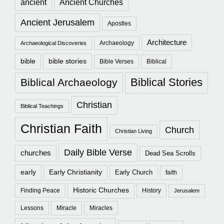
ancient
Ancient Churches
Ancient Jerusalem
Apostles
Architecture
Archaeology
Archaeological Discoveries
bible
bible stories
Bible Verses
Biblical
Biblical Stories
Biblical Archaeology
Christian
Biblical Teachings
Christian Faith
Church
Christian Living
Daily Bible Verse
churches
Dead Sea Scrolls
early
Early Christianity
Early Church
faith
Historic Churches
Finding Peace
History
Jerusalem
Lessons
Miracle
Miracles