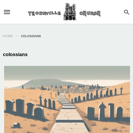
HOME
COLOSSIANS
colossians