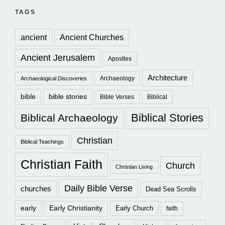
TAGS
ancient
Ancient Churches
Ancient Jerusalem
Apostles
Architecture
Archaeology
Archaeological Discoveries
bible
bible stories
Bible Verses
Biblical
Biblical Stories
Biblical Archaeology
Christian
Biblical Teachings
Christian Faith
Church
Christian Living
Daily Bible Verse
churches
Dead Sea Scrolls
early
Early Christianity
Early Church
faith