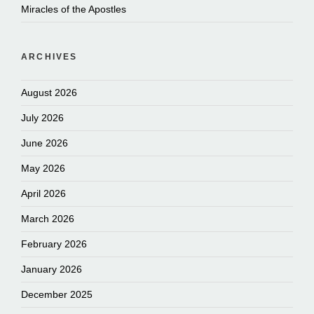
Miracles of the Apostles
ARCHIVES
August 2026
July 2026
June 2026
May 2026
April 2026
March 2026
February 2026
January 2026
December 2025