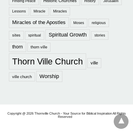
Historic Churches
Finding Peace
History
Jerusalem
Lessons
Miracle
Miracles
Miracles of the Apostles
Moses
religious
Spiritual Growth
sites
spiritual
stories
thorn
thorn ville
Thorn Ville Church
ville
Worship
ville church
Copyright @ 2026 Thornville Church - Your Source for Biblical Inspiration All Rights
Reserved