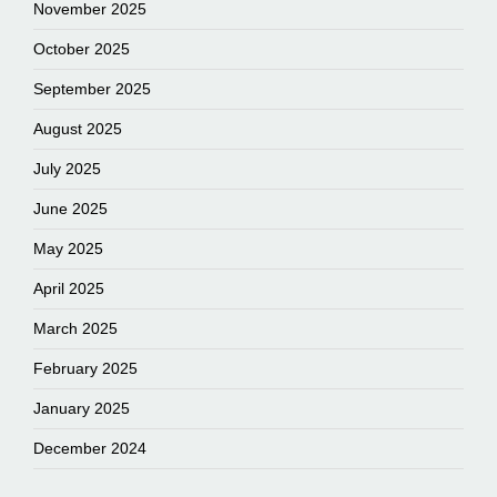
November 2025
October 2025
September 2025
August 2025
July 2025
June 2025
May 2025
April 2025
March 2025
February 2025
January 2025
December 2024