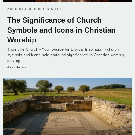
ANCIENT CHURCHES & SITES
The Significance of Church
Symbols and Icons in Christian
Worship
Thornville Church - Your Source for Biblical Inspiration - church
symbols and icons hold profound significance in Christian worship,
serving…
6 months ago