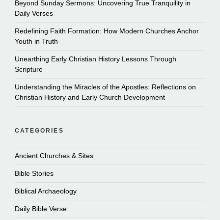
Beyond Sunday Sermons: Uncovering True Tranquility in
Daily Verses
Redefining Faith Formation: How Modern Churches Anchor
Youth in Truth
Unearthing Early Christian History Lessons Through
Scripture
Understanding the Miracles of the Apostles: Reflections on
Christian History and Early Church Development
CATEGORIES
Ancient Churches & Sites
Bible Stories
Biblical Archaeology
Daily Bible Verse