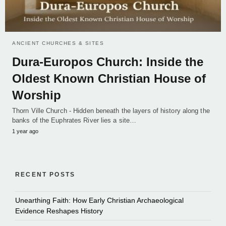
ANCIENT CHURCHES & SITES
Dura-Europos Church: Inside the
Oldest Known Christian House of
Worship
Thorn Ville Church - Hidden beneath the layers of history along the
banks of the Euphrates River lies a site…
1 year ago
RECENT POSTS
Unearthing Faith: How Early Christian Archaeological
Evidence Reshapes History