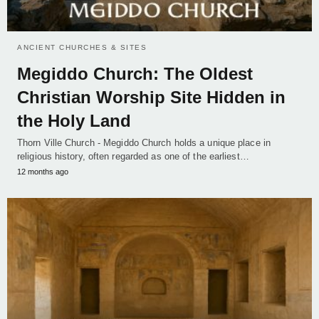
ANCIENT CHURCHES & SITES
Megiddo Church: The Oldest
Christian Worship Site Hidden in
the Holy Land
Thorn Ville Church - Megiddo Church holds a unique place in
religious history, often regarded as one of the earliest…
12 months ago