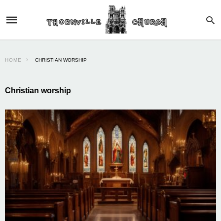
HOME
CHRISTIAN WORSHIP
Christian worship