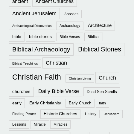
ancient
Ancient Churches
Ancient Jerusalem
Apostles
Architecture
Archaeology
Archaeological Discoveries
bible
bible stories
Bible Verses
Biblical
Biblical Stories
Biblical Archaeology
Christian
Biblical Teachings
Christian Faith
Church
Christian Living
Daily Bible Verse
churches
Dead Sea Scrolls
early
Early Christianity
Early Church
faith
Historic Churches
Finding Peace
History
Jerusalem
Lessons
Miracle
Miracles