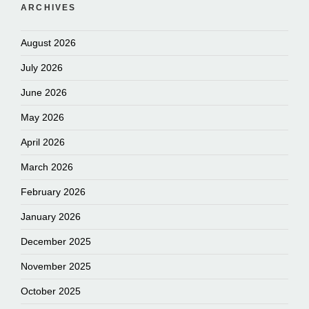
ARCHIVES
August 2026
July 2026
June 2026
May 2026
April 2026
March 2026
February 2026
January 2026
December 2025
November 2025
October 2025