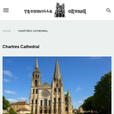
HOME
CHARTRES CATHEDRAL
Chartres Cathedral