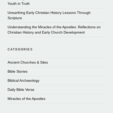
Youth in Truth
Unearthing Early Christian History Lessons Through
Scripture
Understanding the Miracles of the Apostles: Reflections on
Christian History and Early Church Development
CATEGORIES
Ancient Churches & Sites
Bible Stories
Biblical Archaeology
Daily Bible Verse
Miracles of the Apostles