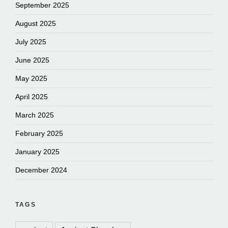
September 2025
August 2025
July 2025
June 2025
May 2025
April 2025
March 2025
February 2025
January 2025
December 2024
TAGS