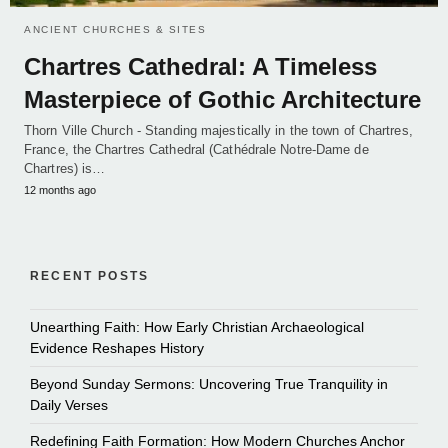
ANCIENT CHURCHES & SITES
Chartres Cathedral: A Timeless
Masterpiece of Gothic Architecture
Thorn Ville Church - Standing majestically in the town of Chartres,
France, the Chartres Cathedral (Cathédrale Notre-Dame de
Chartres) is…
12 months ago
RECENT POSTS
Unearthing Faith: How Early Christian Archaeological
Evidence Reshapes History
Beyond Sunday Sermons: Uncovering True Tranquility in
Daily Verses
Redefining Faith Formation: How Modern Churches Anchor