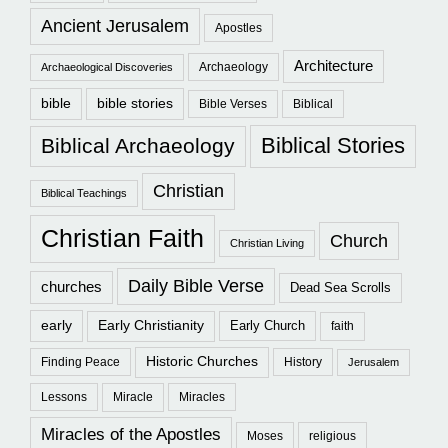
Ancient Jerusalem
Apostles
Architecture
Archaeology
Archaeological Discoveries
bible
bible stories
Bible Verses
Biblical
Biblical Stories
Biblical Archaeology
Christian
Biblical Teachings
Christian Faith
Church
Christian Living
Daily Bible Verse
churches
Dead Sea Scrolls
early
Early Christianity
Early Church
faith
Historic Churches
Finding Peace
History
Jerusalem
Lessons
Miracle
Miracles
Miracles of the Apostles
Moses
religious