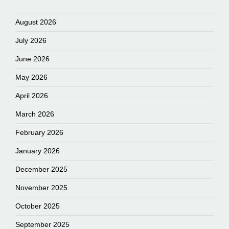
August 2026
July 2026
June 2026
May 2026
April 2026
March 2026
February 2026
January 2026
December 2025
November 2025
October 2025
September 2025