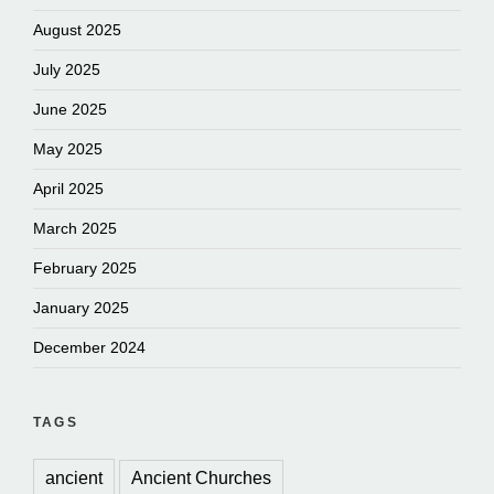
August 2025
July 2025
June 2025
May 2025
April 2025
March 2025
February 2025
January 2025
December 2024
TAGS
ancient
Ancient Churches