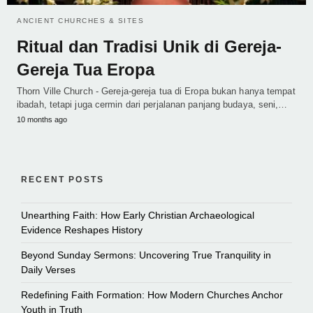
ANCIENT CHURCHES & SITES
Ritual dan Tradisi Unik di Gereja-
Gereja Tua Eropa
Thorn Ville Church - Gereja-gereja tua di Eropa bukan hanya tempat
ibadah, tetapi juga cermin dari perjalanan panjang budaya, seni,…
10 months ago
RECENT POSTS
Unearthing Faith: How Early Christian Archaeological
Evidence Reshapes History
Beyond Sunday Sermons: Uncovering True Tranquility in
Daily Verses
Redefining Faith Formation: How Modern Churches Anchor
Youth in Truth