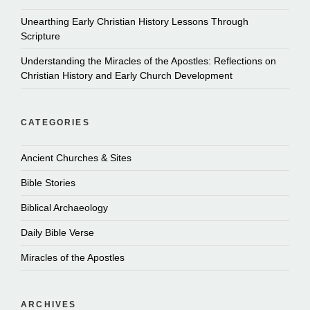
Unearthing Early Christian History Lessons Through
Scripture
Understanding the Miracles of the Apostles: Reflections on
Christian History and Early Church Development
CATEGORIES
Ancient Churches & Sites
Bible Stories
Biblical Archaeology
Daily Bible Verse
Miracles of the Apostles
ARCHIVES