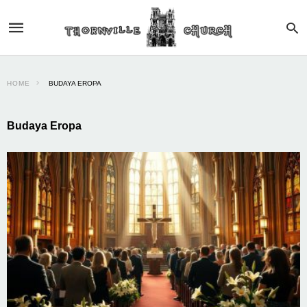
HOME
BUDAYA EROPA
Budaya Eropa