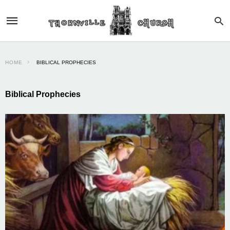
HOME
BIBLICAL PROPHECIES
Biblical Prophecies