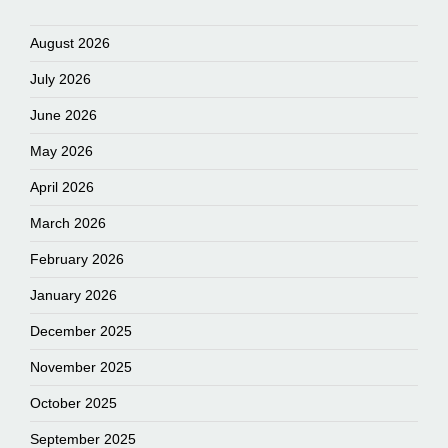
August 2026
July 2026
June 2026
May 2026
April 2026
March 2026
February 2026
January 2026
December 2025
November 2025
October 2025
September 2025