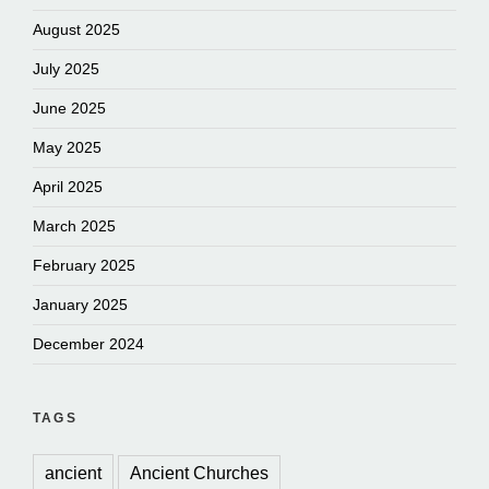
August 2025
July 2025
June 2025
May 2025
April 2025
March 2025
February 2025
January 2025
December 2024
TAGS
ancient
Ancient Churches