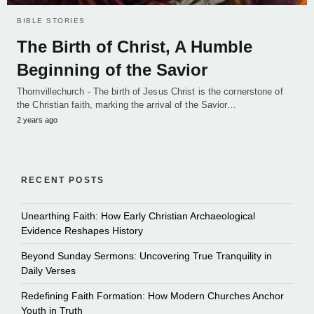
BIBLE STORIES
The Birth of Christ, A Humble
Beginning of the Savior
Thornvillechurch - The birth of Jesus Christ is the cornerstone of
the Christian faith, marking the arrival of the Savior…
2 years ago
RECENT POSTS
Unearthing Faith: How Early Christian Archaeological
Evidence Reshapes History
Beyond Sunday Sermons: Uncovering True Tranquility in
Daily Verses
Redefining Faith Formation: How Modern Churches Anchor
Youth in Truth