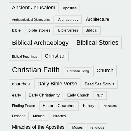
Ancient Jerusalem
Apostles
Architecture
Archaeology
Archaeological Discoveries
bible
bible stories
Bible Verses
Biblical
Biblical Stories
Biblical Archaeology
Christian
Biblical Teachings
Christian Faith
Church
Christian Living
Daily Bible Verse
churches
Dead Sea Scrolls
early
Early Christianity
Early Church
faith
Historic Churches
Finding Peace
History
Jerusalem
Lessons
Miracle
Miracles
Miracles of the Apostles
Moses
religious