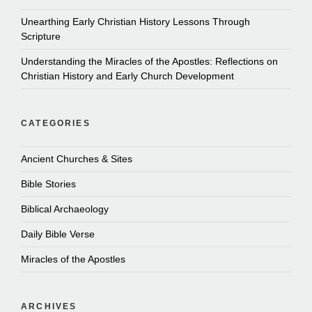
Unearthing Early Christian History Lessons Through
Scripture
Understanding the Miracles of the Apostles: Reflections on
Christian History and Early Church Development
CATEGORIES
Ancient Churches & Sites
Bible Stories
Biblical Archaeology
Daily Bible Verse
Miracles of the Apostles
ARCHIVES