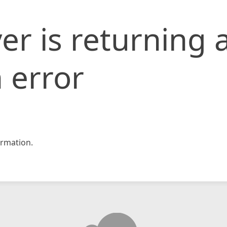
er is returning 
 error
rmation.