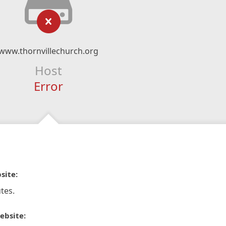
www.thornvillechurch.org
Host
Error
site:
tes.
ebsite: