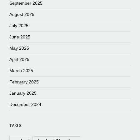
September 2025
August 2025
July 2025
June 2025
May 2025
April 2025
March 2025
February 2025
January 2025
December 2024
TAGS