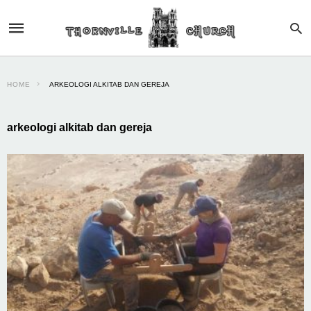
HOME
ARKEOLOGI ALKITAB DAN GEREJA
arkeologi alkitab dan gereja