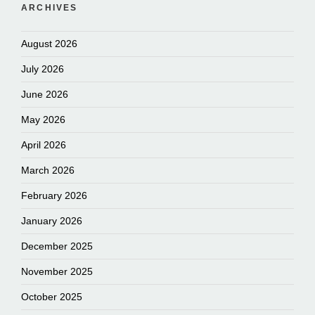
ARCHIVES
August 2026
July 2026
June 2026
May 2026
April 2026
March 2026
February 2026
January 2026
December 2025
November 2025
October 2025