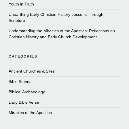
Youth in Truth
Unearthing Early Christian History Lessons Through
Scripture
Understanding the Miracles of the Apostles: Reflections on
Christian History and Early Church Development
CATEGORIES
Ancient Churches & Sites
Bible Stories
Biblical Archaeology
Daily Bible Verse
Miracles of the Apostles