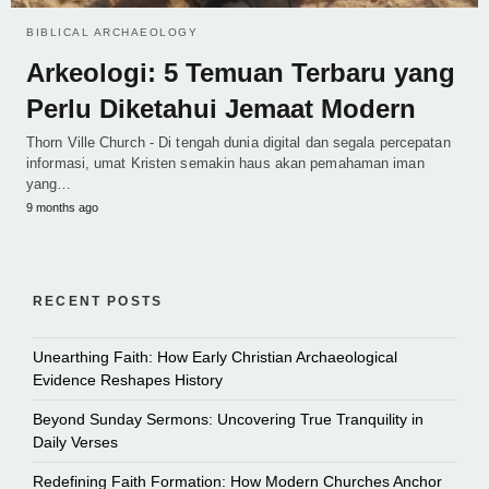
BIBLICAL ARCHAEOLOGY
Arkeologi: 5 Temuan Terbaru yang
Perlu Diketahui Jemaat Modern
Thorn Ville Church - Di tengah dunia digital dan segala percepatan
informasi, umat Kristen semakin haus akan pemahaman iman
yang…
9 months ago
RECENT POSTS
Unearthing Faith: How Early Christian Archaeological
Evidence Reshapes History
Beyond Sunday Sermons: Uncovering True Tranquility in
Daily Verses
Redefining Faith Formation: How Modern Churches Anchor