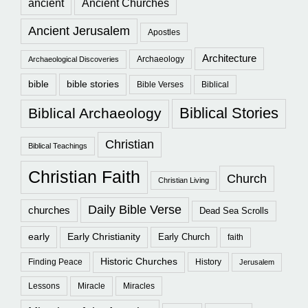
ancient
Ancient Churches
Ancient Jerusalem
Apostles
Architecture
Archaeology
Archaeological Discoveries
bible
bible stories
Bible Verses
Biblical
Biblical Stories
Biblical Archaeology
Christian
Biblical Teachings
Christian Faith
Church
Christian Living
Daily Bible Verse
churches
Dead Sea Scrolls
early
Early Christianity
Early Church
faith
Historic Churches
Finding Peace
History
Jerusalem
Lessons
Miracle
Miracles