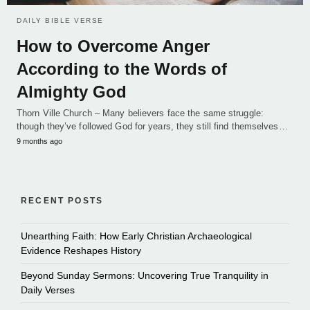
DAILY BIBLE VERSE
How to Overcome Anger
According to the Words of
Almighty God
Thorn Ville Church – Many believers face the same struggle:
though they’ve followed God for years, they still find themselves…
9 months ago
RECENT POSTS
Unearthing Faith: How Early Christian Archaeological
Evidence Reshapes History
Beyond Sunday Sermons: Uncovering True Tranquility in
Daily Verses