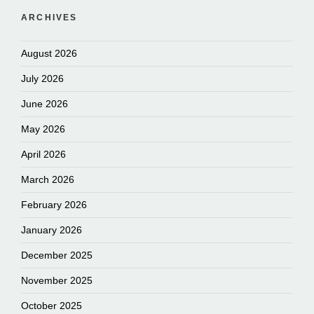
ARCHIVES
August 2026
July 2026
June 2026
May 2026
April 2026
March 2026
February 2026
January 2026
December 2025
November 2025
October 2025