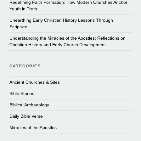
Redefining Faith Formation: How Modern Churches Anchor
Youth in Truth
Unearthing Early Christian History Lessons Through
Scripture
Understanding the Miracles of the Apostles: Reflections on
Christian History and Early Church Development
CATEGORIES
Ancient Churches & Sites
Bible Stories
Biblical Archaeology
Daily Bible Verse
Miracles of the Apostles