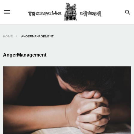
HOME
ANGERMANAGEMENT
AngerManagement