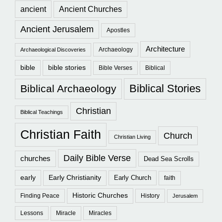
ancient
Ancient Churches
Ancient Jerusalem
Apostles
Architecture
Archaeology
Archaeological Discoveries
bible
bible stories
Bible Verses
Biblical
Biblical Stories
Biblical Archaeology
Christian
Biblical Teachings
Christian Faith
Church
Christian Living
Daily Bible Verse
churches
Dead Sea Scrolls
early
Early Christianity
Early Church
faith
Historic Churches
Finding Peace
History
Jerusalem
Lessons
Miracle
Miracles