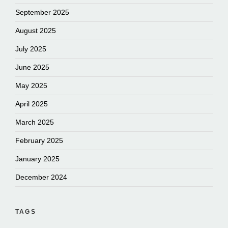
September 2025
August 2025
July 2025
June 2025
May 2025
April 2025
March 2025
February 2025
January 2025
December 2024
TAGS