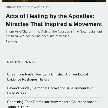
MIRACLES OF THE APOSTLES
Acts of Healing by the Apostles:
Miracles That Inspired a Movement
Thorn Ville Church - The Acts of the Apostles in the New Testament
are filled with compelling accounts of healing…
1 year ago
RECENT POSTS
Unearthing Faith: How Early Christian Archaeological
Evidence Reshapes History
Beyond Sunday Sermons: Uncovering True Tranquility in
Daily Verses
Redefining Faith Formation: How Modern Churches Anchor
Youth in Truth