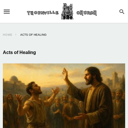
HOME
ACTS OF HEALING
Acts of Healing