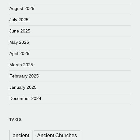
August 2025
July 2025
June 2025
May 2025
April 2025
March 2025
February 2025
January 2025
December 2024
TAGS
ancient
Ancient Churches