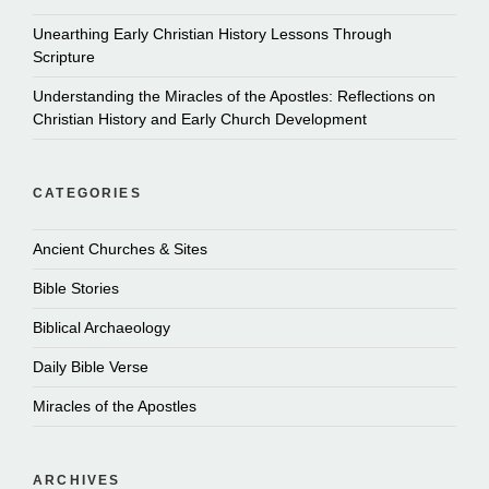
Unearthing Early Christian History Lessons Through
Scripture
Understanding the Miracles of the Apostles: Reflections on
Christian History and Early Church Development
CATEGORIES
Ancient Churches & Sites
Bible Stories
Biblical Archaeology
Daily Bible Verse
Miracles of the Apostles
ARCHIVES