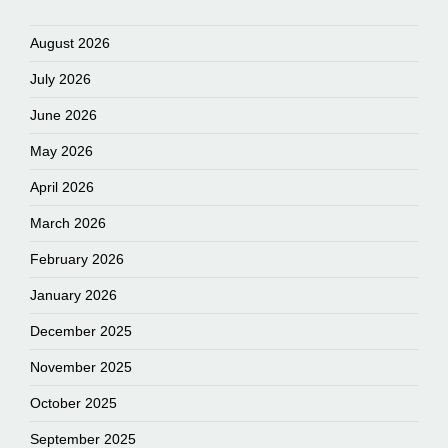
August 2026
July 2026
June 2026
May 2026
April 2026
March 2026
February 2026
January 2026
December 2025
November 2025
October 2025
September 2025