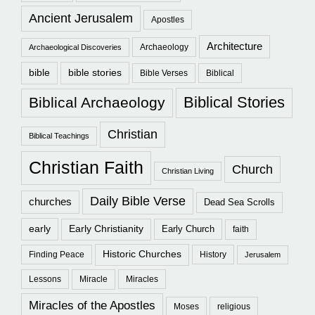
Ancient Jerusalem
Apostles
Architecture
Archaeology
Archaeological Discoveries
bible
bible stories
Bible Verses
Biblical
Biblical Stories
Biblical Archaeology
Christian
Biblical Teachings
Christian Faith
Church
Christian Living
Daily Bible Verse
churches
Dead Sea Scrolls
early
Early Christianity
Early Church
faith
Historic Churches
Finding Peace
History
Jerusalem
Lessons
Miracle
Miracles
Miracles of the Apostles
Moses
religious