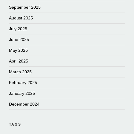
September 2025
August 2025
July 2025
June 2025
May 2025
April 2025
March 2025
February 2025
January 2025
December 2024
TAGS