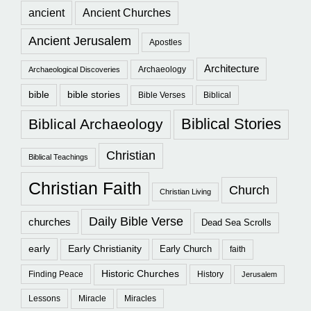
ancient
Ancient Churches
Ancient Jerusalem
Apostles
Architecture
Archaeology
Archaeological Discoveries
bible
bible stories
Bible Verses
Biblical
Biblical Stories
Biblical Archaeology
Christian
Biblical Teachings
Christian Faith
Church
Christian Living
Daily Bible Verse
churches
Dead Sea Scrolls
early
Early Christianity
Early Church
faith
Historic Churches
Finding Peace
History
Jerusalem
Lessons
Miracle
Miracles