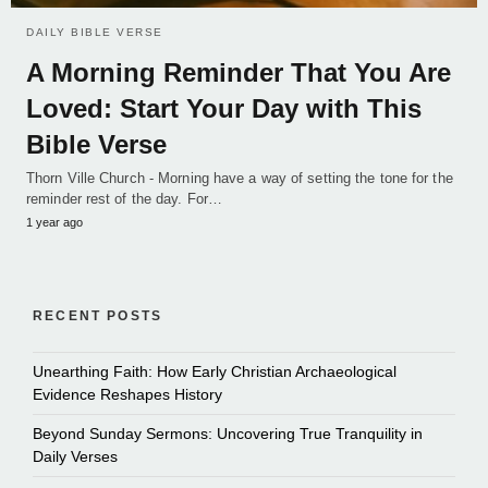
DAILY BIBLE VERSE
A Morning Reminder That You Are
Loved: Start Your Day with This
Bible Verse
Thorn Ville Church - Morning have a way of setting the tone for the
reminder rest of the day. For…
1 year ago
RECENT POSTS
Unearthing Faith: How Early Christian Archaeological
Evidence Reshapes History
Beyond Sunday Sermons: Uncovering True Tranquility in
Daily Verses