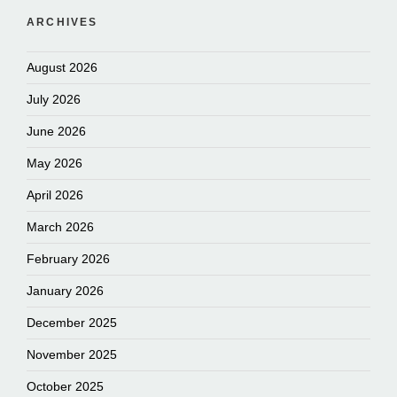
ARCHIVES
August 2026
July 2026
June 2026
May 2026
April 2026
March 2026
February 2026
January 2026
December 2025
November 2025
October 2025