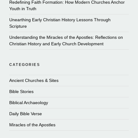
Redefining Faith Formation: How Modern Churches Anchor
Youth in Truth
Unearthing Early Christian History Lessons Through
Scripture
Understanding the Miracles of the Apostles: Reflections on
Christian History and Early Church Development
CATEGORIES
Ancient Churches & Sites
Bible Stories
Biblical Archaeology
Daily Bible Verse
Miracles of the Apostles