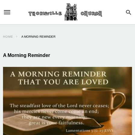
HOME
A MORNING REMINDER
A Morning Reminder