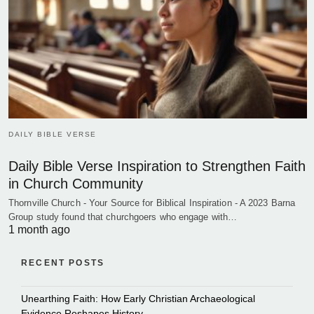
DAILY BIBLE VERSE
Daily Bible Verse Inspiration to Strengthen Faith
in Church Community
Thornville Church - Your Source for Biblical Inspiration - A 2023 Barna
Group study found that churchgoers who engage with…
1 month ago
RECENT POSTS
Unearthing Faith: How Early Christian Archaeological
Evidence Reshapes History