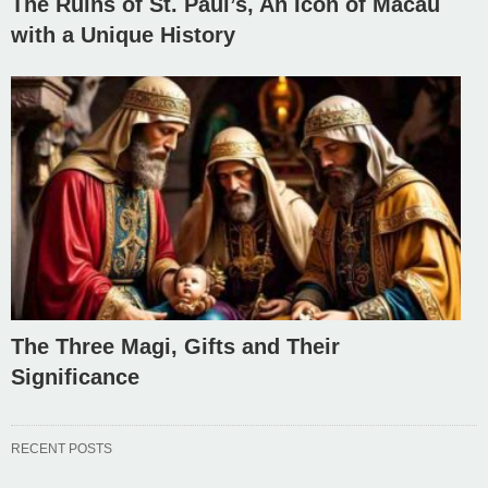
The Ruins of St. Paul’s, An Icon of Macau
with a Unique History
The Three Magi, Gifts and Their
Significance
RECENT POSTS