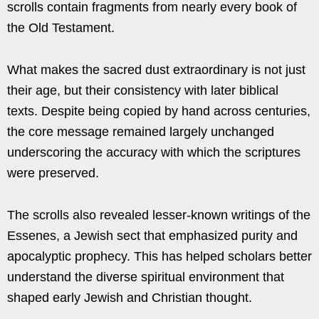
scrolls contain fragments from nearly every book of
the Old Testament.
What makes the sacred dust extraordinary is not just
their age, but their consistency with later biblical
texts. Despite being copied by hand across centuries,
the core message remained largely unchanged
underscoring the accuracy with which the scriptures
were preserved.
The scrolls also revealed lesser-known writings of the
Essenes, a Jewish sect that emphasized purity and
apocalyptic prophecy. This has helped scholars better
understand the diverse spiritual environment that
shaped early Jewish and Christian thought.