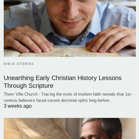
BIBLE STORIES
Unearthing Early Christian History Lessons
Through Scripture
Thorn Ville Church - Tracing the roots of modern faith reveals that 1st-
century believers faced severe doctrinal splits long before…
3 weeks ago