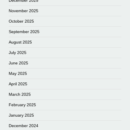
December 2025
November 2025
October 2025
September 2025
August 2025
July 2025
June 2025
May 2025
April 2025
March 2025
February 2025
January 2025
December 2024