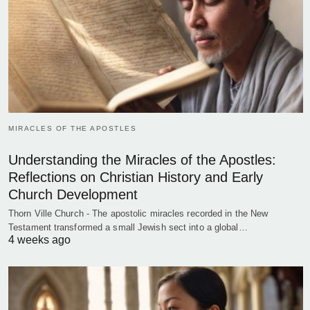
MIRACLES OF THE APOSTLES
Understanding the Miracles of the Apostles:
Reflections on Christian History and Early
Church Development
Thorn Ville Church - The apostolic miracles recorded in the New
Testament transformed a small Jewish sect into a global…
4 weeks ago