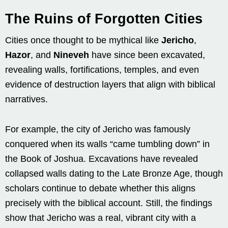
The Ruins of Forgotten Cities
Cities once thought to be mythical like
Jericho
,
Hazor
, and
Nineveh
have since been excavated,
revealing walls, fortifications, temples, and even
evidence of destruction layers that align with biblical
narratives.
For example, the city of Jericho was famously
conquered when its walls “came tumbling down” in
the Book of Joshua. Excavations have revealed
collapsed walls dating to the Late Bronze Age, though
scholars continue to debate whether this aligns
precisely with the biblical account. Still, the findings
show that Jericho was a real, vibrant city with a