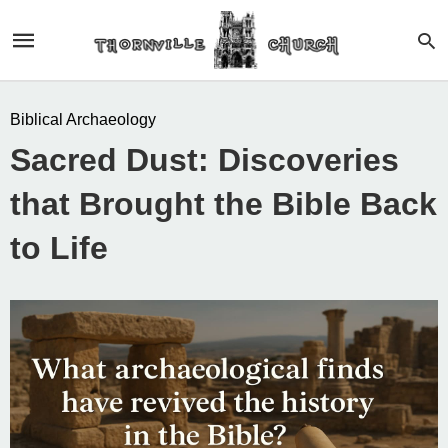
Biblical Archaeology
Sacred Dust: Discoveries
that Brought the Bible Back
to Life