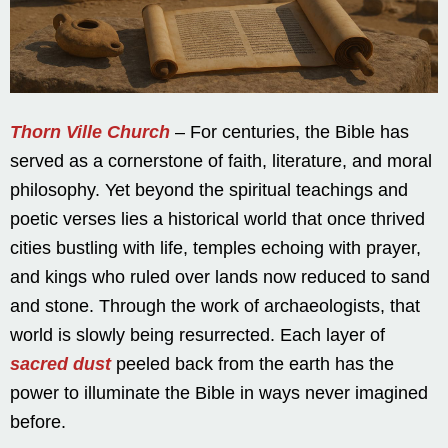
Thorn Ville Church
– For centuries, the Bible has
served as a cornerstone of faith, literature, and moral
philosophy. Yet beyond the spiritual teachings and
poetic verses lies a historical world that once thrived
cities bustling with life, temples echoing with prayer,
and kings who ruled over lands now reduced to sand
and stone. Through the work of archaeologists, that
world is slowly being resurrected. Each layer of
sacred dust
peeled back from the earth has the
power to illuminate the Bible in ways never imagined
before.