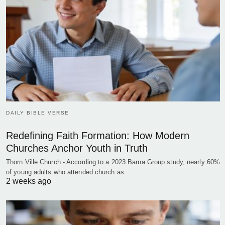
DAILY BIBLE VERSE
Redefining Faith Formation: How Modern
Churches Anchor Youth in Truth
Thorn Ville Church - According to a 2023 Barna Group study, nearly 60%
of young adults who attended church as…
2 weeks ago