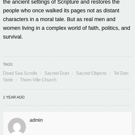
the ancient settings of Scripture and restores the
people who once walked its pages not as distant
characters in a moral tale. But as real men and
women living in a complex world of faith, politics, and
survival.
TAGS:
Dead Sea Scrolls
Sacred Dust
Sacred Objects
Tel Dan
Stele
Thorn Ville Church
1 YEAR AGO
admin