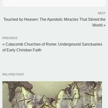
NEXT
Touched by Heaven: The Apostolic Miracles That Stirred the
World »
PREVIOUS
« Catacomb Churches of Rome: Underground Sanctuaries
of Early Christian Faith
RELATED POST