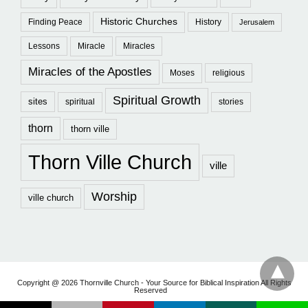
Historic Churches
Finding Peace
History
Jerusalem
Lessons
Miracle
Miracles
Miracles of the Apostles
Moses
religious
Spiritual Growth
sites
spiritual
stories
thorn
thorn ville
Thorn Ville Church
ville
Worship
ville church
Copyright @ 2026 Thornville Church - Your Source for Biblical Inspiration All Rights
Reserved