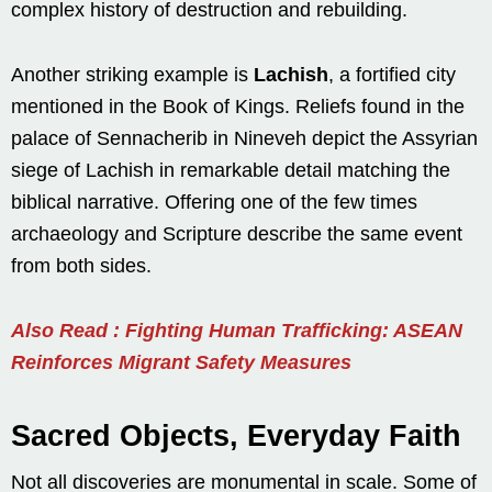
complex history of destruction and rebuilding.
Another striking example is
Lachish
, a fortified city
mentioned in the Book of Kings. Reliefs found in the
palace of Sennacherib in Nineveh depict the Assyrian
siege of Lachish in remarkable detail matching the
biblical narrative. Offering one of the few times
archaeology and Scripture describe the same event
from both sides.
Also Read : Fighting Human Trafficking: ASEAN
Reinforces Migrant Safety Measures
Sacred Objects, Everyday Faith
Not all discoveries are monumental in scale. Some of