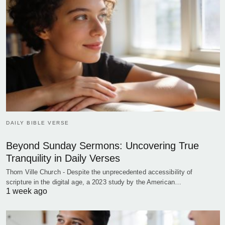
DAILY BIBLE VERSE
Beyond Sunday Sermons: Uncovering True
Tranquility in Daily Verses
Thorn Ville Church - Despite the unprecedented accessibility of
scripture in the digital age, a 2023 study by the American…
1 week ago