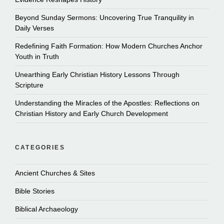
Beyond Sunday Sermons: Uncovering True Tranquility in
Daily Verses
Redefining Faith Formation: How Modern Churches Anchor
Youth in Truth
Unearthing Early Christian History Lessons Through
Scripture
Understanding the Miracles of the Apostles: Reflections on
Christian History and Early Church Development
CATEGORIES
Ancient Churches & Sites
Bible Stories
Biblical Archaeology