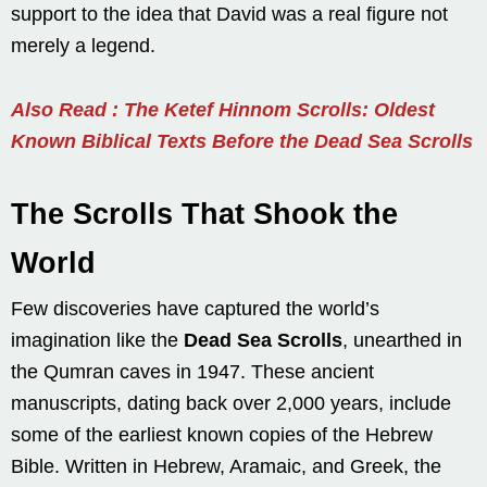
support to the idea that David was a real figure not
merely a legend.
Also Read : The Ketef Hinnom Scrolls: Oldest
Known Biblical Texts Before the Dead Sea Scrolls
The Scrolls That Shook the
World
Few discoveries have captured the world’s
imagination like the
Dead Sea Scrolls
, unearthed in
the Qumran caves in 1947. These ancient
manuscripts, dating back over 2,000 years, include
some of the earliest known copies of the Hebrew
Bible. Written in Hebrew, Aramaic, and Greek, the