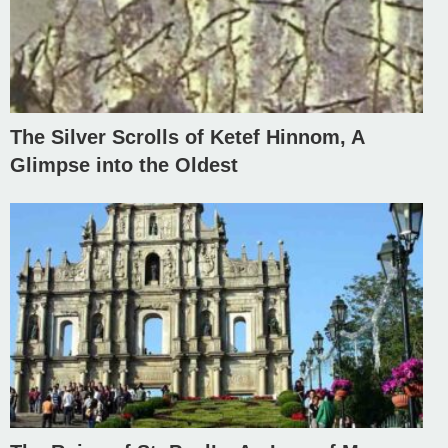
The Silver Scrolls of Ketef Hinnom, A
Glimpse into the Oldest