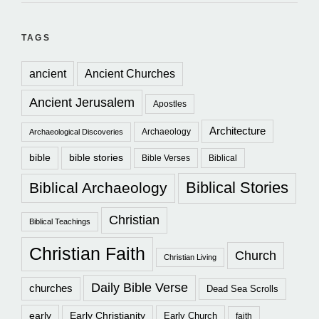
TAGS
ancient
Ancient Churches
Ancient Jerusalem
Apostles
Architecture
Archaeology
Archaeological Discoveries
bible
bible stories
Bible Verses
Biblical
Biblical Stories
Biblical Archaeology
Christian
Biblical Teachings
Christian Faith
Church
Christian Living
Daily Bible Verse
churches
Dead Sea Scrolls
early
Early Christianity
Early Church
faith