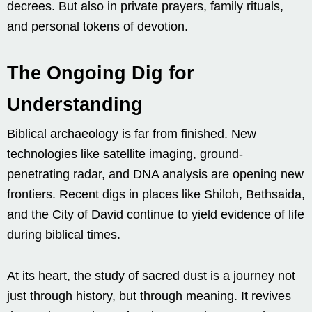
decrees. But also in private prayers, family rituals,
and personal tokens of devotion.
The Ongoing Dig for
Understanding
Biblical archaeology is far from finished. New
technologies like satellite imaging, ground-
penetrating radar, and DNA analysis are opening new
frontiers. Recent digs in places like Shiloh, Bethsaida,
and the City of David continue to yield evidence of life
during biblical times.
At its heart, the study of sacred dust is a journey not
just through history, but through meaning. It revives