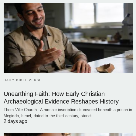
DAILY BIBLE VERSE
Unearthing Faith: How Early Christian
Archaeological Evidence Reshapes History
Thorn Ville Church - A mosaic inscription discovered beneath a prison in
Megiddo, Israel, dated to the third century, stands…
2 days ago