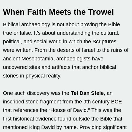
When Faith Meets the Trowel
Biblical archaeology is not about proving the Bible
true or false. It’s about understanding the cultural,
political, and social world in which the Scriptures
were written. From the deserts of Israel to the ruins of
ancient Mesopotamia, archaeologists have
uncovered sites and artifacts that anchor biblical
stories in physical reality.
One such discovery was the
Tel Dan Stele
, an
inscribed stone fragment from the 9th century BCE
that references the “House of David.” This was the
first historical evidence found outside the Bible that
mentioned King David by name. Providing significant