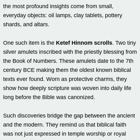
the most profound insights come from small,
everyday objects: oil lamps, clay tablets, pottery
shards, and altars.
One such item is the
Ketef Hinnom scrolls
. Two tiny
silver amulets inscribed with the priestly blessing from
the Book of Numbers. These amulets date to the 7th
century BCE making them the oldest known biblical
texts ever found. Worn as protective charms, they
show how deeply scripture was woven into daily life
long before the Bible was canonized.
Such discoveries bridge the gap between the ancient
and the modern. They remind us that biblical faith
was not just expressed in temple worship or royal