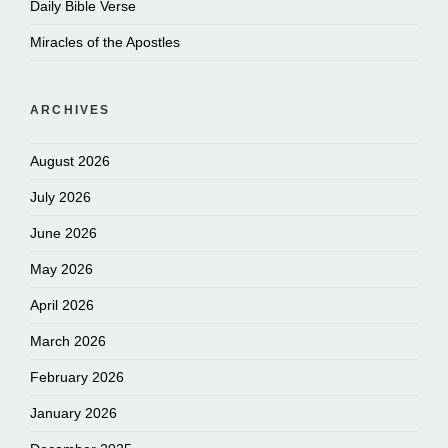
Daily Bible Verse
Miracles of the Apostles
ARCHIVES
August 2026
July 2026
June 2026
May 2026
April 2026
March 2026
February 2026
January 2026